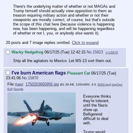
There's the underlying matter of whether or not MAGAs and
Trump himself should actually view opposition to them as
treason requiring military action and whether or not their
viewpoints are morally correct, of course, but that's outside
the scope of this chat here (because violence is happening
now, has been happening, and will be happening regardless
of whether or not I, you, or anybody else wants it).
20 posts and 7 image replies omitted.
Click to expand
Wacky Hedgehog
06/17/25 (Tue) 12:42:15
No.
15823
>>15870
Ship all the agitators to Mexico. Let MS-13 sort them out.
I've burn American flags
Pleasant Cat
06/17/25 (Tue)
23:41:06
No.
15870
File
:
1750203665956.jpg
(
hide
)
(81.39 KB, 1200x900, 4:3,
6000.jpg
)
ImgOps
Exif
Google
Everyone thinks
they're tolerant,
until the Nazis
show up.
Belligerend
difficult to deal
with.
Trump would