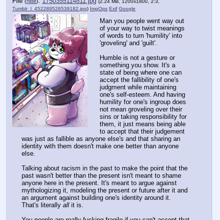
File
:
1750355114811.jpg
(
hide
)
(2.24 MB, 1200x1800, 2:3,
Tumblr_l_452289526539182.jpg
)
ImgOps
Exif
Google
Man you people went way out
of your way to twist meanings
of words to turn 'humility' into
'groveling' and 'guilt'.
Humble is not a gesture or
something you show. It's a
state of being where one can
accept the fallibility of one's
judgment while maintaining
one's self-esteem. And having
humility for one's ingroup does
not mean groveling over their
sins or taking responsibility for
them, it just means being able
to accept that their judgement
was just as fallible as anyone else's and that sharing an
identity with them doesn't make one better than anyone
else.
Talking about racism in the past to make the point that the
past wasn't better than the present isn't meant to shame
anyone here in the present. It's meant to argue against
mythologizing it, modeling the present or future after it and
an argument against building one's identity around it.
That's literally
all
it is.
You people are really fucking fragile if you can't accept that