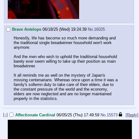
Brave Antelope
06/18/25 (Wed) 19:24:39
No.
16025
Honestly, life has become so much more demanding and
the traditional single breadwinner household won't work
anymore.
And the men who wish to uphold the traditional household
barely ever seem willing to take up their position as main
breadwinner.
It all reminds me as well on the mystery of Japan's
missing centenarians. Whereas once upon a time it was a
family's sollemn duty to take care of their elders, due to
the constant pressure of the world and the economy,
elders are now neglected and are no longer maintained
properly in the statistics.
[–]
Affectionate Cardinal
06/05/25 (Thu) 17:49:59
No.
15573
[Reply]