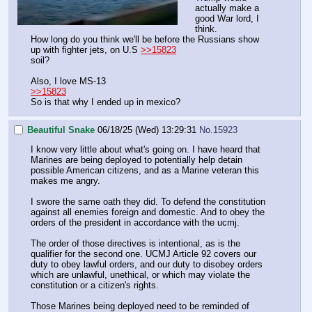
actually make a
good War lord, I
think.
How long do you think we'll be before the Russians show
up with fighter jets, on U.S
>>15823
soil?
Also, I love MS-13
>>15823
So is that why I ended up in mexico?
Beautiful Snake
06/18/25 (Wed) 13:29:31
No.
15923
I know very little about what's going on. I have heard that
Marines are being deployed to potentially help detain
possible American citizens, and as a Marine veteran this
makes me angry.
I swore the same oath they did. To defend the constitution
against all enemies foreign and domestic. And to obey the
orders of the president in accordance with the ucmj.
The order of those directives is intentional, as is the
qualifier for the second one. UCMJ Article 92 covers our
duty to obey lawful orders, and our duty to disobey orders
which are unlawful, unethical, or which may violate the
constitution or a citizen's rights.
Those Marines being deployed need to be reminded of