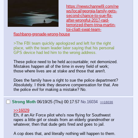
https://newschannel9.com/ne
ws/local/georgia-family-gets-
second-chance-to-sue-fbi-
after-wrongful-2017-raid-
terrorized-them-trina-martin-
toi-cliatt-swat-team-
flashbang-grenade-wrong-house
>The FBI team quickly apologized and left for the right
place, with the team leader later saying that his personal
GPS device had led him to the wrong address.
These police need to be held accountable; not demonized.
Mistakes happen all of the time in every field of work;
those where lives are at stake and those that aren't.
Does the family have a right to sue the police department?
Absolutely. I think they deserve compensation for that. Are
the police
evil
for making a mistake? No.
Strong Moth
06/19/25 (Thu) 00:17:57
No.
16034
>>16036
>>16029
Eh, if an Air Force pilot who's now flying for Southwest
rapes a little girl or steals from an elderly grandmother or
whatever, then that dude gets fired and goes to jail.
A cop does that, and literally nothing will happen to them.