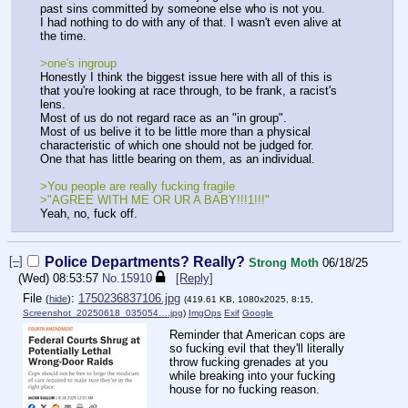
past sins committed by someone else who is not you.
I had nothing to do with any of that. I wasn't even alive at
the time.
>one's ingroup
Honestly I think the biggest issue here with all of this is
that you're looking at race through, to be frank, a racist's
lens.
Most of us do not regard race as an "in group".
Most of us belive it to be little more than a physical
characteristic of which one should not be judged for.
One that has little bearing on them, as an individual.
>You people are really fucking fragile
>"AGREE WITH ME OR UR A BABY!!!1!!!"
Yeah, no, fuck off.
[–]
Police Departments? Really?
Strong Moth
06/18/25
(Wed) 08:53:57
No.
15910
[Reply]
File
:
1750236837106.jpg
(
hide
)
(419.61 KB, 1080x2025, 8:15,
Screenshot_20250618_035054….jpg
)
ImgOps
Exif
Google
Reminder that American cops are
so fucking evil that they'll literally
throw fucking grenades at you
while breaking into your fucking
house for no fucking reason.