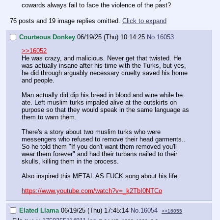
cowards always fail to face the violence of the past?
76 posts and 19 image replies omitted.
Click to expand
Courteous Donkey
06/19/25 (Thu) 10:14:25
No.
16053
>>16052
He was crazy, and malicious. Never get that twisted. He
was actually insane after his time with the Turks, but yes,
he did through arguably necessary cruelty saved his home
and people.
Man actually did dip his bread in blood and wine while he
ate. Left muslim turks impaled alive at the outskirts on
purpose so that they would speak in the same language as
them to warn them.
There's a story about two muslim turks who were
messengers who refused to remove their head garments..
So he told them "If you don't want them removed you'll
wear them forever" and had their turbans nailed to their
skulls, killing them in the process.
Also inspired this METAL AS FUCK song about his life.
https://www.youtube.com/watch?v=_k2TbI0NTCo
Elated Llama
06/19/25 (Thu) 17:45:14
No.
16054
>>16055