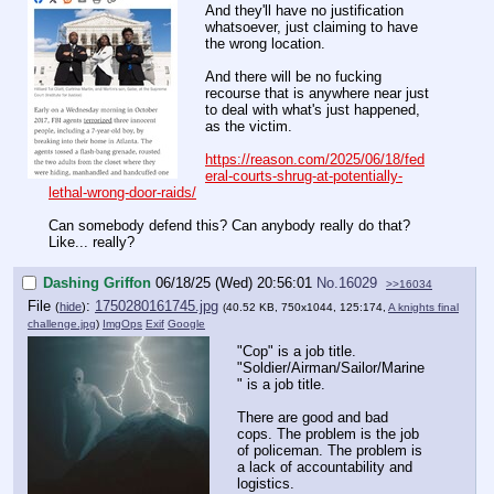
And they'll have no justification
whatsoever, just claiming to have
the wrong location.
And there will be no fucking
recourse that is anywhere near just
to deal with what's just happened,
as the victim.
https://reason.com/2025/06/18/fed
eral-courts-shrug-at-potentially-
lethal-wrong-door-raids/
Can somebody defend this? Can anybody really do that?
Like... really?
Dashing Griffon
06/18/25 (Wed) 20:56:01
No.
16029
>>16034
File
:
1750280161745.jpg
(
hide
)
(40.52 KB, 750x1044, 125:174,
A knights final
challenge.jpg
)
ImgOps
Exif
Google
"Cop" is a job title.
"Soldier/Airman/Sailor/Marine
" is a job title.
There are good and bad
cops. The problem is the job
of policeman. The problem is
a lack of accountability and
logistics.