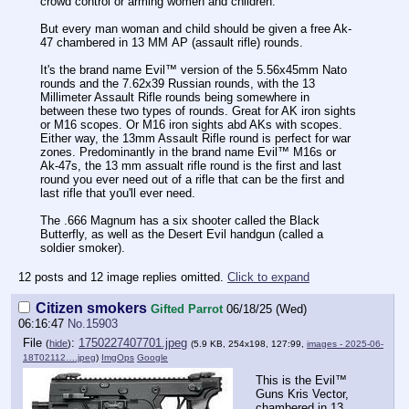
crowd control or arming women and children.
But every man woman and child should be given a free Ak-
47 chambered in 13 MM АР (assault rifle) rounds.
It's the brand name Evil™️ version of the 5.56x45mm Nato
rounds and the 7.62x39 Russian rounds, with the 13
Millimeter Assault Rifle rounds being somewhere in
between these two types of rounds. Great for AK iron sights
or M16 scopes. Or M16 iron sights abd AKs with scopes.
Either way, the 13mm Assault Rifle round is perfect for war
zones. Predominantly in the brand name Evil™️ M16s or
Ak-47s, the 13 mm assualt rifle round is the first and last
round you ever need out of a rifle that can be the first and
last rifle that you'll ever need.
The .666 Magnum has a six shooter called the Black
Butterfly, as well as the Desert Evil handgun (called a
soldier smoker).
12 posts and 12 image replies omitted.
Click to expand
Citizen smokers
Gifted Parrot
06/18/25 (Wed)
06:16:47
No.
15903
File
:
1750227407701.jpeg
(
hide
)
(5.9 KB, 254x198, 127:99,
images - 2025-06-
18T02112….jpeg
)
ImgOps
Google
This is the Evil™️
Guns Kris Vector,
chambered in 13