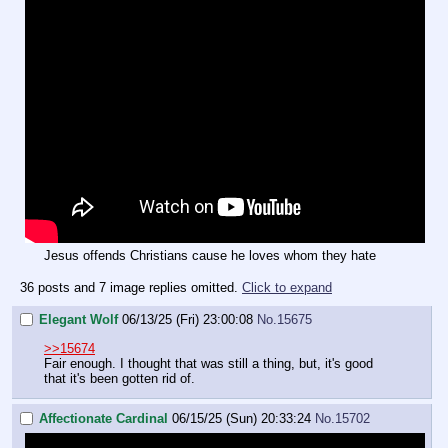
Jesus offends Christians cause he loves whom they hate
36 posts and 7 image replies omitted.
Click to expand
Elegant Wolf
06/13/25 (Fri) 23:00:08
No.
15675
>>15674
Fair enough. I thought that was still a thing, but, it's good
that it's been gotten rid of.
Affectionate Cardinal
06/15/25 (Sun) 20:33:24
No.
15702