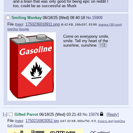
and a brain that was only good for being epic on reddit I
too, could be as successful as Musk
Smiling Monkey
06/18/25 (Wed) 08:40:18
No.
15909
File
:
1750236018911.png
(
hide
)
(6.42 KB, 189x267, 63:89,
images (36).png
)
ImgOps
Google
Come on everypony smile,
smile. Tell my heart of the
sunshine, sunshine. 🇾🇪
[–]
Gifted Parrot
06/18/25 (Wed) 03:21:43
No.
15878
[Reply]
File
:
1750216903052.jpg
(
hide
)
(167.33 KB, 900x750, 6:5,
булетс.jpg
)
ImgOps
Exif
Google
OC edition!