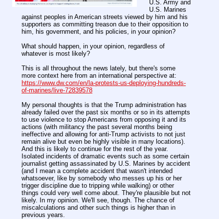
U.S. Army and
U.S. Marines
against peoples in American streets viewed by him and his
supporters as committing treason due to their opposition to
him, his government, and his policies, in your opinion?
What should happen, in your opinion, regardless of
whatever is most likely?
This is all throughout the news lately, but there's some
more context here from an international perspective at:
https://www.dw.com/en/la-protests-us-deploying-hundreds-
of-marines/live-72839578
My personal thoughts is that the Trump administration has
already failed over the past six months or so in its attempts
to use violence to stop Americans from opposing it and its
actions (with militancy the past several months being
ineffective and allowing for anti-Trump activists to not just
remain alive but even be highly visible in many locations).
And this is likely to continue for the rest of the year.
Isolated incidents of dramatic events such as some certain
journalist getting assassinated by U.S. Marines by accident
(and I mean a complete accident that wasn't intended
whatsoever, like by somebody who messes up his or her
trigger discipline due to tripping while walking) or other
things could very well come about. They're plausible but not
likely. In my opinion. We'll see, though. The chance of
miscalculations and other such things is higher than in
previous years.