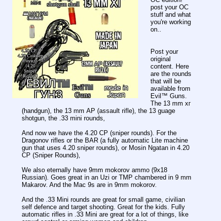
post your OC
stuff and what
you're working
on..
Post your
original
content. Here
are the rounds
that will be
available from
Evil™️ Guns.
The 13 mm хг
(handgun), the 13 mm АР (assault rifle), the 13 guage
shotgun, the .33 mini rounds,
And now we have the 4.20 СР (sniper rounds). For the
Dragonov rifles or the BAR (a fully automatic Lite machine
gun that uses 4.20 sniper rounds), or Mosin Ngatan in 4.20
СР (Sniper Rounds),
We also eternally have 9mm mokorov ammo (9x18
Russian). Goes great in an Uzi or TMP chambered in 9 mm
Makarov. And the Mac 9s are in 9mm mokorov.
And the .33 Mini rounds are great for small game, civilian
self defence and target shooting. Great for the kids. Fully
automatic rifles in .33 Mini are great for a lot of things, like