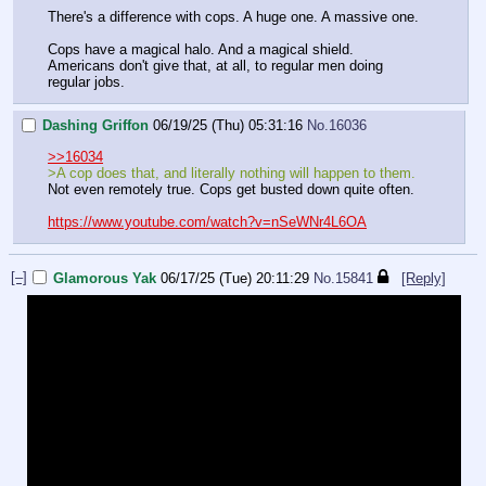
There's a difference with cops. A huge one. A massive one.
Cops have a magical halo. And a magical shield.
Americans don't give that, at all, to regular men doing
regular jobs.
Dashing Griffon
06/19/25 (Thu) 05:31:16
No.
16036
>>16034
>A cop does that, and literally nothing will happen to them.
Not even remotely true. Cops get busted down quite often.
https://www.youtube.com/watch?v=nSeWNr4L6OA
[–]
Glamorous Yak
06/17/25 (Tue) 20:11:29
No.
15841
[Reply]