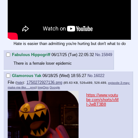
Hate is easier than admitting you're hurting but don't what to do
Fabulous Hippogriff
06/17/25 (Tue) 22:05:32
No.
15849
There is a female loser epidemic
Glamorous Yak
06/18/25 (Wed) 18:55:27
No.
16022
File
:
1750272927136.png
(
hide
)
(85.63 KB, 526x489, 526:489,
episode-3-may-
make-me-like….png
)
ImgOps
Google
https://www.youtu
be.com/shorts/vM
I-JwBT3B8