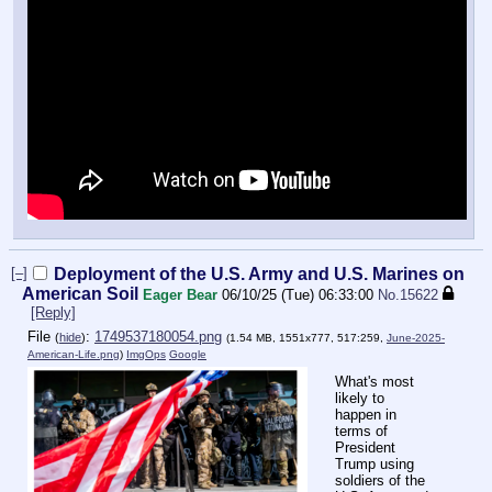
[–]
Deployment of the U.S. Army and U.S. Marines on
American Soil
Eager Bear
06/10/25 (Tue) 06:33:00
No.
15622
[Reply]
File
:
1749537180054.png
(
hide
)
(1.54 MB, 1551x777, 517:259,
June-2025-
American-Life.png
)
ImgOps
Google
What's most
likely to
happen in
terms of
President
Trump using
soldiers of the