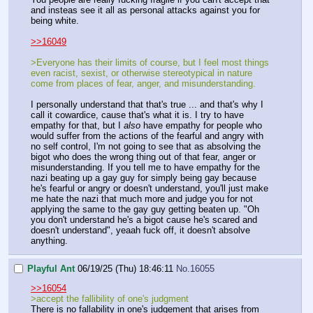
and insteas see it all as personal attacks against you for
being white.
>>16049
>Everyone has their limits of course, but I feel most things
even racist, sexist, or otherwise stereotypical in nature
come from places of fear, anger, and misunderstanding.
I personally understand that that's true ... and that's why I
call it cowardice, cause that's what it is. I try to have
empathy for that, but I
also
have empathy for people who
would suffer from the actions of the fearful and angry with
no self control, I'm not going to see that as absolving the
bigot who does the wrong thing out of that fear, anger or
misunderstanding. If you tell me to have empathy for the
nazi beating up a gay guy for simply being gay because
he's fearful or angry or doesn't understand, you'll just make
me hate the nazi that much more and judge you for not
applying the same to the gay guy getting beaten up. "Oh
you don't understand he's a bigot cause he's scared and
doesn't understand", yeaah fuck off, it doesn't absolve
anything.
Playful Ant
06/19/25 (Thu) 18:46:11
No.
16055
>>16054
>accept the fallibility of one's judgment
There is no fallability in one's judgement that arises from