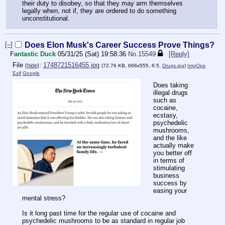
their duty to disobey, so that they may arm themselves
legally when, not if, they are ordered to do something
unconstitutional.
[–]
Does Elon Musk's Career Success Prove Things?
Fantastic Duck
05/31/25 (Sat) 19:58:36
No.
15549
[Reply]
File
:
1748721516455.jpg
(
hide
)
(72.76 KB, 666x555, 6:5,
Drugs.jpg
)
ImgOps
Exif
Google
Does taking
illegal drugs
such as
cocaine,
ecstasy,
psychedelic
mushrooms,
and the like
actually make
you better off
in terms of
stimulating
business
success by
easing your
mental stress?
Is it long past time for the regular use of cocaine and
psychedelic mushrooms to be as standard in regular job