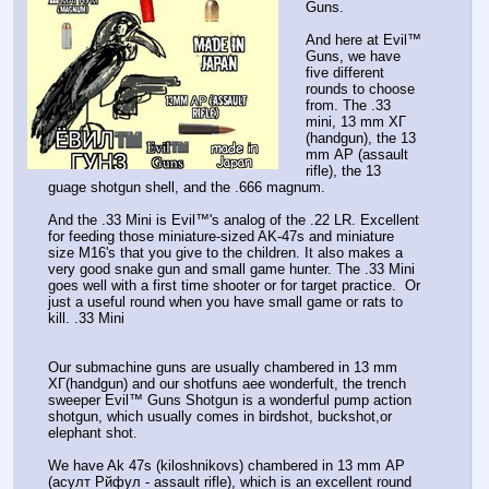
Guns.
And here at Evil™️
Guns, we have
five different
rounds to choose
from. The .33
mini, 13 mm ХГ
(handgun), the 13
mm АР (assault
rifle), the 13
guage shotgun shell, and the .666 magnum.
And the .33 Mini is Evil™️'s analog of the .22 LR. Excellent
for feeding those miniature-sized AK-47s and miniature
size M16's that you give to the children. It also makes a
very good snake gun and small game hunter. The .33 Mini
goes well with a first time shooter or for target practice. Or
just a useful round when you have small game or rats to
kill. .33 Mini
Our submachine guns are usually chambered in 13 mm
ХГ(handgun) and our shotfuns aee wonderfult, the trench
sweeper Evil™️ Guns Shotgun is a wonderful pump action
shotgun, which usually comes in birdshot, buckshot,or
elephant shot.
We have Ak 47s (kiloshnikovs) chambered in 13 mm АР
(асулт Рйфул - assault rifle), which is an excellent round