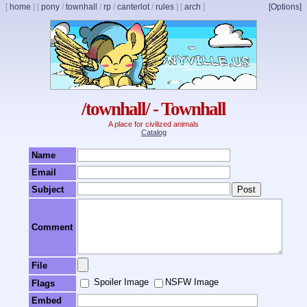
[
home
]
[
pony
/
townhall
/
rp
/
canterlot
/
rules
]
[
arch
]
[Options]
/townhall/ - Townhall
A place for civilized animals
Catalog
Name
Email
Subject
Comment
File
Spoiler Image
NSFW Image
Flags
Embed