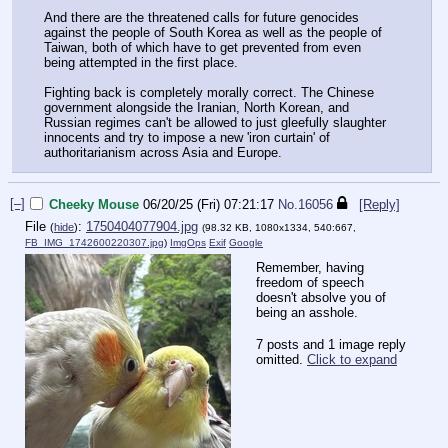
And there are the threatened calls for future genocides
against the people of South Korea as well as the people of
Taiwan, both of which have to get prevented from even
being attempted in the first place.
Fighting back is completely morally correct. The Chinese
government alongside the Iranian, North Korean, and
Russian regimes can't be allowed to just gleefully slaughter
innocents and try to impose a new 'iron curtain' of
authoritarianism across Asia and Europe.
[–]
Cheeky Mouse
06/20/25 (Fri) 07:21:17
No.
16056
[Reply]
File
:
1750404077904.jpg
(
hide
)
(98.32 KB, 1080x1334, 540:667,
FB_IMG_1742600220307.jpg
)
ImgOps
Exif
Google
Remember, having
freedom of speech
doesn't absolve you of
being an asshole.
7 posts and 1 image reply
omitted.
Click to expand