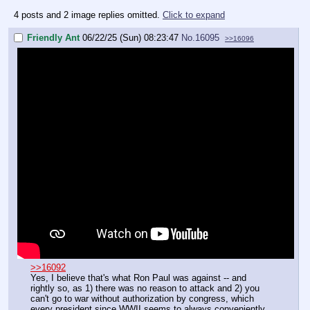
4 posts and 2 image replies omitted.
Click to expand
Friendly Ant
06/22/25 (Sun) 08:23:47
No.
16095
>>16096
>>16092
Yes, I believe that's what Ron Paul was against -- and
rightly so, as 1) there was no reason to attack and 2) you
can't go to war without authorization by congress, which
every president since WWII seems to always conveniently