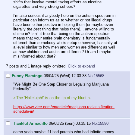
shifts that involve mental taxing efforts as nicotine
cigarettes and very strong coffees?
I'm also curious if anybody here on the autism spectrum in
particular can inform us as to whether or not illegal drugs
have been either positive in helping them (or maybe even
literally
the best
thing that helps them)... anyone willing to
chime in? Isn't it true that being on the autism spectrum
means that your entire brain chemistry is fundamentally
different than somebody who's setup otherwise, basically at
a level similar to how men and women are different as well
as how children and adults are different? Or am I maybe
misinformed about that?
7 posts and 1 image reply omitted.
Click to expand
Funny Flamingo
06/04/25 (Wed) 12:03:38
No.
15568
"We Might Be One Step Closer to Legalizing Marijuana
Federally"
>'The ‘Hallelujah!’ is on the tip of my blunt.'<
https://www.vice.com/en/article/marijuana-reclassification-
schedule-iii/
Thankful Armadillo
06/08/25 (Sun) 03:35:15
No.
15590
damn yeah maybe if I had parents who had infinite money