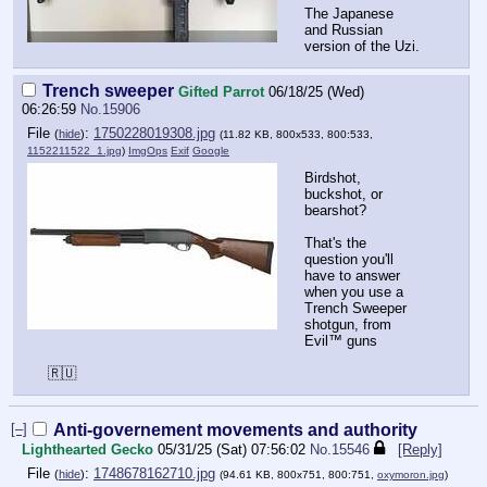
The Japanese
and Russian
version of the Uzi.
Trench sweeper
Gifted Parrot
06/18/25 (Wed)
06:26:59
No.
15906
File
:
1750228019308.jpg
(
hide
)
(11.82 KB, 800x533, 800:533,
1152211522_1.jpg
)
ImgOps
Exif
Google
Birdshot,
buckshot, or
bearshot?
That's the
question you'll
have to answer
when you use a
Trench Sweeper
shotgun, from
Evil™️ guns
🇷🇺
[–]
Anti-governement movements and authority
Lighthearted Gecko
05/31/25 (Sat) 07:56:02
No.
15546
[Reply]
File
:
1748678162710.jpg
(
hide
)
(94.61 KB, 800x751, 800:751,
oxymoron.jpg
)