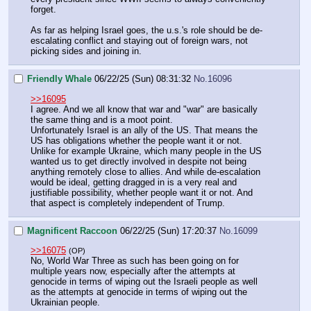
forget.
As far as helping Israel goes, the u.s.'s role should be de-
escalating conflict and staying out of foreign wars, not
picking sides and joining in.
Friendly Whale
06/22/25 (Sun) 08:31:32
No.
16096
>>16095
I agree. And we all know that war and "war" are basically
the same thing and is a moot point.
Unfortunately Israel is an ally of the US. That means the
US has obligations whether the people want it or not.
Unlike for example Ukraine, which many people in the US
wanted us to get directly involved in despite not being
anything remotely close to allies. And while de-escalation
would be ideal, getting dragged in is a very real and
justifiable possibility, whether people want it or not. And
that aspect is completely independent of Trump.
Magnificent Raccoon
06/22/25 (Sun) 17:20:37
No.
16099
>>16075
(OP)
No, World War Three as such has been going on for
multiple years now, especially after the attempts at
genocide in terms of wiping out the Israeli people as well
as the attempts at genocide in terms of wiping out the
Ukrainian people.