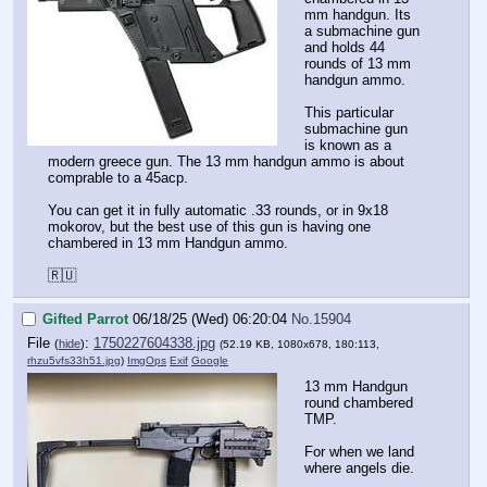
mm handgun. Its
a submachine gun
and holds 44
rounds of 13 mm
handgun ammo.
This particular
submachine gun
is known as a
modern greece gun. The 13 mm handgun ammo is about
comprable to a 45acp.
You can get it in fully automatic .33 rounds, or in 9x18
mokorov, but the best use of this gun is having one
chambered in 13 mm Handgun ammo.
🇷🇺
Gifted Parrot
06/18/25 (Wed) 06:20:04
No.
15904
File
:
1750227604338.jpg
(
hide
)
(52.19 KB, 1080x678, 180:113,
rhzu5vfs33h51.jpg
)
ImgOps
Exif
Google
13 mm Handgun
round chambered
TMP.
For when we land
where angels die.