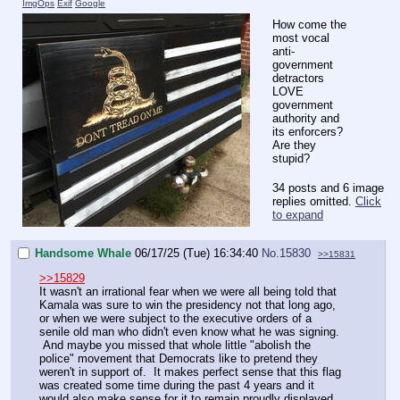
ImgOps
Exif
Google
How come the
most vocal
anti-
government
detractors
LOVE
government
authority and
its enforcers?
Are they
stupid?
34 posts and 6 image
replies omitted.
Click
to expand
Handsome Whale
06/17/25 (Tue) 16:34:40
No.
15830
>>15831
>>15829
It wasn't an irrational fear when we were all being told that
Kamala was sure to win the presidency not that long ago,
or when we were subject to the executive orders of a
senile old man who didn't even know what he was signing.
And maybe you missed that whole little "abolish the
police" movement that Democrats like to pretend they
weren't in support of. It makes perfect sense that this flag
was created some time during the past 4 years and it
would also make sense for it to remain proudly displayed