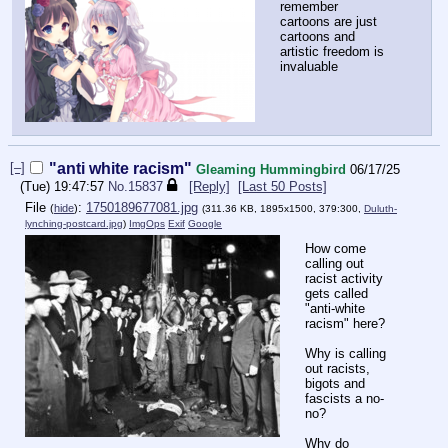
remember
cartoons are just
cartoons and
artistic freedom is
invaluable
[–]
"anti white racism"
Gleaming Hummingbird
06/17/25
(Tue) 19:47:57
No.
15837
[Reply]
[Last 50 Posts]
File
:
1750189677081.jpg
(
hide
)
(311.36 KB, 1895x1500, 379:300,
Duluth-
lynching-postcard.jpg
)
ImgOps
Exif
Google
How come
calling out
racist activity
gets called
"anti-white
racism" here?
Why is calling
out racists,
bigots and
fascists a no-
no?
Why do