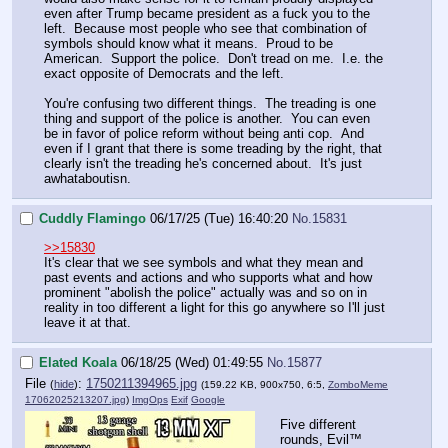
even after Trump became president as a fuck you to the
left. Because most people who see that combination of
symbols should know what it means. Proud to be
American. Support the police. Don't tread on me. I.e. the
exact opposite of Democrats and the left.
You're confusing two different things. The treading is one
thing and support of the police is another. You can even
be in favor of police reform without being anti cop. And
even if I grant that there is some treading by the right, that
clearly isn't the treading he's concerned about. It's just
awhataboutisn.
Cuddly Flamingo
06/17/25 (Tue) 16:40:20
No.
15831
>>15830
It's clear that we see symbols and what they mean and
past events and actions and who supports what and how
prominent "abolish the police" actually was and so on in
reality in too different a light for this go anywhere so I'll just
leave it at that.
Elated Koala
06/18/25 (Wed) 01:49:55
No.
15877
File
:
1750211394965.jpg
(
hide
)
(159.22 KB, 900x750, 6:5,
ZomboMeme
17062025213207.jpg
)
ImgOps
Exif
Google
Five different
rounds, Evil™️