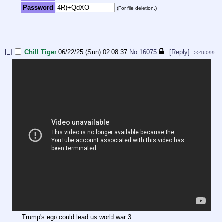
Password
(For file deletion.)
[–]
Chill Tiger
06/22/25 (Sun) 02:08:37
No.
16075
[Reply]
>>16099
Trump's ego could lead us world war 3.