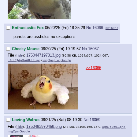
Enthusiastic Fox
06/20/25 (Fri) 18:35:29
No.
16066
>>16067
parrots are assholes no exceptions
Cheeky Mouse
06/20/25 (Fri) 19:19:57
No.
16067
File
:
1750447197313.jpg
(
hide
)
(86.58 KB, 1024x667, 1024:667,
E40RQApXoAIfJLS.jpg
)
ImgOps
Exif
Google
>>16066
Loving Walrus
06/21/25 (Sat) 08:19:30
No.
16069
File
:
1750493970468.png
(
hide
)
(2.3 MB, 3840x2160, 16:9,
wp5752501.png
)
ImgOps
Google