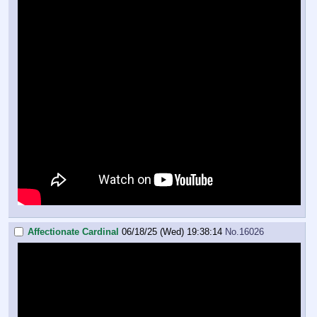
Affectionate Cardinal
06/18/25 (Wed) 19:38:14
No.
16026