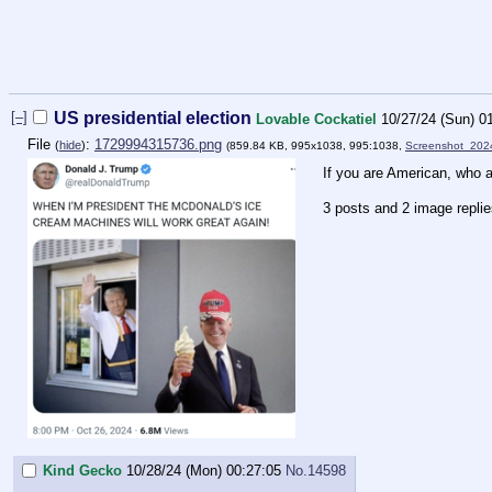
[–]
US presidential election
Lovable Cockatiel
10/27/24 (Sun) 0
File
:
1729994315736.png
(
hide
)
(859.84 KB, 995x1038, 995:1038,
Screenshot_202
If you are American, who a
3 posts and 2 image repli
Kind Gecko
10/28/24 (Mon) 00:27:05
No.
14598