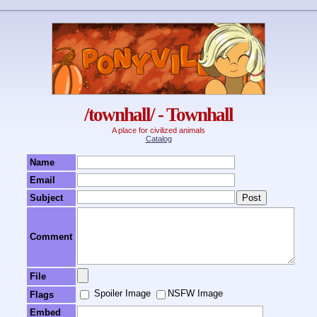
/townhall/ - Townhall
A place for civilized animals
Catalog
Name
Email
Subject
Comment
File
Spoiler Image
NSFW Image
Flags
Embed