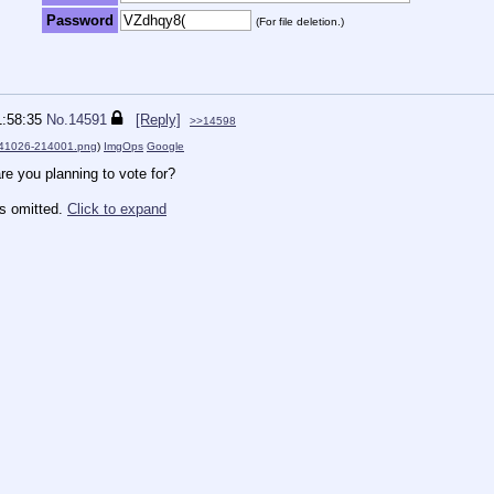
Password
(For file deletion.)
1:58:35
No.
14591
[Reply]
>>14598
41026-214001.png
)
ImgOps
Google
re you planning to vote for?
es omitted.
Click to expand