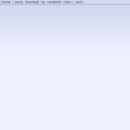
[
home
]
[
pony
/
townhall
/
rp
/
canterlot
/
rules
]
[
arch
]