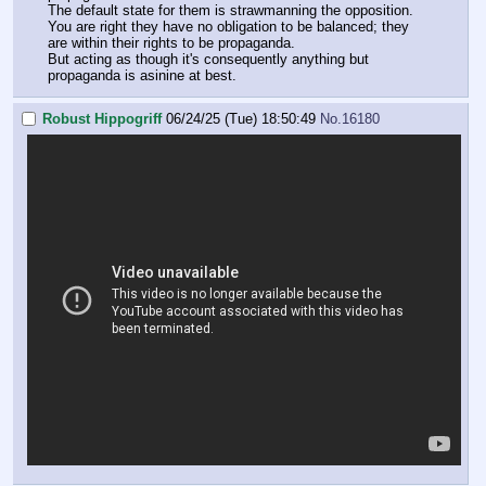
The default state for them is strawmanning the opposition.
You are right they have no obligation to be balanced; they
are within their rights to be propaganda.
But acting as though it's consequently anything but
propaganda is asinine at best.
Robust Hippogriff
06/24/25 (Tue) 18:50:49
No.
16180