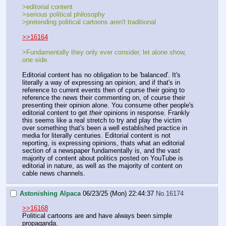
>editorial content
>serious political philosophy
>pretending political cartoons aren't traditional
>>16164
>Fundamentally they only ever consider, let alone show,
one side.
Editorial content has no obligation to be 'balanced'. It's
literally a way of expressing an opinion, and if that's in
reference to current events then of cpurse their going to
reference the news their commenting on, of course their
presenting their opinion alone. You consume other people's
editorial content to get
their
opinions in response. Frankly
this seems like a real stretch to try and play the victim
over something that's been a well established practice in
media for literally centuries. Editorial content is not
reporting, is expressing opinions, thats what an editorial
section of a newspaper fundamentally is, and the vast
majority of content about politics posted on YouTube is
editorial in nature, as well as the majority of content on
cable news channels.
Astonishing Alpaca
06/23/25 (Mon) 22:44:37
No.
16174
>>16168
Political cartoons are and have always been simple
propaganda.