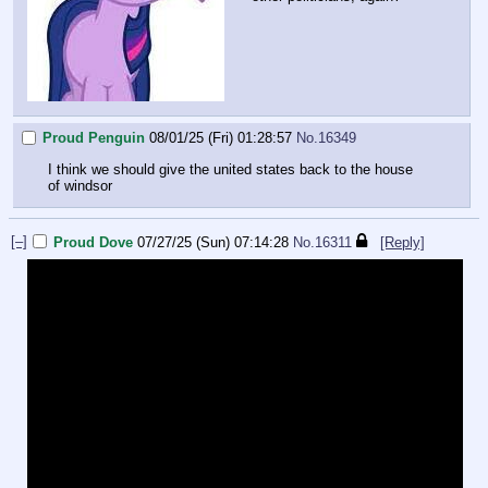
Proud Penguin
08/01/25 (Fri) 01:28:57
No.
16349
I think we should give the united states back to the house
of windsor
[–]
Proud Dove
07/27/25 (Sun) 07:14:28
No.
16311
[Reply]