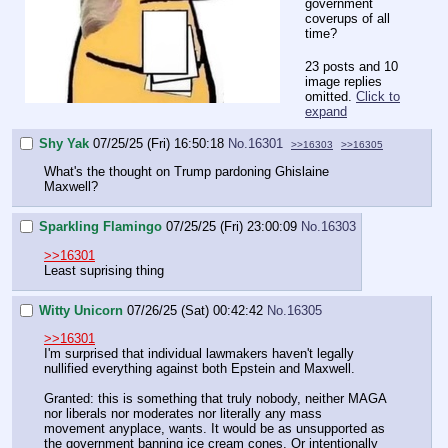
government
coverups of all
time?
23 posts and 10
image replies
omitted.
Click to
expand
Shy Yak
07/25/25 (Fri) 16:50:18
No.
16301
>>16303
>>16305
What's the thought on Trump pardoning Ghislaine
Maxwell?
Sparkling Flamingo
07/25/25 (Fri) 23:00:09
No.
16303
>>16301
Least suprising thing
Witty Unicorn
07/26/25 (Sat) 00:42:42
No.
16305
>>16301
I'm surprised that individual lawmakers haven't legally
nullified everything against both Epstein and Maxwell.
Granted: this is something that truly nobody, neither MAGA
nor liberals nor moderates nor literally any mass
movement anyplace, wants. It would be as unsupported as
the government banning ice cream cones. Or intentionally