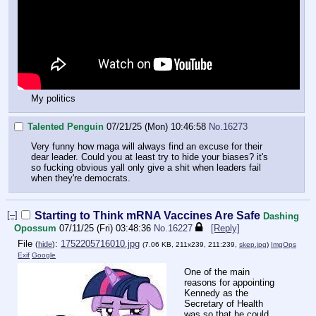
My politics
Talented Penguin
07/21/25 (Mon) 10:46:58
No.
16273
Very funny how maga will always find an excuse for their
dear leader. Could you at least try to hide your biases? it's
so fucking obvious yall only give a shit when leaders fail
when they're democrats.
[–]
Starting to Think mRNA Vaccines Are Safe
Dashing
Opossum
07/11/25 (Fri) 03:48:36
No.
16227
[Reply]
File
:
1752205716010.jpg
(
hide
)
(7.06 KB, 211x239, 211:239,
skep.jpg
)
ImgOps
Exif
Google
One of the main
reasons for appointing
Kennedy as the
Secretary of Health
was so that he could