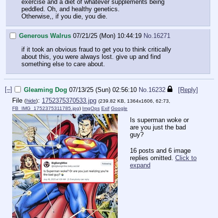
exercise and a diet of whatever supplements being
peddled. Oh, and healthy genetics.
Otherwise,, if you die, you die.
Generous Walrus
07/21/25 (Mon) 10:44:19
No.
16271
if it took an obvious fraud to get you to think critically
about this, you were always lost. give up and find
something else to care about.
[–]
Gleaming Dog
07/13/25 (Sun) 02:56:10
No.
16232
[Reply]
File
:
1752375370533.jpg
(
hide
)
(239.82 KB, 1364x1606, 62:73,
FB_IMG_1752375311785.jpg
)
ImgOps
Exif
Google
Is superman woke or
are you just the bad
guy?
16 posts and 6 image
replies omitted.
Click to
expand