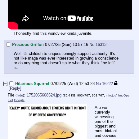
I honestly find this worldview kinda juvenile.
Precious Griffon
07/27/25 (Sun) 10:57:16
No.
16313
Well it's childish to unquestioningly support authority. It's
not like maga was ever interested in growing a conscience
or do anything that doesn't spite what they think 'the left'
is.
[–]
Hilarious Squirrel
07/09/25 (Wed) 12:53:28
No.
16222
[Reply]
File
:
1752065608524.jpg
(
hide
)
(85.4 KB, 903x767, 903:767,
mfw.jpg
)
ImgOps
Exif
Google
Are we
currently
witnessing
one of the
biggest and
most blatant
and obvious