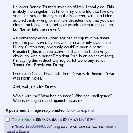
I support Donald Trump's invasion of Iran. I totally do. This
is likely the singular first time in my entire life that I've ever
seen him say or do anything that's correct, with him being
so predicably wrong for multiple decades now that you can
almost metaphysically set your watch to him in opposition,
but "better late than never".
As somebody who's voted against Trump multiple times
over the past several years and am extremely glad since
Hillary Clinton very obviously would've been a better
President (this is an objective fact) and Joe Biden very
obviously was a better President (this is an objective fact),
I'm saying this without any regret, let alone any irony:
Thank You President Trump.
Down with China. Down with Iran. Down with Russia. Down
with North Korea.
And, well, up with Trump.
Who's with me? Who has courage? Who has intelligence?
Who is willing to stand against fascism?
8 posts and 1 image reply omitted.
Click to expand
Clever Koala
06/23/25 (Mon) 02:06:40
No.
16152
File
:
1750644400504.png
(
hide
)
(170.75 KB, 625x311, 625:311,
troll.png
)
ImgOps
Google