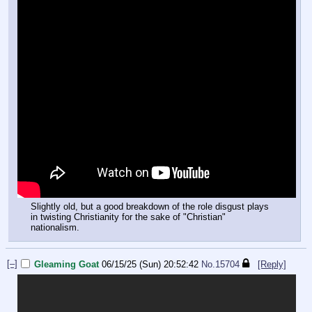
Slightly old, but a good breakdown of the role disgust plays
in twisting Christianity for the sake of "Christian"
nationalism.
[–]
Gleaming Goat
06/15/25 (Sun) 20:52:42
No.
15704
[Reply]