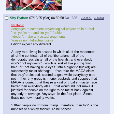
Shy Python
07/19/25 (Sat) 04:50:58
No.
16261
>>16264
>>16267
>>16258
>engages in complete psychological projection in a total
"no, you're me and I'm you" fashion
>doesn't make any actual arguments
>raises no intellectual points
I didn't expect any different.
At any rate, living in a world in which all of the moderates,
all of the centrists, all of the libertarians, all of the
democratic socialists, all of the liberals, and everybody
who's "not right-wing" (which is sort of like putting "not
bald" or "not having blue eyes" into a gigantic bucket) are
supposedly racist shitbags... if we take the MAGA claim
that they're blessed, sainted angels while everybody else
not in their tiny group is inferior bastards and suppose that
MAGA is correct that they're a kind of tribalist master race
better than everybody else... that would still not make it
justified for people on the right to be racist back against
anybody in revenge. Anyways. In the first place. Since
that's not how morality works.
"Other people do immoral things, therefore I can too" is the
mindset of a whiny toddler. To be honest.