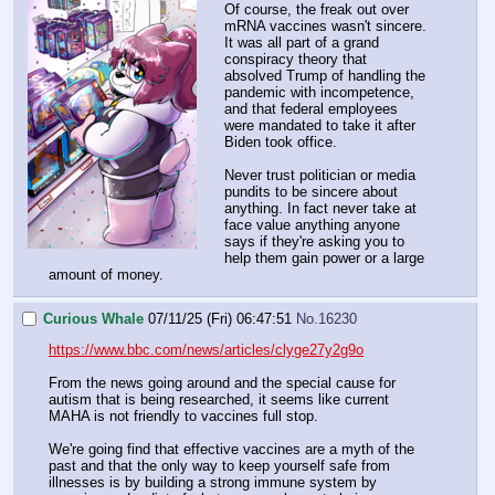
Of course, the freak out over
mRNA vaccines wasn't sincere.
It was all part of a grand
conspiracy theory that
absolved Trump of handling the
pandemic with incompetence,
and that federal employees
were mandated to take it after
Biden took office.
Never trust politician or media
pundits to be sincere about
anything. In fact never take at
face value anything anyone
says if they're asking you to
help them gain power or a large
amount of money.
Curious Whale
07/11/25 (Fri) 06:47:51
No.
16230
https://www.bbc.com/news/articles/clyge27y2g9o
From the news going around and the special cause for
autism that is being researched, it seems like current
MAHA is not friendly to vaccines full stop.
We're going find that effective vaccines are a myth of the
past and that the only way to keep yourself safe from
illnesses is by building a strong immune system by