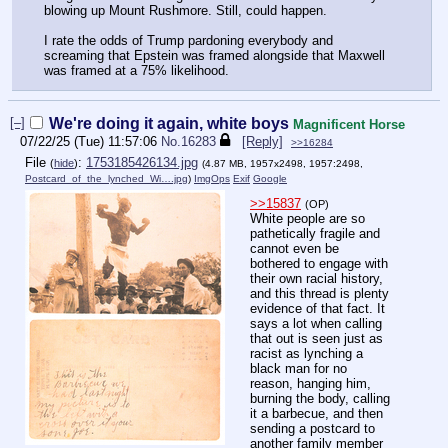
blowing up Mount Rushmore. Still, could happen.
I rate the odds of Trump pardoning everybody and
screaming that Epstein was framed alongside that Maxwell
was framed at a 75% likelihood.
[–]
We're doing it again, white boys
Magnificent Horse
07/22/25 (Tue) 11:57:06
No.
16283
[Reply]
>>16284
File
:
1753185426134.jpg
(
hide
)
(4.87 MB, 1957x2498, 1957:2498,
Postcard_of_the_lynched_Wi….jpg
)
ImgOps
Exif
Google
>>15837
(OP)
White people are so
pathetically fragile and
cannot even be
bothered to engage with
their own racial history,
and this thread is plenty
evidence of that fact. It
says a lot when calling
that out is seen just as
racist as lynching a
black man for no
reason, hanging him,
burning the body, calling
it a barbecue, and then
sending a postcard to
another family member