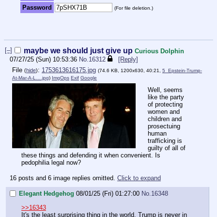
Password
(For file deletion.)
[–]
maybe we should just give up
Curious Dolphin
07/27/25 (Sun) 10:53:36
No.
16312
[Reply]
File
:
1753613616175.jpg
(
hide
)
(74.6 KB, 1200x630, 40:21,
5_Epstein-Trump-
At-Mar-A-L….jpg
)
ImgOps
Exif
Google
Well, seems
like the party
of protecting
women and
children and
prosectuing
human
trafficking is
guilty of all of
these things and defending it when convenient. Is
pedophilia legal now?
16 posts and 6 image replies omitted.
Click to expand
Elegant Hedgehog
08/01/25 (Fri) 01:27:00
No.
16348
>>16343
It's the least surprising thing in the world. Trump is never in