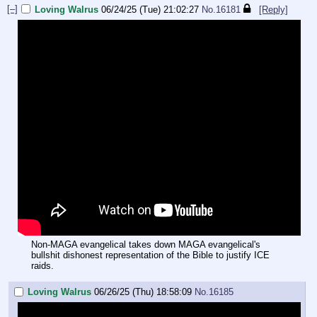
[–]
Loving Walrus
06/24/25 (Tue) 21:02:27
No.
16181
[Reply]
Non-MAGA evangelical takes down MAGA evangelical's
bullshit dishonest representation of the Bible to justify ICE
raids.
Loving Walrus
06/26/25 (Thu) 18:58:09
No.
16185