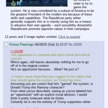
order to try to
game the
system. He is now considered by a subset of America to be
the greatest President of the modern era because of these
skills and capabilities. The Republican party either
generally supports this or is merely using him as a means
to advance their own agenda -- each possibility distasteful.
Republicans promote opposite values in their campaigns.
12 posts and 2 image replies omitted.
Click to expand
Funny Flamingo
06/28/25 (Sat) 11:13:27
No.
16200
>>16199
>An opportunist is someone who lacks moral and ethical
concern
Which again, still leaves absolutely nothing for me to go
off of in the original context.
He's an opportunist because... What? He just is?
>I mean I never heard Ramsey suggest to his callers that
they should game the system, as Trump has done,
Assuming you are correct that he's "gamed" the system, is
Donald Trump this Ramsey character?
From what you've described, seeing as you've labeled him
an "opportunist" with an explicit moral derision, I would
think it pretty irrelevant what he thinks.
Certainly he is not the entirety of Trump supporters either.