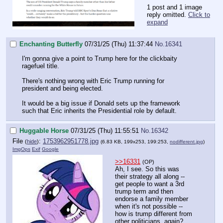
1 post and 1 image
reply omitted.
Click to
expand
Enchanting Butterfly
07/31/25 (Thu) 11:37:44
No.
16341
I'm gonna give a point to Trump here for the clickbaity
ragefuel title.
There's nothing wrong with Eric Trump running for
president and being elected.
It would be a big issue if Donald sets up the framework
such that Eric inherits the Presidential role by default.
Huggable Horse
07/31/25 (Thu) 11:55:51
No.
16342
File
:
1753962951778.jpg
(
hide
)
(6.83 KB, 199x253, 199:253,
nodifferent.jpg
)
ImgOps
Exif
Google
>>16331
(OP)
Ah, I see. So this was
their strategy all along --
get people to want a 3rd
trump term and then
endorse a family member
when it's not possible --
how is trump different from
other politicians, again?