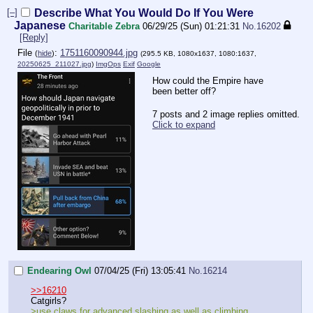
[–]
Describe What You Would Do If You Were
Japanese
Charitable Zebra
06/29/25 (Sun) 01:21:31
No.
16202
[Reply]
File
:
1751160090944.jpg
(
hide
)
(295.5 KB, 1080x1637, 1080:1637,
20250625_211027.jpg
)
ImgOps
Exif
Google
How could the Empire have
been better off?
7 posts and 2 image replies omitted.
Click to expand
Endearing Owl
07/04/25 (Fri) 13:05:41
No.
16214
>>16210
Catgirls?
>use claws for advanced slashing as well as climbing,