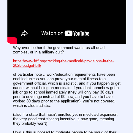
Why even bother if the government wants us all dead,
zombies, or in a military cult?
https://www.kff.org/tracking-the-medicaid-provisions-in-the-
2025-budget-bill/
of particular note ...work/education requirements have been
enabled unless you can prove your mental illness to a
government official, which is sadistic, and if you happen to get
cancer without being on medicaid, if you don't somehow get a
job or go to school immediately (they will only pay 30 days
prior to coverage instead of 90 now, and you have to have
worked 30 days prior to the application), you're not covered,
which is also sadistic.
(also if a state that hasn't enrolled yet in medicaid expansion,
the very good cost-sharing incentive is now gone, meaning
they probably won't)
How is this supposed to motivate people to be proud of their