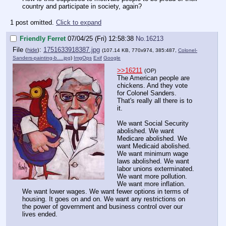
country and participate in society, again?
1 post omitted.
Click to expand
Friendly Ferret
07/04/25 (Fri) 12:58:38
No.
16213
File
:
1751633918387.jpg
(
hide
)
(107.14 KB, 770x974, 385:487,
Colonel-
Sanders-painting-b….jpg
)
ImgOps
Exif
Google
>>16211
(OP)
The American people are
chickens. And they vote
for Colonel Sanders.
That's really all there is to
it.
We want Social Security
abolished. We want
Medicare abolished. We
want Medicaid abolished.
We want minimum wage
laws abolished. We want
labor unions exterminated.
We want more pollution.
We want more inflation.
We want lower wages. We want fewer options in terms of
housing. It goes on and on. We want any restrictions on
the power of government and business control over our
lives ended.