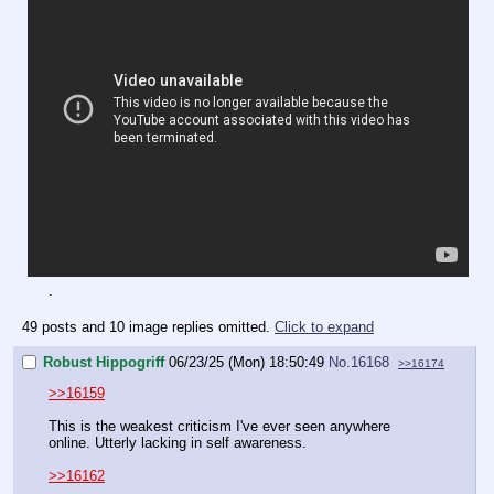
.
49 posts and 10 image replies omitted.
Click to expand
Robust Hippogriff
06/23/25 (Mon) 18:50:49
No.
16168
>>16174
>>16159
This is the weakest criticism I've ever seen anywhere
online. Utterly lacking in self awareness.
>>16162