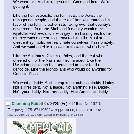
We want this. And we're getting it. Good and hard. We're
getting it.
Like the homosexuals, the feminists, the Jews, the
transgender people, and the rest of Iran who marched in
favor of the Islamic extremists taking over that country's
government from the Shah and fervently wanting the
Ayatollah-led revolution, with gay men kissing each other
as they waved green flags covered with the Muslim
crescent symbols, we really hate ourselves. Passionately.
And we want an elite in power to show us "who's boss".
Like the Austrians, Czechs, Poles, and the rest who
cheered on for the Nazis as they invaded. Like the
Rwandan population that screamed in favor for the
genocide. Like the Mongolians who would do anything for
Genghis Khan.
We want a daddy. And Trump is our national daddy. Daddy.
Not a President. Not a leader. Not anything else. Daddy.
He's your daddy. He's my daddy. He's America's daddy.
Charming Rabbit
07/04/25 (Fri) 23:19:55
No.
16215
File
:
1751671195024.jpg
(
hide
)
(48.18 KB, 830x561, 830:561,
IMG_20250703_190725_225.jpg
)
ImgOps
Exif
Google