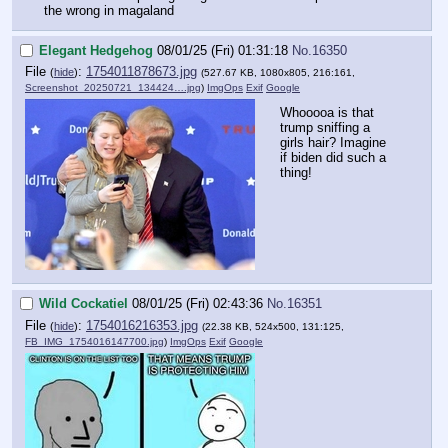
the wrong in magaland
Elegant Hedgehog
08/01/25 (Fri) 01:31:18
No.
16350
File
:
1754011878673.jpg
(
hide
)
(527.67 KB, 1080x805, 216:161,
Screenshot_20250721_134424….jpg
)
ImgOps
Exif
Google
Whooooa is that
trump sniffing a
girls hair? Imagine
if biden did such a
thing!
Wild Cockatiel
08/01/25 (Fri) 02:43:36
No.
16351
File
:
1754016216353.jpg
(
hide
)
(22.38 KB, 524x500, 131:125,
FB_IMG_1754016147700.jpg
)
ImgOps
Exif
Google