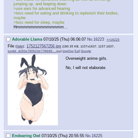
jumping up, and leaping down
>use ears for advanced hearing
>less need for eating and drinking to replenish their bodies,
maybe
>less need for sleep, maybe
Hmmmmmmmmmmmmmm...
Adorable Llama
07/10/25 (Thu) 06:06:07
No.
16223
>>16225
File
:
1752127567256.jpg
(
hide
)
(180.35 KB, 1157x1637, 1157:1637,
tumblr_d293e790622b77f8699….jpg
)
ImgOps
Exif
Google
Overweight anime girls.
No, I will not elaborate.
Endearing Owl
07/10/25 (Thu) 20:55:55
No.
16225