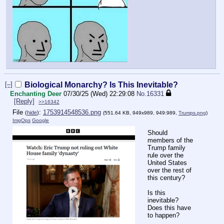
[–]
Biological Monarchy? Is This Inevitable?
Enchanting Deer
07/30/25 (Wed) 22:29:08
No.
16331
[Reply]
>>16342
File
:
1753914548536.png
(
hide
)
(551.64 KB, 949x989, 949:989,
Trumps.png
)
ImgOps
Google
Should
members of the
Trump family
rule over the
United States
over the rest of
this century?
Is this
inevitable?
Does this have
to happen?