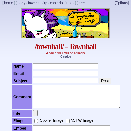
[
home
]
[
pony
/
townhall
/
rp
/
canterlot
/
rules
]
[
arch
]
[Options]
/townhall/ - Townhall
A place for civilized animals
Catalog
Name
Email
Subject
Comment
File
Spoiler Image
NSFW Image
Flags
Embed