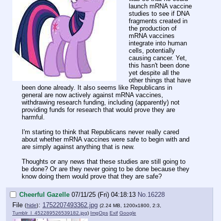
launch mRNA vaccine
studies to see if DNA
fragments created in
the production of
mRNA vaccines
integrate into human
cells, potentially
causing cancer. Yet,
this hasn't been done
yet despite all the
other things that have
been done already. It also seems like Republicans in
general are now actively against mRNA vaccines,
withdrawing research funding, including (apparently) not
providing funds for research that would prove they are
harmful.
I'm starting to think that Republicans never really cared
about whether mRNA vaccines were safe to begin with and
are simply against anything that is new.
Thoughts or any news that these studies are still going to
be done? Or are they never going to be done because they
know doing them would prove that they are safe?
Cheerful Gazelle
07/11/25 (Fri) 04:18:13
No.
16228
File
:
1752207493362.jpg
(
hide
)
(2.24 MB, 1200x1800, 2:3,
Tumblr_l_452289526539182.jpg
)
ImgOps
Exif
Google