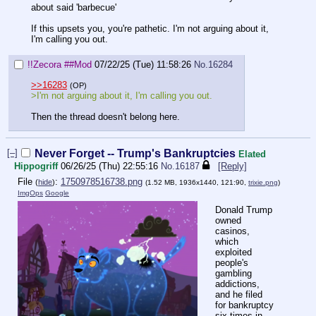
about said 'barbecue'
If this upsets you, you're pathetic. I'm not arguing about it,
I'm calling you out.
!!Zecora
##Mod
07/22/25 (Tue) 11:58:26
No.
16284
>>16283
(OP)
>I'm not arguing about it, I'm calling you out.
Then the thread doesn't belong here.
[–]
Never Forget -- Trump's Bankruptcies
Elated
Hippogriff
06/26/25 (Thu) 22:55:16
No.
16187
[Reply]
File
:
1750978516738.png
(
hide
)
(1.52 MB, 1936x1440, 121:90,
trixie.png
)
ImgOps
Google
Donald Trump
owned
casinos,
which
exploited
people's
gambling
addictions,
and he filed
for bankruptcy
six times in