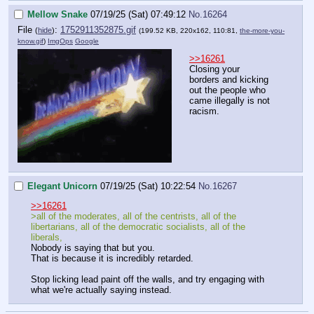
Mellow Snake
07/19/25 (Sat) 07:49:12
No.
16264
File
:
1752911352875.gif
(
hide
)
(199.52 KB, 220x162, 110:81,
the-more-you-
know.gif
)
ImgOps
Google
>>16261
Closing your
borders and kicking
out the people who
came illegally is not
racism.
Elegant Unicorn
07/19/25 (Sat) 10:22:54
No.
16267
>>16261
>all of the moderates, all of the centrists, all of the
libertarians, all of the democratic socialists, all of the
liberals,
Nobody is saying that but you.
That is because it is incredibly retarded.
Stop licking lead paint off the walls, and try engaging with
what we're actually saying instead.