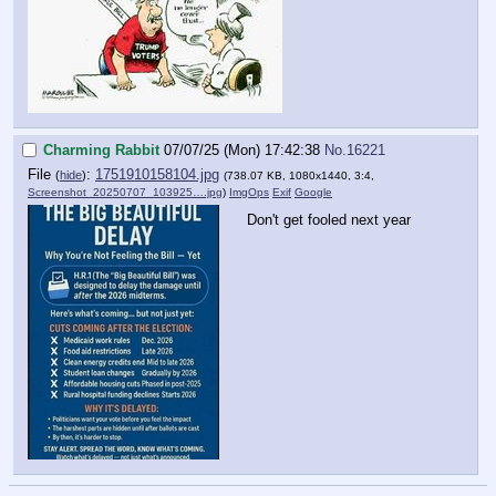
Charming Rabbit
07/07/25 (Mon) 17:42:38
No.
16221
File
:
1751910158104.jpg
(
hide
)
(738.07 KB, 1080x1440, 3:4,
Screenshot_20250707_103925….jpg
)
ImgOps
Exif
Google
Don't get fooled next year