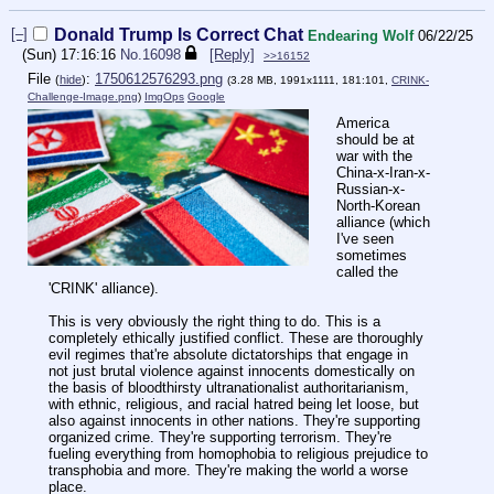
[–]
Donald Trump Is Correct Chat
Endearing Wolf
06/22/25
(Sun) 17:16:16
No.
16098
[Reply]
>>16152
File
:
1750612576293.png
(
hide
)
(3.28 MB, 1991x1111, 181:101,
CRINK-
Challenge-Image.png
)
ImgOps
Google
America
should be at
war with the
China-x-Iran-x-
Russian-x-
North-Korean
alliance (which
I've seen
sometimes
called the
'CRINK' alliance).
This is very obviously the right thing to do. This is a
completely ethically justified conflict. These are thoroughly
evil regimes that're absolute dictatorships that engage in
not just brutal violence against innocents domestically on
the basis of bloodthirsty ultranationalist authoritarianism,
with ethnic, religious, and racial hatred being let loose, but
also against innocents in other nations. They're supporting
organized crime. They're supporting terrorism. They're
fueling everything from homophobia to religious prejudice to
transphobia and more. They're making the world a worse
place.