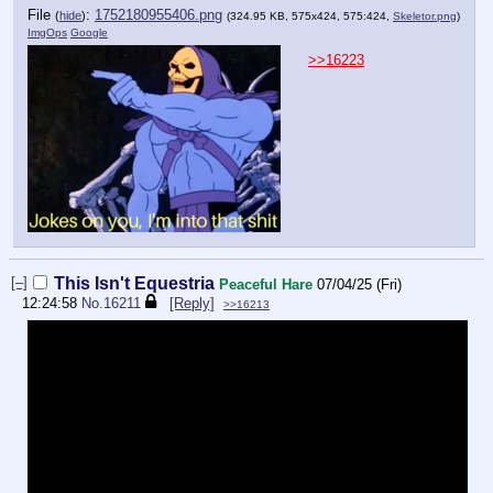
File
:
1752180955406.png
(
hide
)
(324.95 KB, 575x424, 575:424,
Skeletor.png
)
ImgOps
Google
>>16223
[–]
This Isn't Equestria
Peaceful Hare
07/04/25 (Fri)
12:24:58
No.
16211
[Reply]
>>16213