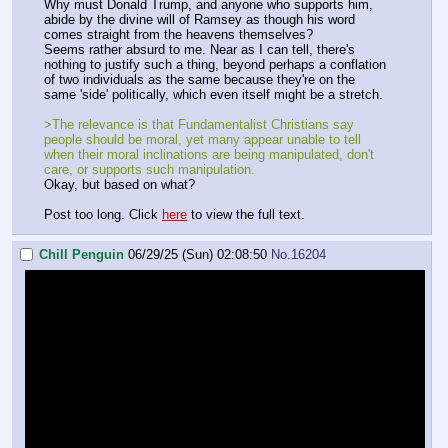
Why must Donald Trump, and anyone who supports him,
abide by the divine will of Ramsey as though his word
comes straight from the heavens themselves?
Seems rather absurd to me. Near as I can tell, there's
nothing to justify such a thing, beyond perhaps a conflation
of two individuals as the same because they're on the
same 'side' politically, which even itself might be a stretch.
>The relevance is that Fundamentalist Christians say
people should be moral, yet many appear unable to tell
when their moral inclinations are being manipulated, don't
care, or supports such manipulation.
Okay, but based on what?
Post too long. Click
here
to view the full text.
Chill Penguin
06/29/25 (Sun) 02:08:50
No.
16204