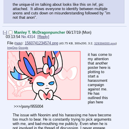
the unique-id im talking about looks like this on /ef, pic
attached. It allows everyone to identify between multiple
anons and cuts down on misunderstanding followed by "im
not that anon".
[–]
Manley T. McDragonpuncher
06/17/19 (Mon)
03:13:54
No.
4314
[Reply]
File
:
1560741234574.png
(
hide
)
(43.75 KB, 300x200, 3:2,
329394000.png
)
ImgOps
Google
it has come to
my attention
that another
poster here is
plotting to
start a
harassment
campaign
against me.
He has
outlined this
plan here
>>>/pony/955004
The issue with Noonim and his harassing me have become
too much to bear. He is constantly trying to pick arguments
with me, and bad-mouthing me publicly. Even when he is
not involved in the thread of discussion. I never engage