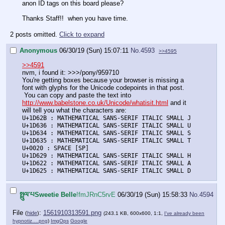
anon ID tags on this board please?
Thanks Staff!! when you have time.
2 posts omitted.
Click to expand
Anonymous
06/30/19 (Sun) 15:07:11
No.
4593
>>4595
>>4591
nvm, i found it: >>>/pony/959710
You're getting boxes because your browser is missing a
font with glyphs for the Unicode codepoints in that post.
You can copy and paste the text into
http://www.babelstone.co.uk/Unicode/whatisit.html
and it
will tell you what the characters are:
U+1D62B : MATHEMATICAL SANS-SERIF ITALIC SMALL J
U+1D636 : MATHEMATICAL SANS-SERIF ITALIC SMALL U
U+1D634 : MATHEMATICAL SANS-SERIF ITALIC SMALL S
U+1D635 : MATHEMATICAL SANS-SERIF ITALIC SMALL T
U+0020 : SPACE [SP]
U+1D629 : MATHEMATICAL SANS-SERIF ITALIC SMALL H
U+1D622 : MATHEMATICAL SANS-SERIF ITALIC SMALL A
U+1D625 : MATHEMATICAL SANS-SERIF ITALIC SMALL D
སྤྲུལ་པSweetie Belle
!fmJRnC5rvE
06/30/19 (Sun) 15:58:33
No.
4594
File
:
1561910313591.png
(
hide
)
(243.1 KB, 600x600, 1:1,
I've already been
hypnotiz….png
)
ImgOps
Google