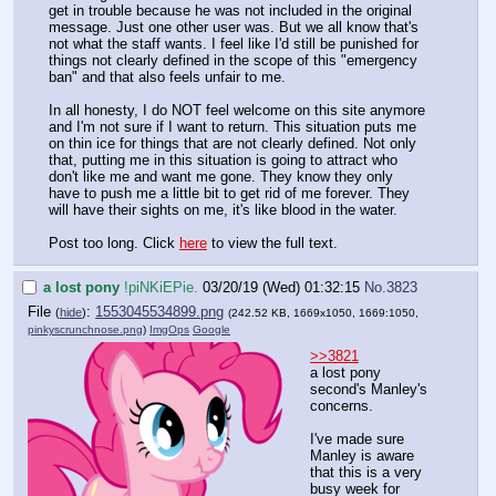
get in trouble because he was not included in the original
message. Just one other user was. But we all know that's
not what the staff wants. I feel like I'd still be punished for
things not clearly defined in the scope of this "emergency
ban" and that also feels unfair to me.
In all honesty, I do NOT feel welcome on this site anymore
and I'm not sure if I want to return. This situation puts me
on thin ice for things that are not clearly defined. Not only
that, putting me in this situation is going to attract who
don't like me and want me gone. They know they only
have to push me a little bit to get rid of me forever. They
will have their sights on me, it's like blood in the water.
Post too long. Click
here
to view the full text.
a lost pony
!piNKiEPie.
03/20/19 (Wed) 01:32:15
No.
3823
File
:
1553045534899.png
(
hide
)
(242.52 KB, 1669x1050, 1669:1050,
pinkyscrunchnose.png
)
ImgOps
Google
>>3821
a lost pony
second's Manley's
concerns.
I've made sure
Manley is aware
that this is a very
busy week for