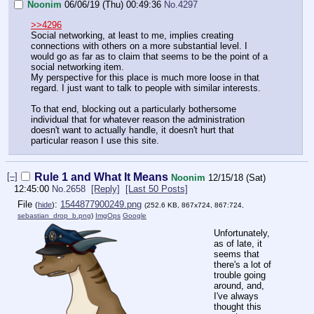
Noonim
06/06/19 (Thu) 00:49:36
No.
4297
>>4296
Social networking, at least to me, implies creating
connections with others on a more substantial level. I
would go as far as to claim that seems to be the point of a
social networking item.
My perspective for this place is much more loose in that
regard. I just want to talk to people with similar interests.
To that end, blocking out a particularly bothersome
individual that for whatever reason the administration
doesn't want to actually handle, it doesn't hurt that
particular reason I use this site.
[–]
Rule 1 and What It Means
Noonim
12/15/18 (Sat)
12:45:00
No.
2658
[Reply]
[Last 50 Posts]
File
:
1544877900249.png
(
hide
)
(252.6 KB, 867x724, 867:724,
sebastian_drop_b.png
)
ImgOps
Google
Unfortunately,
as of late, it
seems that
there's a lot of
trouble going
around, and,
I've always
thought this