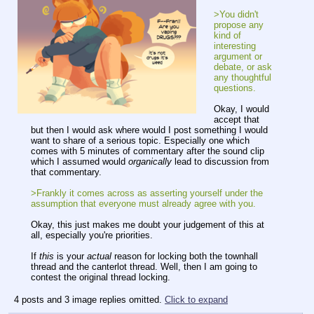
>You didn't
propose any
kind of
interesting
argument or
debate, or ask
any thoughtful
questions.
Okay, I would
accept that
but then I would ask where would I post something I would
want to share of a serious topic. Especially one which
comes with 5 minutes of commentary after the sound clip
which I assumed would
organically
lead to discussion from
that commentary.
>Frankly it comes across as asserting yourself under the
assumption that everyone must already agree with you.
Okay, this just makes me doubt your judgement of this at
all, especially you're priorities.
If
this
is your
actual
reason for locking both the townhall
thread and the canterlot thread. Well, then I am going to
contest the original thread locking.
4 posts and 3 image replies omitted.
Click to expand