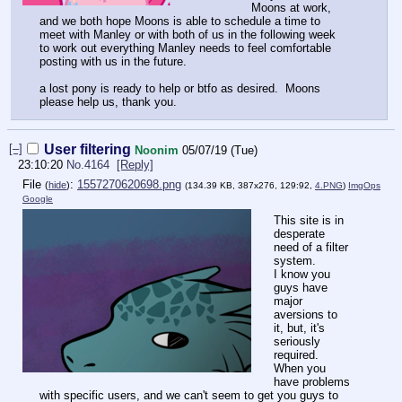
Moons at work,
and we both hope Moons is able to schedule a time to
meet with Manley or with both of us in the following week
to work out everything Manley needs to feel comfortable
posting with us in the future.
a lost pony is ready to help or btfo as desired. Moons
please help us, thank you.
[–]
User filtering
Noonim
05/07/19 (Tue)
23:10:20
No.
4164
[Reply]
File
:
1557270620698.png
(
hide
)
(134.39 KB, 387x276, 129:92,
4.PNG
)
ImgOps
Google
This site is in
desperate
need of a filter
system.
I know you
guys have
major
aversions to
it, but, it's
seriously
required.
When you
have problems
with specific users, and we can't seem to get you guys to