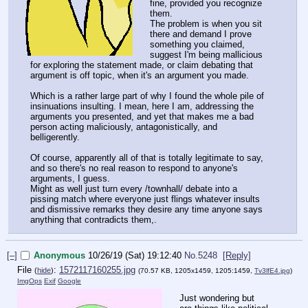
fine, provided you recognize
them.
The problem is when you sit
there and demand I prove
something you claimed,
suggest I'm being mallicious
for exploring the statement made, or claim debating that
argument is off topic, when it's an argument you made.
Which is a rather large part of why I found the whole pile of
insinuations insulting. I mean, here I am, addressing the
arguments you presented, and yet that makes me a bad
person acting maliciously, antagonistically, and
belligerently.
Of course, apparently all of that is totally legitimate to say,
and so there's no real reason to respond to anyone's
arguments, I guess.
Might as well just turn every /townhall/ debate into a
pissing match where everyone just flings whatever insults
and dismissive remarks they desire any time anyone says
anything that contradicts them,.
[–]
Anonymous
10/26/19 (Sat) 19:12:40
No.
5248
[Reply]
File
:
1572117160255.jpg
(
hide
)
(70.57 KB, 1205x1459, 1205:1459,
Tv3lfE4.jpg
)
ImgOps
Exif
Google
Just wondering but