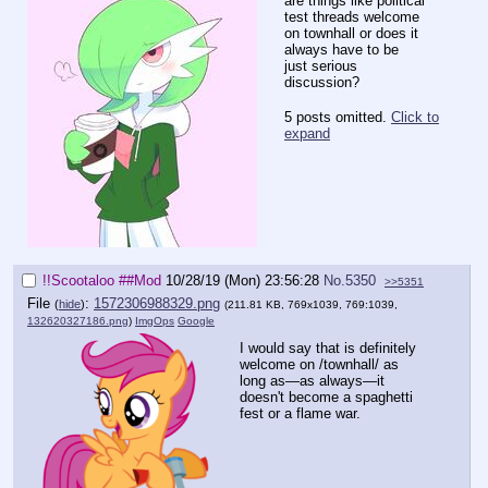
are things like political
test threads welcome
on townhall or does it
always have to be
just serious
discussion?
5 posts omitted.
Click to
expand
!!Scootaloo
##Mod
10/28/19 (Mon) 23:56:28
No.
5350
>>5351
File
:
1572306988329.png
(
hide
)
(211.81 KB, 769x1039, 769:1039,
132620327186.png
)
ImgOps
Google
I would say that is definitely
welcome on /townhall/ as
long as—as always—it
doesn't become a spaghetti
fest or a flame war.