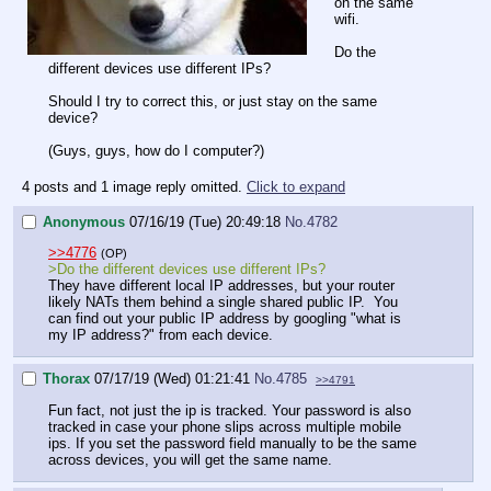
on the same
wifi.
Do the
different devices use different IPs?
Should I try to correct this, or just stay on the same
device?
(Guys, guys, how do I computer?)
4 posts and 1 image reply omitted.
Click to expand
Anonymous
07/16/19 (Tue) 20:49:18
No.
4782
>>4776
(OP)
>Do the different devices use different IPs?
They have different local IP addresses, but your router
likely NATs them behind a single shared public IP. You
can find out your public IP address by googling "what is
my IP address?" from each device.
Thorax
07/17/19 (Wed) 01:21:41
No.
4785
>>4791
Fun fact, not just the ip is tracked. Your password is also
tracked in case your phone slips across multiple mobile
ips. If you set the password field manually to be the same
across devices, you will get the same name.