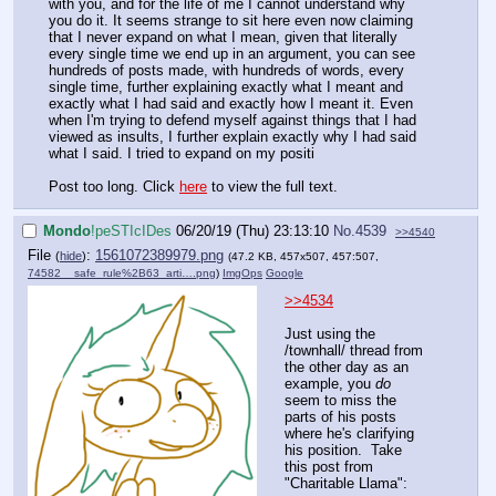
with you, and for the life of me I cannot understand why
you do it. It seems strange to sit here even now claiming
that I never expand on what I mean, given that literally
every single time we end up in an argument, you can see
hundreds of posts made, with hundreds of words, every
single time, further explaining exactly what I meant and
exactly what I had said and exactly how I meant it. Even
when I'm trying to defend myself against things that I had
viewed as insults, I further explain exactly why I had said
what I said. I tried to expand on my positi
Post too long. Click
here
to view the full text.
Mondo
!peSTIcIDes
06/20/19 (Thu) 23:13:10
No.
4539
>>4540
File
:
1561072389979.png
(
hide
)
(47.2 KB, 457x507, 457:507,
74582__safe_rule%2B63_arti….png
)
ImgOps
Google
>>4534
Just using the
/townhall/ thread from
the other day as an
example, you
do
seem to miss the
parts of his posts
where he's clarifying
his position. Take
this post from
"Charitable Llama":