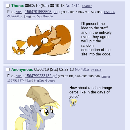
Thorax
08/03/19 (Sat) 00:19:13
No.
4814
>>4816
File
:
1564791553595.jpeg
(
hide
)
(39.62 KB, 1194x716, 597:358,
D53uO-
CUIAAALzo.jpeg
)
ImgOps
Google
I'll present the
idea to the staff
and in the unlikely
event they agree,
we'll put the
random
destruction of the
site into the code.
Anonymous
08/03/19 (Sat) 02:27:13
No.
4815
>>4816
File
:
1564799233132.gif
(
hide
)
(273.83 KB, 570x692, 285:346,
derpy-
132751747445.gif
)
ImgOps
Google
How about random image
derps like in the days of
yore?