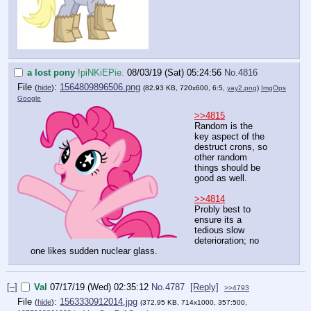
a lost pony
!piNKiEPie.
08/03/19 (Sat) 05:24:56
No.
4816
File
:
1564809896506.png
(
hide
)
(82.93 KB, 720x600, 6:5,
yay2.png
)
ImgOps
Google
>>4815
Random is the
key aspect of the
destruct crons, so
other random
things should be
good as well.
>>4814
Probly best to
ensure its a
tedious slow
deterioration; no
one likes sudden nuclear glass.
[–]
Val
07/17/19 (Wed) 02:35:12
No.
4787
[Reply]
>>4793
File
:
1563330912014.jpg
(
hide
)
(372.95 KB, 714x1000, 357:500,