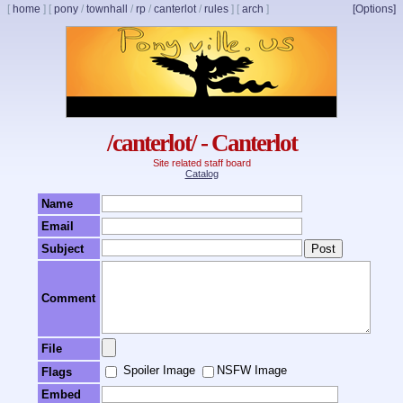
[
home
]
[
pony
/
townhall
/
rp
/
canterlot
/
rules
]
[
arch
]
[Options]
/canterlot/ - Canterlot
Site related staff board
Catalog
Name
Email
Subject
Comment
File
Spoiler Image
NSFW Image
Flags
Embed