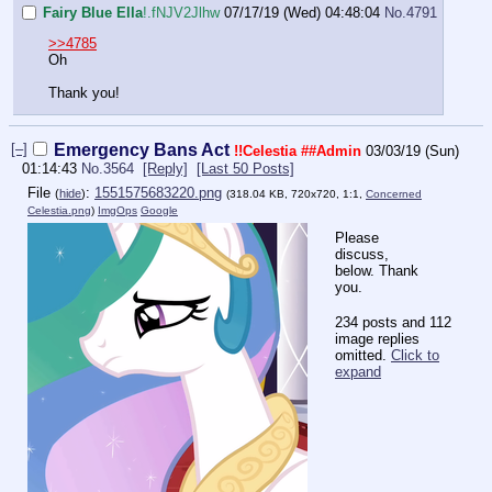
Fairy Blue Ella
!.fNJV2Jlhw
07/17/19 (Wed) 04:48:04
No.
4791
>>4785
Oh
Thank you!
[–]
Emergency Bans Act
!!Celestia
##Admin
03/03/19 (Sun)
01:14:43
No.
3564
[Reply]
[Last 50 Posts]
File
:
1551575683220.png
(
hide
)
(318.04 KB, 720x720, 1:1,
Concerned
Celestia.png
)
ImgOps
Google
Please
discuss,
below. Thank
you.
234 posts and 112
image replies
omitted.
Click to
expand