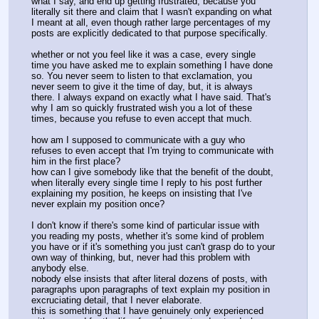
what I say, and end up getting frustrated, because you
literally sit there and claim that I wasn't expanding on what
I meant at all, even though rather large percentages of my
posts are explicitly dedicated to that purpose specifically.
whether or not you feel like it was a case, every single
time you have asked me to explain something I have done
so. You never seem to listen to that exclamation, you
never seem to give it the time of day, but, it is always
there. I always expand on exactly what I have said. That's
why I am so quickly frustrated wish you a lot of these
times, because you refuse to even accept that much.
how am I supposed to communicate with a guy who
refuses to even accept that I'm trying to communicate with
him in the first place?
how can I give somebody like that the benefit of the doubt,
when literally every single time I reply to his post further
explaining my position, he keeps on insisting that I've
never explain my position once?
I don't know if there's some kind of particular issue with
you reading my posts, whether it's some kind of problem
you have or if it's something you just can't grasp do to your
own way of thinking, but, never had this problem with
anybody else.
nobody else insists that after literal dozens of posts, with
paragraphs upon paragraphs of text explain my position in
excruciating detail, that I never elaborate.
this is something that I have genuinely only experienced