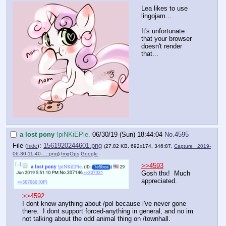
Lea likes to use
lingojam...
It's unfortunate
that your browser
doesn't render
that...
a lost pony
!piNKiEPie.
06/30/19 (Sun) 18:44:04
No.
4595
File
:
1561920244601.png
(
hide
)
(27.82 KB, 692x174, 346:87,
Capture _2019-
06-30-11-40-….png
)
ImgOps
Google
>>4593
Gosh thx! Much
appreciated.
>>4592
I dont know anything about /pol because i've never gone
there. I dont support forced-anything in general, and no im
not talking about the odd animal thing on /townhall.