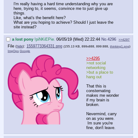
I'm really having a hard time understanding why you are
here, trying to, it seems, convince me to just give up
things.
Like, what's the benefit here?
What are you hoping to achieve? Should I just leave the
site instead?
a lost pony
!piNKiEPie.
06/05/19 (Wed) 22:22:44
No.
4296
>>4297
File
:
1559773364331.png
(
hide
)
(155.13 KB, 899x888, 899:888,
thinking1.png
)
ImgOps
Google
>>4295
>not social
networking
>but a place to
hang out
That this is
consternating
makes me wonder
if my brain is
broken.
Nevermind, carry
on as you were.
Im sure you're
fine, don't leave.