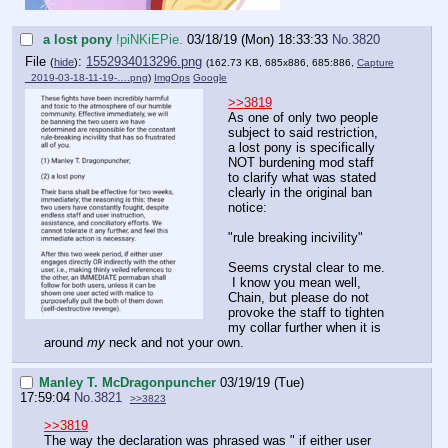
a lost pony
!piNKiEPie.
03/18/19 (Mon) 18:33:33
No.
3820
File
:
1552934013296.png
(
hide
)
(162.73 KB, 685x886, 685:886,
Capture
_2019-03-18-11-19-….png
)
ImgOps
Google
>>3819
As one of only two people
subject to said restriction,
a lost pony is specifically
NOT burdening mod staff
to clarify what was stated
clearly in the original ban
notice:
"rule breaking incivility"
Seems crystal clear to me.
I know you mean well,
Chain, but please do not
provoke the staff to tighten
my collar further when it is
around
my
neck and not your own.
Manley T. McDragonpuncher
03/19/19 (Tue)
17:59:04
No.
3821
>>3823
>>3819
The way the declaration was phrased was " if either user