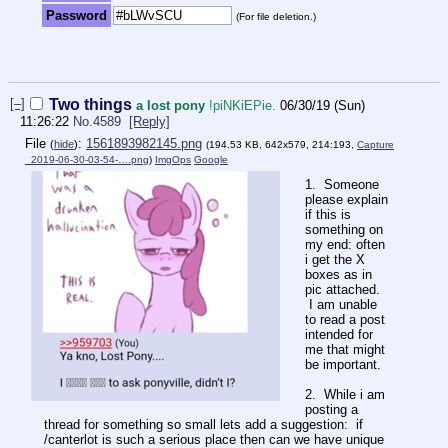
Password
(For file deletion.)
[–]
Two things
a lost pony
!piNKiEPie.
06/30/19 (Sun)
11:26:22
No.
4589
[Reply]
File
:
1561893982145.png
(
hide
)
(194.53 KB, 642x579, 214:193,
Capture
_2019-06-30-03-54-….png
)
ImgOps
Google
1. Someone
please explain
if this is
something on
my end: often
i get the X
boxes as in
pic attached.
I am unable
to read a post
intended for
me that might
be important.
2. While i am
posting a
thread for something so small lets add a suggestion: if
/canterlot is such a serious place then can we have unique