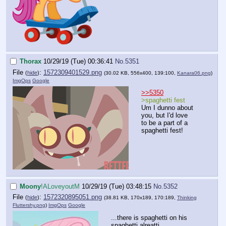
Thorax
10/29/19 (Tue) 00:36:41
No.
5351
File
:
1572309401529.png
(
hide
)
(30.02 KB, 556x400, 139:100,
Kanara06.png
)
ImgOps
Google
>>5350
>spaghetti fest
Um I dunno about
you, but I'd love
to be a part of a
spaghetti fest!
Moony
!ALoveyoutM
10/29/19 (Tue) 03:48:15
No.
5352
File
:
1572320895051.png
(
hide
)
(38.81 KB, 170x189, 170:189,
Thinking
Fluttershy.png
)
ImgOps
Google
...there is spaghetti on his
spaghetti alreatti...