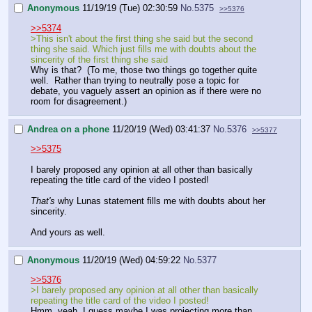
Anonymous
11/19/19 (Tue) 02:30:59
No.
5375
>>5376
>>5374
>This isn't about the first thing she said but the second
thing she said. Which just fills me with doubts about the
sincerity of the first thing she said
Why is that? (To me, those two things go together quite
well. Rather than trying to neutrally pose a topic for
debate, you vaguely assert an opinion as if there were no
room for disagreement.)
Andrea on a phone
11/20/19 (Wed) 03:41:37
No.
5376
>>5377
>>5375
I barely proposed any opinion at all other than basically
repeating the title card of the video I posted!
That's
why Lunas statement fills me with doubts about her
sincerity.
And yours as well.
Anonymous
11/20/19 (Wed) 04:59:22
No.
5377
>>5376
>I barely proposed any opinion at all other than basically
repeating the title card of the video I posted!
Hmm, yeah, I guess maybe I was projecting more than