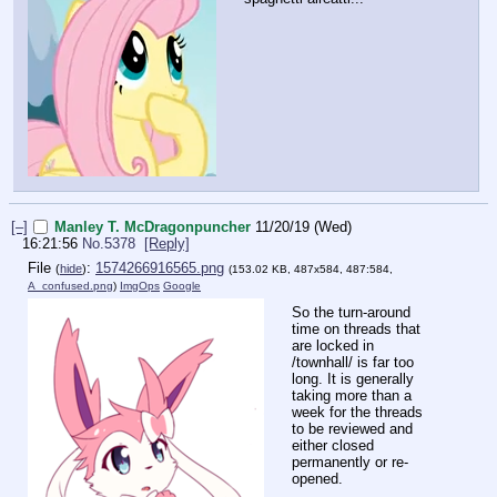
[–]
Manley T. McDragonpuncher
11/20/19 (Wed)
16:21:56
No.
5378
[Reply]
File
:
1574266916565.png
(
hide
)
(153.02 KB, 487x584, 487:584,
A_confused.png
)
ImgOps
Google
So the turn-around
time on threads that
are locked in
/townhall/ is far too
long. It is generally
taking more than a
week for the threads
to be reviewed and
either closed
permanently or re-
opened.