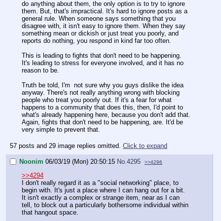
do anything about them, the only option is to try to ignore
them. But, that's impractical. It's hard to ignore posts as a
general rule. When someone says something that you
disagree with, it isn't easy to ignore them. When they say
something mean or dickish or just treat you poorly, and
reports do nothing, you respond in kind far too often.
This is leading to fights that don't need to be happening.
It's leading to stress for everyone involved, and it has no
reason to be.
Truth be told, I'm not sure why you guys dislike the idea
anyway. There's not really anything wrong with blocking
people who treat you poorly out. If it's a fear for what
happens to a community that does this, then, I'd point to
what's already happening here, because you don't add that.
Again, fights that don't need to be happening, are. It'd be
very simple to prevent that.
57 posts and 29 image replies omitted.
Click to expand
Noonim
06/03/19 (Mon) 20:50:15
No.
4295
>>4296
>>4294
I don't really regard it as a "social networking" place, to
begin with. It's just a place where I can hang out for a bit.
It isn't exactly a complex or strange item, near as I can
tell, to block out a particularly bothersome individual within
that hangout space.