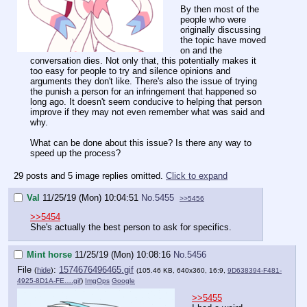
By then most of the
people who were
originally discussing
the topic have moved
on and the
conversation dies. Not only that, this potentially makes it
too easy for people to try and silence opinions and
arguments they don't like. There's also the issue of trying
the punish a person for an infringement that happened so
long ago. It doesn't seem conducive to helping that person
improve if they may not even remember what was said and
why.
What can be done about this issue? Is there any way to
speed up the process?
29 posts and 5 image replies omitted.
Click to expand
Val
11/25/19 (Mon) 10:04:51
No.
5455
>>5456
>>5454
She's actually the best person to ask for specifics.
Mint horse
11/25/19 (Mon) 10:08:16
No.
5456
File
:
1574676496465.gif
(
hide
)
(105.46 KB, 640x360, 16:9,
9D638394-F481-
4925-8D1A-FE….gif
)
ImgOps
Google
>>5455