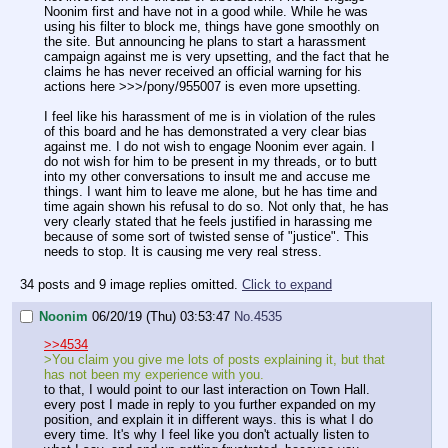
Noonim first and have not in a good while. While he was
using his filter to block me, things have gone smoothly on
the site. But announcing he plans to start a harassment
campaign against me is very upsetting, and the fact that he
claims he has never received an official warning for his
actions here >>>/pony/955007 is even more upsetting.
I feel like his harassment of me is in violation of the rules
of this board and he has demonstrated a very clear bias
against me. I do not wish to engage Noonim ever again. I
do not wish for him to be present in my threads, or to butt
into my other conversations to insult me and accuse me
things. I want him to leave me alone, but he has time and
time again shown his refusal to do so. Not only that, he has
very clearly stated that he feels justified in harassing me
because of some sort of twisted sense of "justice". This
needs to stop. It is causing me very real stress.
34 posts and 9 image replies omitted.
Click to expand
Noonim
06/20/19 (Thu) 03:53:47
No.
4535
>>4534
>You claim you give me lots of posts explaining it, but that
has not been my experience with you.
to that, I would point to our last interaction on Town Hall.
every post I made in reply to you further expanded on my
position, and explain it in different ways. this is what I do
every time. It's why I feel like you don't actually listen to