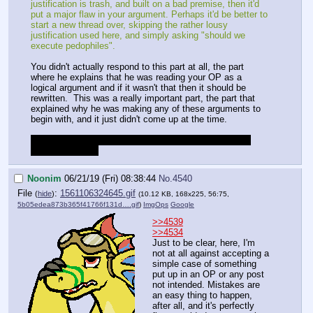
justification is trash, and built on a bad premise, then it'd
put a major flaw in your argument. Perhaps it'd be better to
start a new thread over, skipping the rather lousy
justification used here, and simply asking "should we
execute pedophiles".
You didn't actually respond to this part at all, the part
where he explains that he was reading your OP as a
logical argument and if it wasn't that then it should be
rewritten. This was a really important part, the part that
explained why he was making any of these arguments to
begin with, and it just didn't come up at the time.
Gotta go for a few hours, but I'll look over all this more
when I get back.
Noonim
06/21/19 (Fri) 08:38:44
No.
4540
File
:
1561106324645.gif
(
hide
)
(10.12 KB, 168x225, 56:75,
5b05edea873b365f41766f131d….gif
)
ImgOps
Google
>>4539
>>4534
Just to be clear, here, I'm
not at all against accepting a
simple case of something
put up in an OP or any post
not intended. Mistakes are
an easy thing to happen,
after all, and it's perfectly