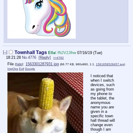
[–]
Townhall Tags
Ella
!.fNJV2Jlhw
07/16/19 (Tue)
18:21:28
No.
4776
[Reply]
>>4782
File
:
1563301287931.jpg
(
hide
)
(66.77 KB, 960x960, 1:1,
1561658528457.jpg
)
ImgOps
Exif
Google
I noticed that
when I switch
devices, such
as going from
my phone to
the tablet, the
anonymous
name you are
given in a
specific town
hall thread will
change even
though I am