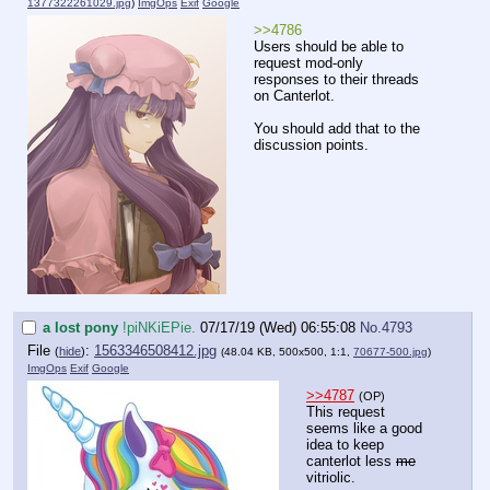
1377322261029.jpg
)
ImgOps
Exif
Google
>>4786
Users should be able to
request mod-only
responses to their threads
on Canterlot.
You should add that to the
discussion points.
a lost pony
!piNKiEPie.
07/17/19 (Wed) 06:55:08
No.
4793
File
:
1563346508412.jpg
(
hide
)
(48.04 KB, 500x500, 1:1,
70677-500.jpg
)
ImgOps
Exif
Google
>>4787
(OP)
This request
seems like a good
idea to keep
canterlot less
me
vitriolic.