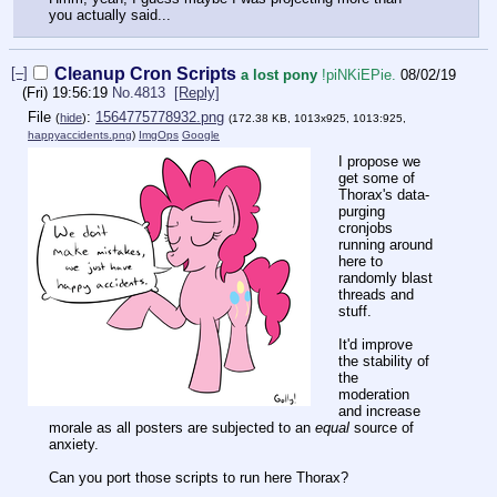
you actually said...
[–]
Cleanup Cron Scripts
a lost pony
!piNKiEPie.
08/02/19
(Fri) 19:56:19
No.
4813
[Reply]
File
:
1564775778932.png
(
hide
)
(172.38 KB, 1013x925, 1013:925,
happyaccidents.png
)
ImgOps
Google
I propose we
get some of
Thorax's data-
purging
cronjobs
running around
here to
randomly blast
threads and
stuff.
It'd improve
the stability of
the
moderation
and increase
morale as all posters are subjected to an
equal
source of
anxiety.
Can you port those scripts to run here Thorax?