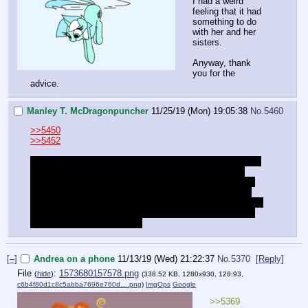
I had a weird
feeling that it had
something to do
with her and her
sisters.
Anyway, thank
you for the
advice.
Manley T. McDragonpuncher
11/25/19 (Mon) 19:05:38
No.
5460
>>5450
>>5452
I became eligible for "parole" after two months (which was
back in September). But as far as I know they haven't
actually discussed the possibility yet. I don't
think
it's an
on-going thing they keep re-evaluating at set intervals. I
think I just have the option to attempt to appeal. I wrote an
appeal and am waiting to submit it. But I'd rather not talk
about that situation publicly.
[–]
Andrea on a phone
11/13/19 (Wed) 21:22:37
No.
5370
[Reply]
File
:
1573680157578.png
(
hide
)
(338.52 KB, 1280x930, 128:93,
c6b4f80d1c8c5abba7696e760d….png
)
ImgOps
Google
>>5369