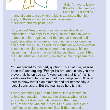
>I don't have to know.
It's a flat rule, near as
I can tell. If it applies
in any circumstances where a kid is attacked, then it'd
apply to these situations as well. You seem to
misunderstand my point, here.
>If you said "Anyone who hits someone should be
imprisoned", that applies to every single situation where
someone is hit, regardless of the context involved. It'd
apply in a situation where a thug punches a grandmother
and steals her purse, as well as a situation where a woman
punches a would-be rapist before running away. It's not
"assuming malice on the part of the punched" to point this
out. The situation is directly covered within the perimeters
set.
You responded to this part, quoting "It's a flat rule, near as
I can tell" and arguing "Except it's not, and unless you can
prove that, hthen you can't keep saying that it is." Which
kinda goes back to how you had me change your OP a bit
later to show that it's an example and not necessarily a
logical conclusion. But the real issue here is this:
>Also, stop trying to turn this thread into a debate on
animal euthanasia. If you want to discuss whether it's
ethical to put down animals, start another thread.
>You're the one who put it in your OP. You used it as a
justification to execute pedophiles. If that particular