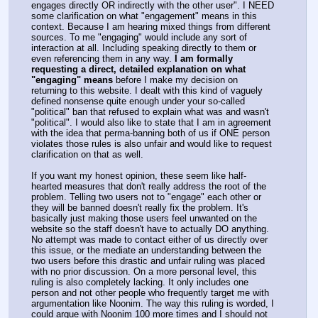
engages directly OR indirectly with the other user". I NEED
some clarification on what "engagement" means in this
context. Because I am hearing mixed things from different
sources. To me "engaging" would include any sort of
interaction at all. Including speaking directly to them or
even referencing them in any way.
I am formally
requesting a direct, detailed explanation on what
"engaging" means
before I make my decision on
returning to this website. I dealt with this kind of vaguely
defined nonsense quite enough under your so-called
"political" ban that refused to explain what was and wasn't
"political". I would also like to state that I am in agreement
with the idea that perma-banning both of us if ONE person
violates those rules is also unfair and would like to request
clarification on that as well.
If you want my honest opinion, these seem like half-
hearted measures that don't really address the root of the
problem. Telling two users not to "engage" each other or
they will be banned doesn't really fix the problem. It's
basically just making those users feel unwanted on the
website so the staff doesn't have to actually DO anything.
No attempt was made to contact either of us directly over
this issue, or the mediate an understanding between the
two users before this drastic and unfair ruling was placed
with no prior discussion. On a more personal level, this
ruling is also completely lacking. It only includes one
person and not other people who frequently target me with
argumentation like Noonim. The way this ruling is worded, I
could argue with Noonim 100 more times and I should not