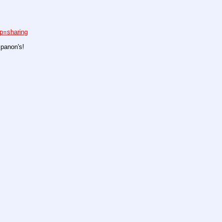
p=sharing
spanon's!