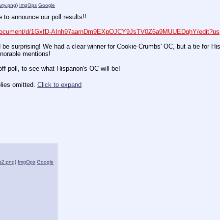
arty.png
)
ImgOps
Google
ime to announce our poll results!!
m/document/d/1GxfD-AInh97aarnDm9EXpOJCY9JsTV0Z6a9MUUEDqhY/edit?us
ld be surprising! We had a clear winner for Cookie Crumbs' OC, but a tie for Hi
onorable mentions!
f poll, to see what Hispanon's OC will be!
lies omitted.
Click to expand
s2.png
)
ImgOps
Google