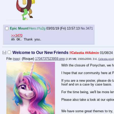
Epic Mount
!Hero.tYu2g
03/01/19 (Fri) 13:57:13
No.
3471
>>3470
Ah OK. Thank you.
[–]
Welcome to Our New Friends
!!Celestia
##Admin
01/08/24
File
:
1704737523959.png
(
hide
)
(2.95 MB, 1500x2000, 3:4,
Celestia.png
With the closure of Ponychan, we ha
I hope that our community here at Po
If you are a new poster, please do t
hoof and on a case by case basis.
For the time being, we'll be more len
Please also take a look at our optio
We have some great themes to try, 