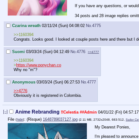
If you have any questions, or would
34 posts and 28 image replies omit
Czarina wreath
02/11/24 (Sun) 04:08:02
No.
4775
>>1160394
Congrats. Looks good. I looked at couple posts here and there but I do
Suomi
03/03/24 (Sun) 04:12:49
No.
4776
>>4777
>>1160394
>
https://www.ponychan.co
Why no "m"?
Anonymous
03/03/24 (Sun) 06:27:53
No.
4777
>>4776
Obviously it is registered in Colombia.
[–]
Anime Rebranding
!!Celestia
##Admin
04/01/22 (Fri) 04:57:17
File
:
1648789037127.jpg
(
hide
)
(2.11 MB, 2732x2048, 683:512,
Sailor Ce
My Dearest Ponies,
I'm pleased to announce 