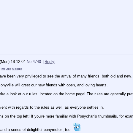
 (Mon) 18:12:04
No.
4740
[Reply]
)
ImgOps
Google
ve been very privileged to see the arrival of many friends, both old and new.
nyville will greet our new friends with open, and loving hearts.
ake a look at our rules, located on the home page! The rules are generally pret
ient with regards to the rules as well, as everyone settles in.
ns on the top left! If you're more familiar with Ponychan's thumbnails, for exam
and a series of delightful ponymotes, too!