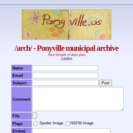
/arch/ - Ponyville municipal archive
Nice threads of days past
Catalog
Name
Email
Subject
Comment
File
Spoiler Image
NSFW Image
Flags
Embed