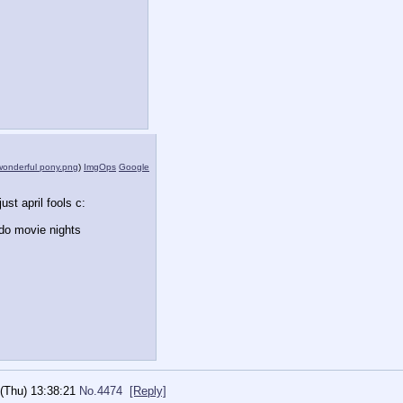
wonderful pony.png
)
ImgOps
Google
just april fools c:
 do movie nights
(Thu) 13:38:21
No.
4474
[Reply]