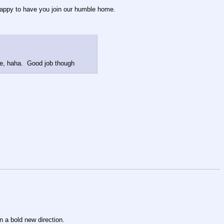
o happy to have you join our humble home.
g me, haha. Good job though
n a bold new direction.