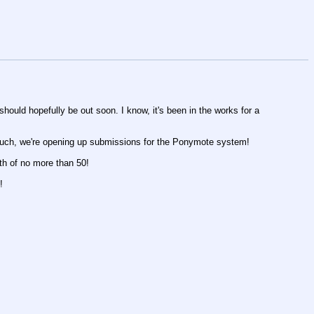
should hopefully be out soon. I know, it's been in the works for a
 such, we're opening up submissions for the Ponymote system!
th of no more than 50!
!