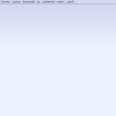
[
home
]
[
pony
/
townhall
/
rp
/
canterlot
/
rules
]
[
arch
]