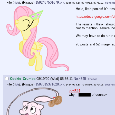
File
:
1592487501679.png
(
hide
)
(156.57 KB, 877x912, 877:912,
Flutterp
Hello, little ponies! It's t
https://docs.google.co
The results, i think, shou
Not to mention, several h
We may have to do a run-of
70 posts and 52 image rep
Cookie_Crumbs
08/19/20 (Wed) 05:36:11
No.
4545
>>4546
File
:
1597815371628.png
(
hide
)
(484.97 KB, 794x836, 397:418,
coconut
>>4544
why...
dancing
of course~!