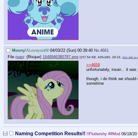
Moony
!ALoveyoutM
04/03/22 (Sun) 00:39:40
No.
4661
File
:
1648946380787.png
(
hide
)
(157.54 KB, 435x360, 29:24,
you are a 
>>4659
unfortunately, insan... it was 
though, i do think we should
sometime
[–]
Naming Competition Results!!
!!Fluttershy
##Mod
06/18/20 