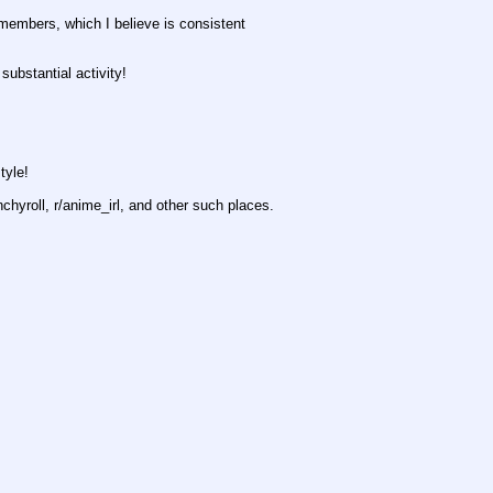
members, which I believe is consistent
substantial activity!
tyle!
hyroll, r/anime_irl, and other such places.