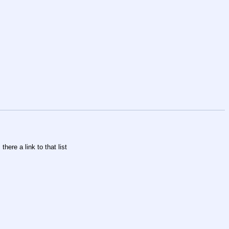
there a link to that list