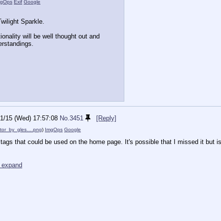
mgOps
Exif
Google
wilight Sparkle.
tionality will be well thought out and
erstandings.
1/15 (Wed) 17:57:08
No.
3451
[Reply]
ctor_by_gles….png
)
ImgOps
Google
e tags that could be used on the home page. It's possible that I missed it but is 
o expand