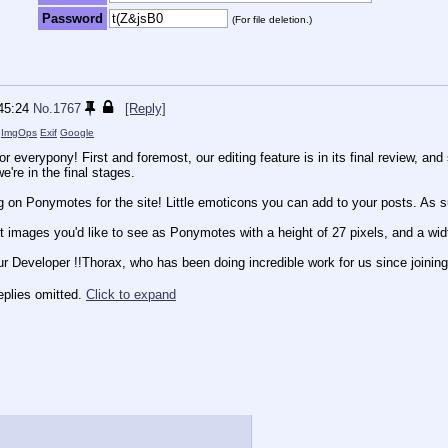
Password
(For file deletion.)
45:24
No.
1767
[Reply]
)
ImgOps
Exif
Google
 everypony! First and foremost, our editing feature is in its final review, and 
e're in the final stages.
g on Ponymotes for the site! Little emoticons you can add to your posts. As
t images you'd like to see as Ponymotes with a height of 27 pixels, and a wid
ur Developer !!Thorax, who has been doing incredible work for us since joining
eplies omitted.
Click to expand