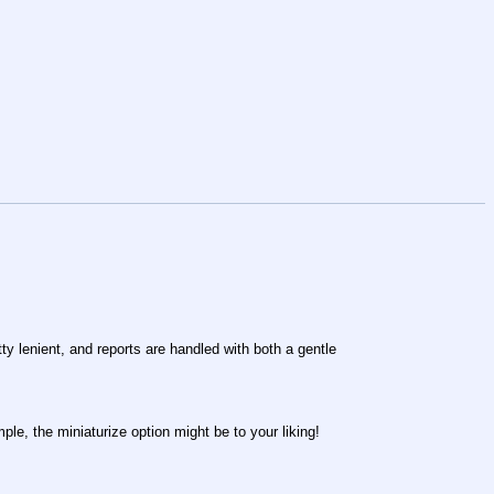
ty lenient, and reports are handled with both a gentle
ple, the miniaturize option might be to your liking!