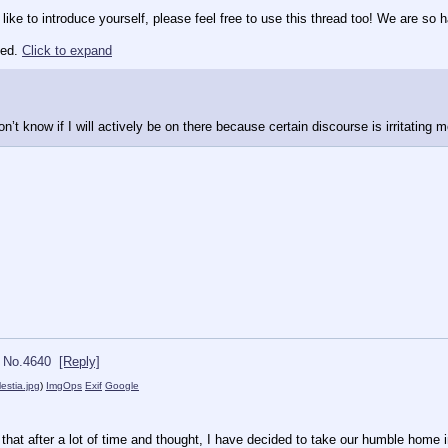
 like to introduce yourself, please feel free to use this thread too! We are s
ted.
Click to expand
n’t know if I will actively be on there because certain discourse is irritatin
No.
4640
[Reply]
lestia.jpg
)
ImgOps
Exif
Google
that after a lot of time and thought, I have decided to take our humble home i