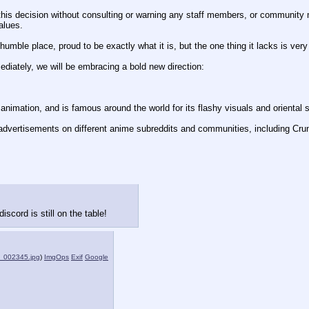
his decision without consulting or warning any staff members, or community 
alues.
umble place, proud to be exactly what it is, but the one thing it lacks is very 
mediately, we will be embracing a bold new direction:
animation, and is famous around the world for its flashy visuals and oriental s
advertisements on different anime subreddits and communities, including Crunc
iscord is still on the table!
_002345.jpg
)
ImgOps
Exif
Google