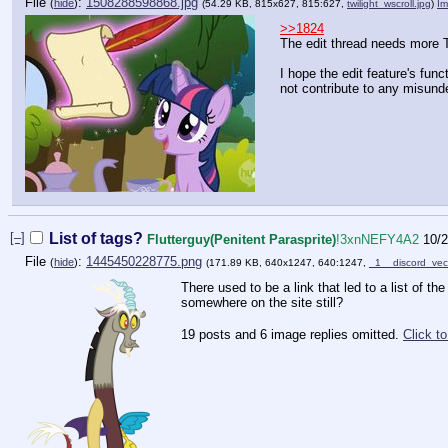
File
:
1508288598868.jpg
(
hide
)
(54.29 KB, 815x627, 815:627,
twilight_wscroll.jpg
)
I
>>1824
The edit thread needs more T
I hope the edit feature's func
not contribute to any misund
[–]
List of tags?
Flutterguy(Penitent Parasprite)
!3xnNEFY4A2
10/2
File
:
1445450228775.png
(
hide
)
(171.89 KB, 640x1247, 640:1247,
_1__discord_ve
There used to be a link that led to a list of th
somewhere on the site still?
19 posts and 6 image replies omitted.
Click t