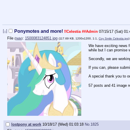
[–]
Ponymotes and more!
!!Celestia
##Admin
07/15/17 (Sat) 01:
File
:
1500083124851.jpg
(
hide
)
(117.69 KB, 1200x1200, 1:1,
Coy Smile Celestia.jpg
We have exciting news for
while but I can promise w
Secondly, we are workin
If you can, please submi
A special thank you to o
57 posts and 41 image r
lostpony at work
10/18/17 (Wed) 01:03:18
No.
1825