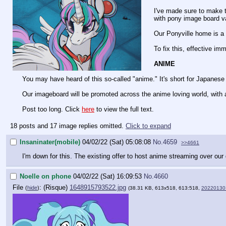
I've made sure to make t
with pony image board v
Our Ponyville home is a h
To fix this, effective im
ANIME
You may have heard of this so-called "anime." It's short for Japanese 
Our imageboard will be promoted across the anime loving world, with 
Post too long. Click
here
to view the full text.
18 posts and 17 image replies omitted.
Click to expand
Insaninater(mobile)
04/02/22 (Sat) 05:08:08
No.
4659
>>4661
I'm down for this. The existing offer to host anime streaming over our d
Noelle on phone
04/02/22 (Sat) 16:09:53
No.
4660
File
:
1648915793522.jpg
(
hide
)
(38.31 KB, 613x518, 613:518,
20220130