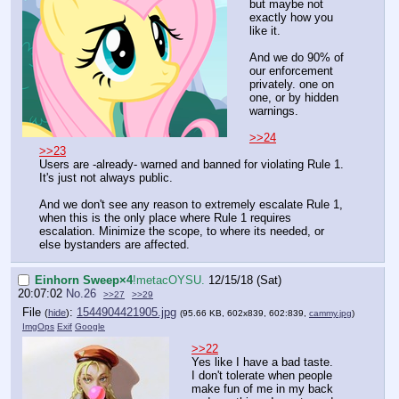
but maybe not
exactly how you
like it.
And we do 90% of
our enforcement
privately. one on
one, or by hidden
warnings.
>>24
>>23
Users are -already- warned and banned for violating Rule 1.
It's just not always public.
And we don't see any reason to extremely escalate Rule 1,
when this is the only place where Rule 1 requires
escalation. Minimize the scope, to where its needed, or
else bystanders are affected.
Einhorn Sweep×4
!metacOYSU.
12/15/18 (Sat)
20:07:02
No.
26
>>27
>>29
File
:
1544904421905.jpg
(
hide
)
(95.66 KB, 602x839, 602:839,
cammy.jpg
)
ImgOps
Exif
Google
>>22
Yes like I have a bad taste.
I don't tolerate when people
make fun of me in my back