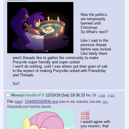
Now the politics
are temporarily
banned until
Christmas
So What's next?
Like I said in the
previous thread
before was locked
Like lately there
aren't threads like to gather the community to make
Ponyvile super friendly and super united
I won't do nothing, until I see others put their grain of salt
in the aspect of making Ponyville united with Friendship
and Threads.
So?
Moony
!o0wd6knF3I
12/15/18 (Sat) 19:36:23
No.
19
>>20
>>23
File
:
1544902583936.png
(
hide
)
(282.97 KB, 526x353, 526:353,
Shy
Fluttersmile.png
)
ImgOps
Google
>>16
>>15
i would agree with
you noonim, that