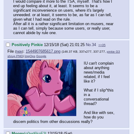
I would compare it more to the TSA, myself. That's how I
end up feeling about it, at least. It seems to be a
significant inconvenience on users, where it's largely
unneeded. or at least, it seems to be, as far as I can tell,
given what I had read on the rule.
After all it is a rather significant limitation on musers, near
as I can tell, simply because some users, or really user,
cannot abide by rule one.
Positively Pinkie
12/15/18 (Sat) 21:01:25
No.
34
>>35
File
:
1544907685617.png
(
hide
)
(146.37 KB, 337x277, 337:277,
pinkie G3
shrug.PNG
)
ImgOps
Google
IU can't complain
about anything
news/media
related, if I feel
like it?
What if I slip^this
in a
conversational
thread?
And like with sex,
how do you
discern politics from other discussions really?
Moony
!o0wd6knF3I
12/15/18 (Sat)