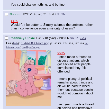
You could change nothing, and be fine.
Noonim
12/15/18 (Sat) 21:05:43
No.
36
>>35
Wouldn't it be better to Simply address the problem, rather
than inconvenience even a minority of users?
Positively Pinkie
12/15/18 (Sat) 21:08:06
No.
37
>>39
File
:
1544908086472.png
(
hide
)
(91.85 KB, 274x338, 137:169,
Im
listening.png
)
ImgOps
Google
>>35
I once made a thread to
discuss autism, which
got sacked after people
complained they felt
offended.
I make plenty of political
remarks about things and
oit will be hard to weed
them out because people
would not complain about
me.
Last year I made a thread
on hazing and nowadays,