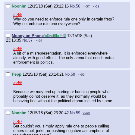
Noonim
12/15/18 (Sat) 23:12:16
No.
56
>>57
>>58
>>55
Why do you need to enforce rule one only in certain frets?
Why not enforce rule one everywhere?
Moony on Phone
!o0wd6knF3I
12/15/18 (Sat)
23:13:35
No.
57
>>59
>>56
A bit of a misrepresentation. It is enforced everywhere
already, with good effect. The only arena that needs extra
enforcement is politics.
Pepp
12/15/18 (Sat) 23:14:21
No.
58
>>59
>>56
Because we may end up hurting or banning people who
probably do not deserve it, as they normally would be
behaving fine without the political drama incited by some
Noonim
12/15/18 (Sat) 23:30:42
No.
59
>>60
>>57
But couldn't you simply apply rule one to people calling
others cruel, jerks, or pushing negative assumptions of