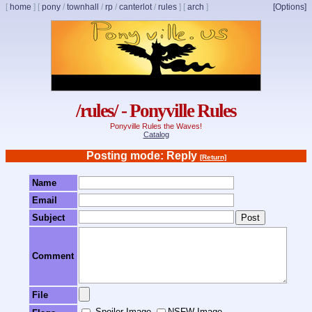
[
home
]
[
pony
/
townhall
/
rp
/
canterlot
/
rules
]
[
arch
]
[Options]
/rules/ - Ponyville Rules
Ponyville Rules the Waves!
Catalog
Posting mode: Reply
[Return]
Name
Email
Subject
Comment
File
Spoiler Image
NSFW Image