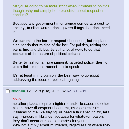
>If you're going to be more strict when it comes to politics,
though, why not simply be more strict about respectful
conduct?
Because any government interference comes at a cost to
society; in other words, don't govern things that don't need
it.
We can raise the bar for respectful conduct, but no place
else needs that raising of the bar. For politics, raising the
bar is fine and all, but it's still a lot of work to do that
because of the nature of political debates.
Better to fashion a more pinpoint, targeted policy, then to
use a flat, blunt instrument, so to speak.
It's, at least in my opinion, the best way to go about
addressing the issue of political fighting.
Noonim
12/15/18 (Sat) 20:35:32
No.
30
>>32
>>29
no other places require a tighter stands, because no other
places have disrespectful content, as a general rule.
it seems to me like saying we need a law specific for, let's
say, murders in libraries, because for whatever reason,
they don't occur outside of libraries for you.
Why not simply arrest murderers, regardless of where they