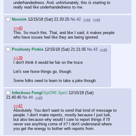
underhandedness. And, unfortunately, this is starting to
really read like underhandedness to me.
Noonim
12/15/18 (Sat) 21:20:25
No.
42
>>44
>>45
>>40
This. So much this. That, and like I said, it makes people
who have issues feel like they are being ignored.
Positively Pinkie
12/15/18 (Sat) 21:21:05
No.
43
>>45
>>39
I don't think it would be fair on the truce.
Let's see hoxw things go, though.
Some folks need to learn to take a joke though.
Infectious Fungi
!SpORE.5peU
12/15/18 (Sat)
21:40:40
No.
44
>>45
>>42
Absolutely. You don't want to send that kind of message to
people. I don't make reports, mostly because I just lurk,
but also because why would I care to report things if I'll
never see anything come of it? I don't understand where
you get the energy to bother with reports from.