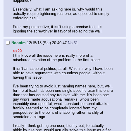
happened?
Essentially, what I am asking here is, why would this
actually require tightening real one, as opposed to simply
enforcing rule 1.
From my perspective, it isn't using a precise tool, it's
ignoring the screwdriver in favor of replacing the wall.
Noonim
12/15/18 (Sat) 20:40:47
No.
31
>>29
I think overall the issue here is really more of a
mischaracterization of the problem in the first place.
It isn't an issue of politics, at all. Which is why I have been
able to have arguments with countless people, without
having this issue.
I've been trying to avoid just naming names here, but, well,
for me at least, it's been one single specific user this entire
time that has caused any troubles with me. It's been one
guy who's made accusational remarks, who's been
incredibly disrespectful, who's constant personal attacks
frankly seemed to be completely ignored from my
perspective, to the point of snapping rather harshly at
scootaloo a bit ago.
I really I think getting one user, bluntly put, to actually
abide by rule one, would actually solve this issue as a flat