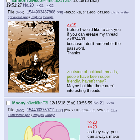
Einhorn Sweep×4
!metacOYSU.
12/15/18 (Sat)
19:51:27
No.
20
>>21
>>22
File
:
1544903487868.png
(
hide
)
(465.55 KB, 643x900, 643:900,
picnic in the
graveyard.png
)
ImgOps
Google
>>19
Before I would like to ask you
if you can erease my thread
>>874499
because I don't remember the
password.
Thanks
>outside of political threads,
people have been super
friendly, haven't they?
Maybe but like there aren't
interesting threads.
Moony
!o0wd6knF3I
12/15/18 (Sat) 19:55:59
No.
21
>>26
File
:
1544903759711.png
(
hide
)
(282.97 KB, 526x353, 526:353,
Shy
Fluttersmile.png
)
ImgOps
Google
>>20
>>20
as they say, you
can always make