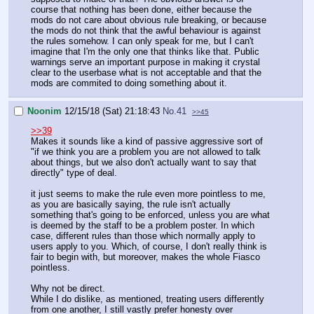
course that nothing has been done, either because the
mods do not care about obvious rule breaking, or because
the mods do not think that the awful behaviour is against
the rules somehow. I can only speak for me, but I can't
imagine that I'm the only one that thinks like that. Public
warnings serve an important purpose in making it crystal
clear to the userbase what is not acceptable and that the
mods are commited to doing something about it.
Noonim
12/15/18 (Sat) 21:18:43
No.
41
>>45
>>39
Makes it sounds like a kind of passive aggressive sort of
"if we think you are a problem you are not allowed to talk
about things, but we also don't actually want to say that
directly" type of deal.
it just seems to make the rule even more pointless to me,
as you are basically saying, the rule isn't actually
something that's going to be enforced, unless you are what
is deemed by the staff to be a problem poster. In which
case, different rules than those which normally apply to
users apply to you. Which, of course, I don't really think is
fair to begin with, but moreover, makes the whole Fiasco
pointless.
Why not be direct.
While I do dislike, as mentioned, treating users differently
from one another, I still vastly prefer honesty over