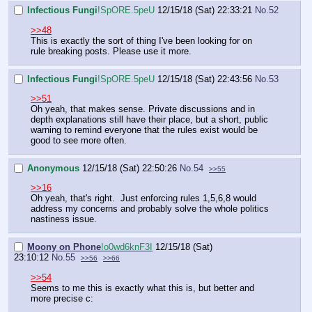
Infectious Fungi
!SpORE.5peU
12/15/18 (Sat) 22:33:21
No.
52
>>48
This is exactly the sort of thing I've been looking for on
rule breaking posts. Please use it more.
Infectious Fungi
!SpORE.5peU
12/15/18 (Sat) 22:43:56
No.
53
>>51
Oh yeah, that makes sense. Private discussions and in
depth explanations still have their place, but a short, public
warning to remind everyone that the rules exist would be
good to see more often.
Anonymous
12/15/18 (Sat) 22:50:26
No.
54
>>55
>>16
Oh yeah, that's right. Just enforcing rules 1,5,6,8 would
address my concerns and probably solve the whole politics
nastiness issue.
Moony on Phone
!o0wd6knF3I
12/15/18 (Sat)
23:10:12
No.
55
>>56
>>66
>>54
Seems to me this is exactly what this is, but better and
more precise c: