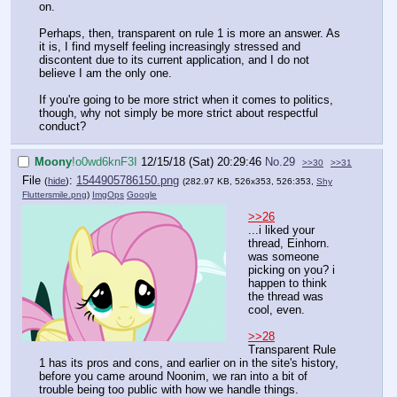
on.
Perhaps, then, transparent on rule 1 is more an answer. As
it is, I find myself feeling increasingly stressed and
discontent due to its current application, and I do not
believe I am the only one.
If you're going to be more strict when it comes to politics,
though, why not simply be more strict about respectful
conduct?
Moony
!o0wd6knF3I
12/15/18 (Sat) 20:29:46
No.
29
>>30
>>31
File
:
1544905786150.png
(
hide
)
(282.97 KB, 526x353, 526:353,
Shy
Fluttersmile.png
)
ImgOps
Google
>>26
...i liked your
thread, Einhorn.
was someone
picking on you? i
happen to think
the thread was
cool, even.
>>28
Transparent Rule
1 has its pros and cons, and earlier on in the site's history,
before you came around Noonim, we ran into a bit of
trouble being too public with how we handle things.