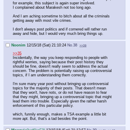
for example, this subject is again super involved.
I complained about Marakesh not too long ago.
And I am aching sometime to bitch about all the criminals
getting away with most vile crimes.
I don't always post politics and if cornered will rather run
away and hide, but I would very much bring things up.
Noonim
12/15/18 (Sat) 21:10:24
No.
38
>>39
>>35
Incidentally, the way you keep responding to people with
rightful worries, saying because their post history they
should be fine, doesn't really seem to address the actual
concern. The problem is potentially raising up controversial
topics, if I am understanding them correctly.
I'm sure many year post without bringing up controversial
topics for the majority of their posts. That doesn't mean
that they won't, have nots, or do not have reason to fear
that they might, bringing up a controversial topic that might
lead them into trouble. Especially given the rather harsh
enforcement of this particular policy.
which, funnily enough, makes a TSA example a little bit
more apt. But, that's a tad besides the point.