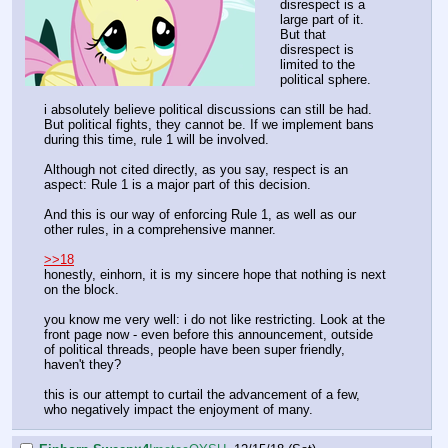
disrespect is a
large part of it.
But that
disrespect is
limited to the
political sphere.
i absolutely believe political discussions can still be had.
But political fights, they cannot be. If we implement bans
during this time, rule 1 will be involved.
Although not cited directly, as you say, respect is an
aspect: Rule 1 is a major part of this decision.
And this is our way of enforcing Rule 1, as well as our
other rules, in a comprehensive manner.
>>18
honestly, einhorn, it is my sincere hope that nothing is next
on the block.
you know me very well: i do not like restricting. Look at the
front page now - even before this announcement, outside
of political threads, people have been super friendly,
haven't they?
this is our attempt to curtail the advancement of a few,
who negatively impact the enjoyment of many.