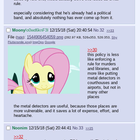
rule.
especially considering that he's already had a political
band, and absolutely nothing has ever come up from it.
Moony
!o0wd6knF3I
12/15/18 (Sat) 20:40:54
No.
32
>>33
File
:
1544906454059.png
(
hide
)
(282.97 KB, 526x353, 526:353,
Shy
Fluttersmile.png
)
ImgOps
Google
>>30
this policy is less
like enforcing a
rule for murders
and libraries, and
more like putting
metal detectors in
courthouses and
airports, but not in
many other
places
the metal detectors are useful, because those places are
more vulnerable, and it saves a lot of expense, effort, and
heartache.
Noonim
12/15/18 (Sat) 20:44:41
No.
33
>>35
>>32