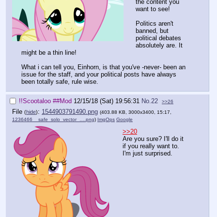
the content you
want to see!
Politics aren't
banned, but
political debates
absolutely are. It
might be a thin line!
What i can tell you, Einhorn, is that you've -never- been an
issue for the staff, and your political posts have always
been totally safe, rule wise.
!!Scootaloo
##Mod
12/15/18 (Sat) 19:56:31
No.
22
>>26
File
:
1544903791490.png
(
hide
)
(403.88 KB, 3000x3400, 15:17,
1236466__safe_solo_vector_….png
)
ImgOps
Google
>>20
Are you sure? I'll do it
if you really want to.
I'm just surprised.