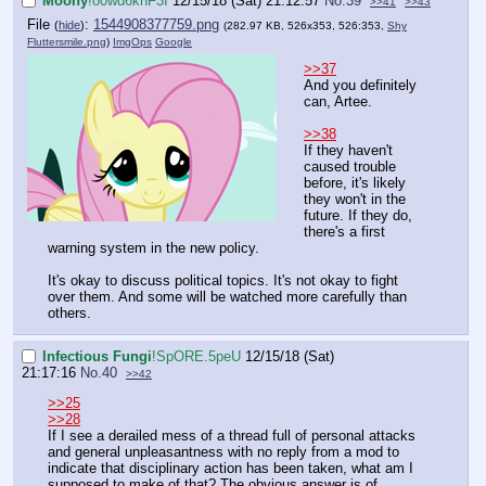
Moony
!o0wd6knF3I
12/15/18 (Sat) 21:12:57
No.
39
>>41
>>43
File
:
1544908377759.png
(
hide
)
(282.97 KB, 526x353, 526:353,
Shy
Fluttersmile.png
)
ImgOps
Google
>>37
And you definitely
can, Artee.
>>38
If they haven't
caused trouble
before, it's likely
they won't in the
future. If they do,
there's a first
warning system in the new policy.
It's okay to discuss political topics. It's not okay to fight
over them. And some will be watched more carefully than
others.
Infectious Fungi
!SpORE.5peU
12/15/18 (Sat)
21:17:16
No.
40
>>42
>>25
>>28
If I see a derailed mess of a thread full of personal attacks
and general unpleasantness with no reply from a mod to
indicate that disciplinary action has been taken, what am I
supposed to make of that? The obvious answer is of