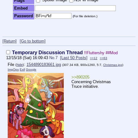
Flags
Embed
Password
(For file deletion.)
[Return]
[Go to bottom]
Temporary Discussion Thread
!!Fluttershy
##Mod
12/15/18 (Sat) 16:09:43
No.
7
[Last 50 Posts]
>>12
>>63
File
:
1544890183661.jpg
(
hide
)
(307.34 KB, 900x1260, 5:7,
Christmas.jpg
)
ImgOps
Exif
Google
>>890205
Concerning Christmas
Truce initiative.