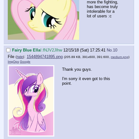
more the fighting,
has become truly
intolerable for a
lot of users :c
Fairy Blue Ella
!.fNJV2Jlhw
12/15/18 (Sat) 17:25:41
No.
10
File
:
1544894741895.png
(
hide
)
(205.89 KB, 391x600, 391:600,
medium.png
)
ImgOps
Google
Thank you guys.
I'm sorry it even got to this
point.