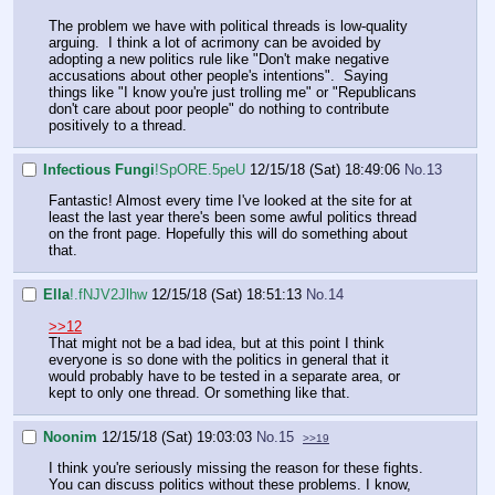
The problem we have with political threads is low-quality
arguing. I think a lot of acrimony can be avoided by
adopting a new politics rule like "Don't make negative
accusations about other people's intentions". Saying
things like "I know you're just trolling me" or "Republicans
don't care about poor people" do nothing to contribute
positively to a thread.
Infectious Fungi
!SpORE.5peU
12/15/18 (Sat) 18:49:06
No.
13
Fantastic! Almost every time I've looked at the site for at
least the last year there's been some awful politics thread
on the front page. Hopefully this will do something about
that.
Ella
!.fNJV2Jlhw
12/15/18 (Sat) 18:51:13
No.
14
>>12
That might not be a bad idea, but at this point I think
everyone is so done with the politics in general that it
would probably have to be tested in a separate area, or
kept to only one thread. Or something like that.
Noonim
12/15/18 (Sat) 19:03:03
No.
15
>>19
I think you're seriously missing the reason for these fights.
You can discuss politics without these problems. I know,