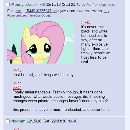
Moony
!o0wd6knF3I
12/15/18 (Sat) 21:45:35
No.
45
>>46
>>50
File
:
1544910335947.png
(
hide
)
(282.97 KB, 526x353, 526:353,
Shy
Fluttersmile.png
)
ImgOps
Google
>>41
it's never that
black and white,
but needless to
say, after so
many explosive
fights, there are
frankly people we
trust less to be
civil.
>>43
Just be civil, and things will be okay.
>>44
>>42
Totally understandable. Frankly though, it hasn't done
much good: what would public messages do, if nothing
changes when private messages haven't done anything?
this present initiative is more frontloaded, and better for it.
Noonim
12/15/18 (Sat) 22:03:36
No.
46
>>45