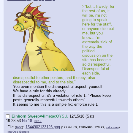
>"but... frankly, for
the rest of us, it
will be. i'm not
going to speak
here for the staff,
or anyone else but
me, but you
know... i'm
extremely sick of
the way the
political
discussion on the
site has become
so disrespectful.
Disrespectful of
each side,
disrespectful to other posters, and thereby, also
disrespectful to me, and to the site."
You even mention the disrespectful aspect, yourself.
We have a rule for this already.
If it's disrespectful, it's a violation of rule 1; "Please keep
posts generally respectful towards others"
It seems to me this is a simple fix: enforce rule 1
Einhorn Sweep×4
!metacOYSU.
12/15/18 (Sat)
19:28:53
No.
18
>>19
File
:
1544902133126.png
(
hide
)
(172.64 KB, 1280x990, 128:99,
cake.png
)
ImgOps
Google