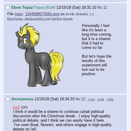
Ebon Topaz
!TopazzB2e6
12/15/18 (Sat) 18:31:10
No.
11
File
:
1544898670584.png
(
hide
)
(88.32 KB, 423x423, 1:1,
EbonTopaz_JitterbugArt01.png
)
ImgOps
Google
Personally I feel
like it's been a
long time coming,
but it is a shame
that it had to
come so far.
But let's hope the
results of this
experiment will
turn out to be
positive.
Anonymous
12/15/18 (Sat) 18:34:33
No.
12
>>14
>>16
>>82
>>7
(OP)
I think it would be a shame to continue curtail political
discussion after the Christmas break. I enjoy high-quality
political debate, and I think we can easily have it here.
I've seen Boat, Noonim, and others engage in high-quality
debate on /ef/.