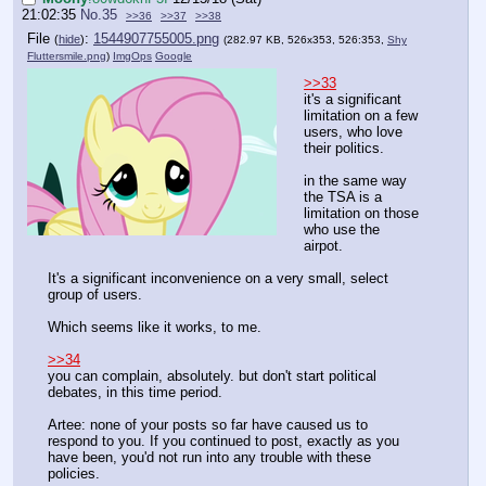
21:02:35
No.
35
>>36
>>37
>>38
File
:
1544907755005.png
(
hide
)
(282.97 KB, 526x353, 526:353,
Shy
Fluttersmile.png
)
ImgOps
Google
>>33
it's a significant
limitation on a few
users, who love
their politics.
in the same way
the TSA is a
limitation on those
who use the
airpot.
It's a significant inconvenience on a very small, select
group of users.
Which seems like it works, to me.
>>34
you can complain, absolutely. but don't start political
debates, in this time period.
Artee: none of your posts so far have caused us to
respond to you. If you continued to post, exactly as you
have been, you'd not run into any trouble with these
policies.