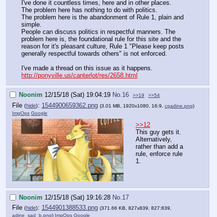
I've done it countless times, here and in other places.
The problem here has nothing to do with politics.
The problem here is the abandonment of Rule 1, plain and
simple.
People can discuss politics in respectful manners. The
problem here is, the foundational rule for this site and the
reason for it's pleasant culture, Rule 1 "Please keep posts
generally respectful towards others" is not enforced.
I've made a thread on this issue as it happens.
http://ponyville.us/canterlot/res/2658.html
Noonim
12/15/18 (Sat) 19:04:19
No.
16
>>19
>>54
File
:
1544900659362.png
(
hide
)
(3.01 MB, 1920x1080, 16:9,
cgadine.png
)
ImgOps
Google
>>12
This guy gets it.
Alternatively,
rather than add a
rule, enforce rule
1.
Noonim
12/15/18 (Sat) 19:16:28
No.
17
File
:
1544901388533.png
(
hide
)
(371.66 KB, 827x839, 827:839,
adine_sad_b.png
)
ImgOps
Google