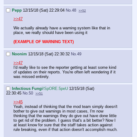
Pepp
12/15/18 (Sat) 22:29:04
No.
48
>>52
>>47
We actually already have a warning system like that in
place, we really should have been using it
(EXAMPLE OF WARNING TEXT)
Noonim
12/15/18 (Sat) 22:30:32
No.
49
>>47
I'd really like to see the reporter getting at least some kind
of updates on their reports. You're often left wondering if it
was missed entirely.
Infectious Fungi
!SpORE.5peU
12/15/18 (Sat)
22:30:45
No.
50
>>51
>>45
Yeah, instead of thinking that the mod team simply doesn't
bother to give out warnings in most cases, I'm now
thinking that the warnings they do give out have done little
to get rid of the problem. I guess that's a bit better? Now I
at least know for sure that the staff takes action against
rule breaking, even if that action doesn't accomplish much.