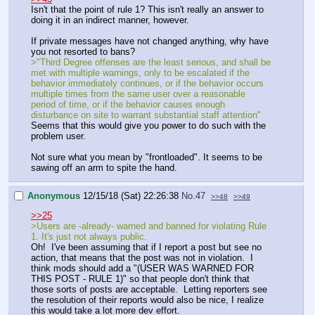
Isn't that the point of rule 1? This isn't really an answer to
doing it in an indirect manner, however.
If private messages have not changed anything, why have
you not resorted to bans?
>"Third Degree offenses are the least serious, and shall be
met with multiple warnings, only to be escalated if the
behavior immediately continues, or if the behavior occurs
multiple times from the same user over a reasonable
period of time, or if the behavior causes enough
disturbance on site to warrant substantial staff attention"
Seems that this would give you power to do such with the
problem user.
Not sure what you mean by "frontloaded". It seems to be
sawing off an arm to spite the hand.
Anonymous
12/15/18 (Sat) 22:26:38
No.
47
>>48
>>49
>>25
>Users are -already- warned and banned for violating Rule
1. It's just not always public.
Oh! I've been assuming that if I report a post but see no
action, that means that the post was not in violation. I
think mods should add a "(USER WAS WARNED FOR
THIS POST - RULE 1)" so that people don't think that
those sorts of posts are acceptable. Letting reporters see
the resolution of their reports would also be nice, I realize
this would take a lot more dev effort.