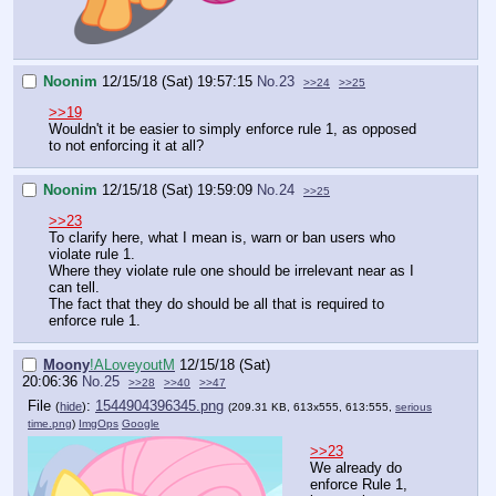
Noonim
12/15/18 (Sat) 19:57:15
No.
23
>>24
>>25
>>19
Wouldn't it be easier to simply enforce rule 1, as opposed
to not enforcing it at all?
Noonim
12/15/18 (Sat) 19:59:09
No.
24
>>25
>>23
To clarify here, what I mean is, warn or ban users who
violate rule 1.
Where they violate rule one should be irrelevant near as I
can tell.
The fact that they do should be all that is required to
enforce rule 1.
Moony
!ALoveyoutM
12/15/18 (Sat)
20:06:36
No.
25
>>28
>>40
>>47
File
:
1544904396345.png
(
hide
)
(209.31 KB, 613x555, 613:555,
serious
time.png
)
ImgOps
Google
>>23
We already do
enforce Rule 1,