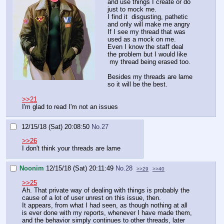
and use things I create or do
just to mock me.
I find it disgusting, pathetic
and only will make me angry
If I see my thread that was
used as a mock on me.
Even I know the staff deal
the problem but I would like
my thread being erased too.
Besides my threads are lame
so it will be the best.
>>21
I'm glad to read I'm not an issues
12/15/18 (Sat) 20:08:50
No.
27
>>26
I don't think your threads are lame
Noonim
12/15/18 (Sat) 20:11:49
No.
28
>>29
>>40
>>25
Ah. That private way of dealing with things is probably the
cause of a lot of user unrest on this issue, then.
It appears, from what I had seen, as though nothing at all
is ever done with my reports, whenever I have made them,
and the behavior simply continues to other threads, later