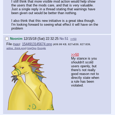
I still think that more visible mod action would help show
the users that the mods care, and that is very valuable.
Just a single reply in a thread stating that warnings have
been given out would be better than nothing.
I also think that this new initiative is a great idea though.
I'm looking forward to seeing what effect it will have on the
problem
Noonim
12/15/18 (Sat) 22:32:25
No.
51
>>53
File
:
1544913145674.png
(
hide
)
(409.99 KB, 827x839, 827:839,
adine_think.png
)
ImgOps
Google
>>50
My stance is you
shouldn't scold
users openly, but
there's not really
good reason not to
directly state when
a rule has been
violated.