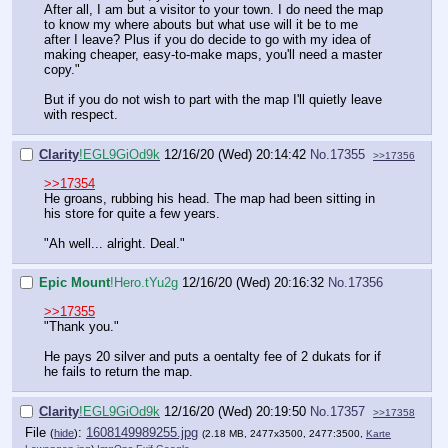
After all, I am but a visitor to your town. I do need the map
to know my where abouts but what use will it be to me
after I leave? Plus if you do decide to go with my idea of
making cheaper, easy-to-make maps, you'll need a master
copy."
But if you do not wish to part with the map I'll quietly leave
with respect.
Clarity
!EGL9GiOd9k
12/16/20 (Wed) 20:14:42
No.
17355
>>17356
>>17354
He groans, rubbing his head. The map had been sitting in
his store for quite a few years.
"Ah well... alright. Deal."
Epic Mount
!Hero.tYu2g
12/16/20 (Wed) 20:16:32
No.
17356
>>17355
"Thank you."
He pays 20 silver and puts a oentalty fee of 2 dukats for if
he fails to return the map.
Clarity
!EGL9GiOd9k
12/16/20 (Wed) 20:19:50
No.
17357
>>17358
File
:
1608149989255.jpg
(
hide
)
(2.18 MB, 2477x3500, 2477:3500,
Karte