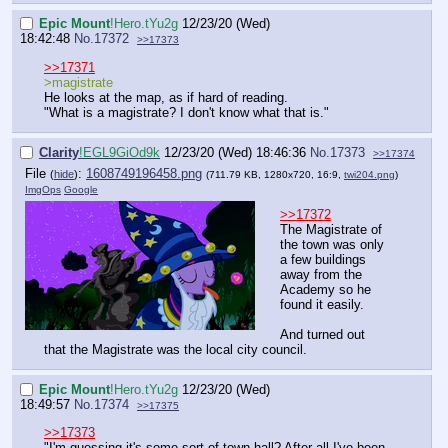
Epic Mount
!Hero.tYu2g
12/23/20 (Wed)
18:42:48
No.
17372
>>17373
>>17371
>magistrate
He looks at the map, as if hard of reading.
"What is a magistrate? I don't know what that is."
Clarity
!EGL9GiOd9k
12/23/20 (Wed) 18:46:36
No.
17373
>>17374
File
:
1608749196458.png
(
hide
)
(711.79 KB, 1280x720, 16:9,
twi204.png
)
ImgOps
Google
>>17372
The Magistrate of
the town was only
a few buildings
away from the
Academy so he
found it easily.
And turned out
that the Magistrate was the local city council.
Epic Mount
!Hero.tYu2g
12/23/20 (Wed)
18:49:57
No.
17374
>>17375
>>17373
"I'm guessing it's some sort of town hall? After all I've been