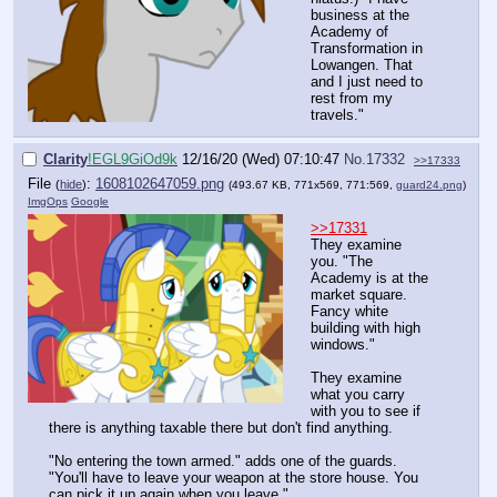
business at the
Academy of
Transformation in
Lowangen. That
and I just need to
rest from my
travels."
Clarity
!EGL9GiOd9k
12/16/20 (Wed) 07:10:47
No.
17332
>>17333
File
:
1608102647059.png
(
hide
)
(493.67 KB, 771x569, 771:569,
guard24.png
)
ImgOps
Google
>>17331
They examine
you. "The
Academy is at the
market square.
Fancy white
building with high
windows."
They examine
what you carry
with you to see if
there is anything taxable there but don't find anything.
"No entering the town armed." adds one of the guards.
"You'll have to leave your weapon at the store house. You
can pick it up again when you leave."