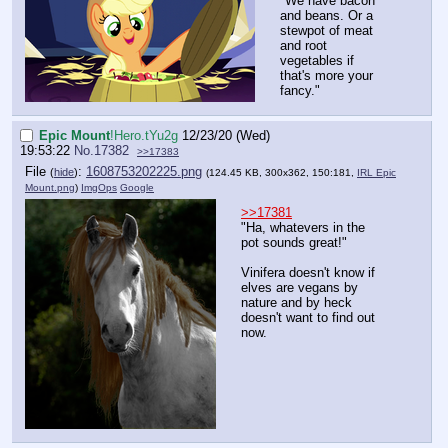
"We have bacon
and beans. Or a
stewpot of meat
and root
vegetables if
that's more your
fancy."
Epic Mount
!Hero.tYu2g
12/23/20 (Wed)
19:53:22
No.
17382
>>17383
File
:
1608753202225.png
(
hide
)
(124.45 KB, 300x362, 150:181,
IRL Epic
Mount.png
)
ImgOps
Google
>>17381
"Ha, whatevers in the
pot sounds great!"
Vinifera doesn't know if
elves are vegans by
nature and by heck
doesn't want to find out
now.