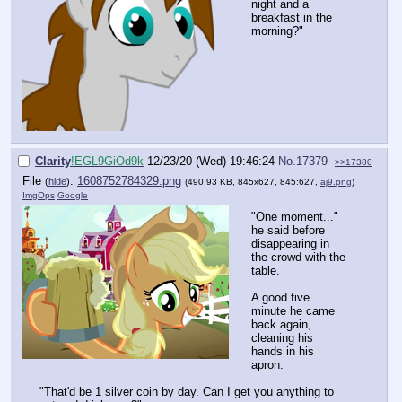
night and a
breakfast in the
morning?"
Clarity
!EGL9GiOd9k
12/23/20 (Wed) 19:46:24
No.
17379
>>17380
File
:
1608752784329.png
(
hide
)
(490.93 KB, 845x627, 845:627,
aj9.png
)
ImgOps
Google
"One moment..."
he said before
disappearing in
the crowd with the
table.
A good five
minute he came
back again,
cleaning his
hands in his
apron.
"That'd be 1 silver coin by day. Can I get you anything to