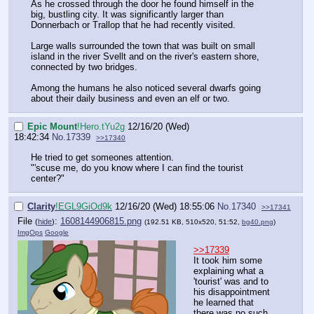
As he crossed through the door he found himself in the
big, bustling city. It was significantly larger than
Donnerbach or Trallop that he had recently visited.
Large walls surrounded the town that was built on small
island in the river Svellt and on the river's eastern shore,
connected by two bridges.
Among the humans he also noticed several dwarfs going
about their daily business and even an elf or two.
Epic Mount
!Hero.tYu2g
12/16/20 (Wed)
18:42:34
No.
17339
>>17340
He tried to get someones attention.
"'scuse me, do you know where I can find the tourist
center?"
Clarity
!EGL9GiOd9k
12/16/20 (Wed) 18:55:06
No.
17340
>>17341
File
:
1608144906815.png
(
hide
)
(192.51 KB, 510x520, 51:52,
bg40.png
)
ImgOps
Google
>>17339
It took him some
explaining what a
'tourist' was and to
his disappointment
he learned that
there was no such