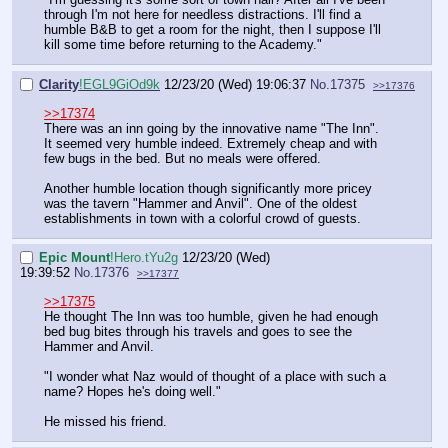
through I'm not here for needless distractions. I'll find a
humble B&B to get a room for the night, then I suppose I'll
kill some time before returning to the Academy."
Clarity
!EGL9GiOd9k
12/23/20 (Wed) 19:06:37
No.
17375
>>17376
>>17374
There was an inn going by the innovative name "The Inn".
It seemed very humble indeed. Extremely cheap and with
few bugs in the bed. But no meals were offered.
Another humble location though significantly more pricey
was the tavern "Hammer and Anvil". One of the oldest
establishments in town with a colorful crowd of guests.
Epic Mount
!Hero.tYu2g
12/23/20 (Wed)
19:39:52
No.
17376
>>17377
>>17375
He thought The Inn was too humble, given he had enough
bed bug bites through his travels and goes to see the
Hammer and Anvil.
"I wonder what Naz would of thought of a place with such a
name? Hopes he's doing well."
He missed his friend.