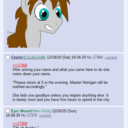
Clarity
!EGL9GiOd9k
12/19/20 (Sat) 19:34:20
No.
17369
>>17370
>>17368
After asking your name and what you came here to do she
notes down your name.
"Please return at 5 in the evening. Master Horrigan will be
notified accordingly."
She bids you goodbye unless you require anything else. It
is barely noon and you have five hours to spend in the city.
Epic Mount
!Hero.tYu2g
12/20/20 (Sun)
16:58:30
No.
17370
>>17371
>>17369
"Oh uh thanks."