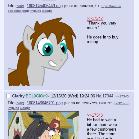
File
:
1608145406449.png
(
hide
)
(66.08 KB, 500x500, 1:1,
Epic Mount is
awesome.png
)
ImgOps
Google
>>17342
"Thank you very
much."
He goes in to buy
a map.
Clarity
!EGL9GiOd9k
12/16/20 (Wed) 19:24:06
No.
17344
>>17345
File
:
1608146646791.png
(
hide
)
(660.39 KB, 1280x723, 1280:723,
bg32.png
)
ImgOps
Google
>>17343
He had to wait a
bit for there were
a few customers
there. The store
was filled with