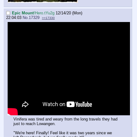
Epic Mount
!Hero.tYu2g
12/14/20 (Mon)
22:04:03
No.
17329
>>17330
Vinifera was tired and weary from the long travels they had
just to reach Lowangen.
"We're here! Finally! Feel like it was two years since we