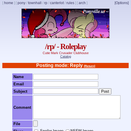
[
home
]
[
pony
/
townhall
/
rp
/
canterlot
/
rules
]
[
arch
]
[Options]
/rp/ - Roleplay
Cutie Mark Crusader Clubhouse
Catalog
Posting mode: Reply
[Return]
Name
Email
Subject
Comment
File
Spoiler Image
NSFW Image