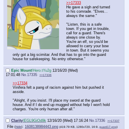
>>17333
He gave a sigh and turned
to his comrade. "Elves...
always the same."
"Listen, this is a safe
town. If you get in trouble,
call for a guard. There's
always one close by.
You're an elf, so you'd be
allowed to carry your bow
in town. But it seems you
only got a big scimitar. And that has to go into the guard
house for safekeeping. No entry otherwise."
Epic Mount
!Hero.tYu2g
12/16/20 (Wed)
17:01:48
No.
17335
>>17336
>>17334
Vinifera felt a pang of racism against him but pushed it
asside.
"Alright, if you insist. I'll place my sword at the guard
house. And if I do end up mugged without help I won't hold
charges. You're only human after all."
Clarity
!EGL9GiOd9k
12/16/20 (Wed) 17:16:24
No.
17336
>>17337
File
:
1608138984443.png
(
hide
)
(419.79 KB, 1280x720, 16:9,
guard17.png
)