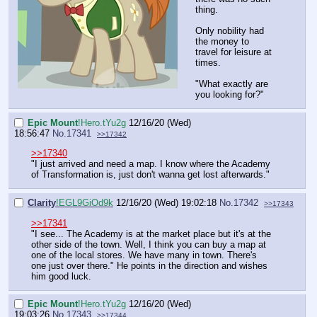
thing.
Only nobility had
the money to
travel for leisure at
times.
"What exactly are
you looking for?"
Epic Mount
!Hero.tYu2g
12/16/20 (Wed)
18:56:47
No.
17341
>>17342
>>17340
"I just arrived and need a map. I know where the Academy
of Transformation is, just don't wanna get lost afterwards."
Clarity
!EGL9GiOd9k
12/16/20 (Wed) 19:02:18
No.
17342
>>17343
>>17341
"I see... The Academy is at the market place but it's at the
other side of the town. Well, I think you can buy a map at
one of the local stores. We have many in town. There's
one just over there." He points in the direction and wishes
him good luck.
Epic Mount
!Hero.tYu2g
12/16/20 (Wed)
19:03:26
No.
17343
>>17344