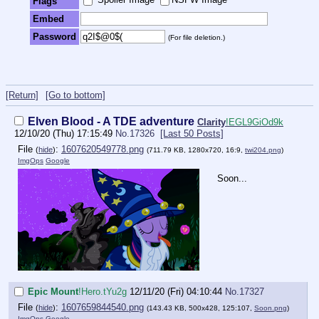
Flags
Embed
Password
(For file deletion.)
[Return]
[Go to bottom]
Elven Blood - A TDE adventure
Clarity
!EGL9GiOd9k
12/10/20 (Thu) 17:15:49
No.
17326
[Last 50 Posts]
File
:
1607620549778.png
(
hide
)
(711.79 KB, 1280x720, 16:9,
twi204.png
)
ImgOps
Google
Soon...
Epic Mount
!Hero.tYu2g
12/11/20 (Fri) 04:10:44
No.
17327
File
:
1607659844540.png
(
hide
)
(143.43 KB, 500x428, 125:107,
Soon.png
)
ImgOps
Google