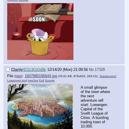
Clarity
!EGL9GiOd9k
12/14/20 (Mon) 21:09:56
No.
17328
File
:
1607980196644.jpg
(
hide
)
(76.61 KB, 879x633, 293:211,
Stadtansicht
Lowangen.jpg
)
ImgOps
Exif
Google
A small glimpse
of the town where
the next
adventure will
start: Lowangen.
Capital of the
Svellt League of
Cities. A bustling
trading town of
10,000.