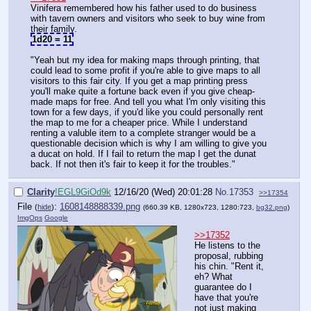
Vinifera remembered how his father used to do business
with tavern owners and visitors who seek to buy wine from
their family.
1d20 = 11
"Yeah but my idea for making maps through printing, that
could lead to some profit if you're able to give maps to all
visitors to this fair city. If you get a map printing press
you'll make quite a fortune back even if you give cheap-
made maps for free. And tell you what I'm only visiting this
town for a few days, if you'd like you could personally rent
the map to me for a cheaper price. While I understand
renting a valuble item to a complete stranger would be a
questionable decision which is why I am willing to give you
a ducat on hold. If I fail to return the map I get the dunat
back. If not then it's fair to keep it for the troubles."
Clarity
!EGL9GiOd9k
12/16/20 (Wed) 20:01:28
No.
17353
>>17354
File
:
1608148888339.png
(
hide
)
(660.39 KB, 1280x723, 1280:723,
bg32.png
)
ImgOps
Google
>>17352
He listens to the
proposal, rubbing
his chin. "Rent it,
eh? What
guarantee do I
have that you're
not just making