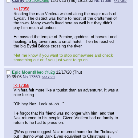
Clarity
!EGL9GiOd9k
12/17/20 (Thu) 19:32:02
No.
17359
>>17360
>>17358
Reading the map Vinifera walked along the major roads of
'Eydal'. The district was home to most of the craftsmen of
the town. Many dwarfs lived here as well but they didn't
pay him much attention.
He passed the temple of Peraine, goddess of harvest and
healing, a big tavern and a small hotel. Then he reached
the big Eydal Bridge crossing the river.
>let me know if you want to stop somewhere and check
something out or if you just want to go on
Epic Mount
!Hero.tYu2g
12/17/20 (Thu)
19:35:06
No.
17360
>>17361
>>17359
VInifera felt more like a tourist than an adventurer. It was a
nice feeling.
"Oh hey Naz! Look at- oh..."
He forgot that his friend was no longer with him, and that
Naz returned to his people. Given Vinifera had no family to
return to he had to press on.
((Was gonna suggest Naz returned home for the "holidays"
but I dunno what Dark Eyes equivilent to Christmas is.