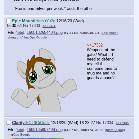
"Fee is one Silver per week." adds the other.
Epic Mount
!Hero.tYu2g
12/16/20 (Wed)
15:30:54
No.
17333
>>17334
File
:
1608132654404.png
(
hide
)
(57.81 KB, 945x945, 1:1,
Epic Mount
shrug.png
)
ImgOps
Google
>>17332
Weapons at the
gate? What if I
need to defend
myself if
someone tries to
mug me and no
guards around?
Clarity
!EGL9GiOd9k
12/16/20 (Wed) 16:23:27
No.
17334
>>17335
File
:
1608135807498.png
(
hide
)
(44.87 KB, 180x174, 30:29,
guard23.png
)
ImgOps
Google