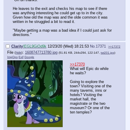
He leaves to the exit and checks his map to see if there
was anything interesting he could get up to in the city.
Given how old the map was and the olde common it was
written in he struggled a bit to read it.
"Maybe getting a map was a bad idea if I could just ask for
directions."
Clarity
!EGL9GiOd9k
12/23/20 (Wed) 18:21:53
No.
17371
>>17372
File
:
1608747713780.jpg
(
hide
)
(51.81 KB, 244x294, 122:147,
twi201.jpg
)
ImgOps
Exif
Google
>>17370
What will Epic do while
he waits?
Going to explore the
town? Visiting one of the
many taverns, inns or
hotels? Visiting the
market hall, the
magistrate or the two
museum? Or one of the
ten temples?