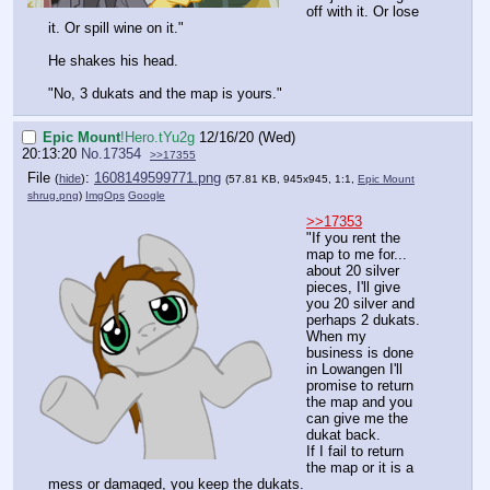
off with it. Or lose
it. Or spill wine on it."
He shakes his head.
"No, 3 dukats and the map is yours."
Epic Mount
!Hero.tYu2g
12/16/20 (Wed)
20:13:20
No.
17354
>>17355
File
:
1608149599771.png
(
hide
)
(57.81 KB, 945x945, 1:1,
Epic Mount
shrug.png
)
ImgOps
Google
>>17353
"If you rent the
map to me for...
about 20 silver
pieces, I'll give
you 20 silver and
perhaps 2 dukats.
When my
business is done
in Lowangen I'll
promise to return
the map and you
can give me the
dukat back.
If I fail to return
the map or it is a
mess or damaged, you keep the dukats.