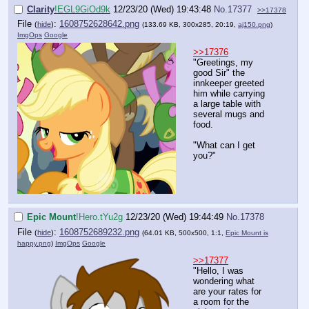
Clarity
!EGL9GiOd9k
12/23/20 (Wed) 19:43:48
No.
17377
>>17378
File
:
1608752628642.png
(
hide
)
(133.69 KB, 300x285, 20:19,
aj150.png
)
ImgOps
Google
>>17376
"Greetings, my
good Sir" the
innkeeper greeted
him while carrying
a large table with
several mugs and
food.
"What can I get
you?"
Epic Mount
!Hero.tYu2g
12/23/20 (Wed) 19:44:49
No.
17378
File
:
1608752689232.png
(
hide
)
(64.01 KB, 500x500, 1:1,
Epic Mount is
happy.png
)
ImgOps
Google
>>17377
"Hello, I was
wondering what
are your rates for
a room for the