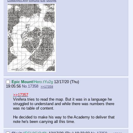
Lowangen.jpg
)
ImgOps
Exif
Google
Epic Mount
!Hero.tYu2g
12/17/20 (Thu)
19:05:56
No.
17358
>>17359
>>17357
Vinifera tries to read the map. But it was in a language he
struggled to understand and while there was numbers there
was no table of content.
He decided to make his way to the Academy to deliver that
note he's been carrying all this time.