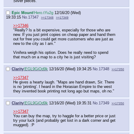
Silver pieces."
Epic Mount
!Hero.tYu2g
12/16/20 (Wed)
19:33:15
No.
17347
>>17348
>>17349
>>17346
"Really? Is a bit expensive, especially for those who are
new. If you just print copies on cheap paper and hand them
out for free you could get more customers who are just as
new to the city as I am."
Vinifera weigh his option. Does he really need to spend
that much on a map to a city he is just visiting?
Clarity
!EGL9GiOd9k
12/16/20 (Wed) 19:34:25
No.
17348
>>17350
>>17347
He gives a hearty laugh. "Maps are hand drawn, Sir. There
is no 'printing'. I heard in the Horasian Empire to the west
they invented book printing not long ago but maps, oh no."
Clarity
!EGL9GiOd9k
12/16/20 (Wed) 19:35:31
No.
17349
>>17350
>>17347
You can buy the map, try to haggle for a better price or just
try your luck (and probably get lost in a dark corner and get
mugged). :P