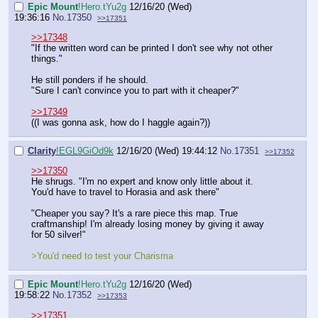
Epic Mount
!Hero.tYu2g
12/16/20 (Wed)
19:36:16
No.
17350
>>17351
>>17348
"If the written word can be printed I don't see why not other
things."
He still ponders if he should.
"Sure I can't convince you to part with it cheaper?"
>>17349
((I was gonna ask, how do I haggle again?))
Clarity
!EGL9GiOd9k
12/16/20 (Wed) 19:44:12
No.
17351
>>17352
>>17350
He shrugs. "I'm no expert and know only little about it.
You'd have to travel to Horasia and ask there"
"Cheaper you say? It's a rare piece this map. True
craftmanship! I'm already losing money by giving it away
for 50 silver!"
>You'd need to test your Charisma
Epic Mount
!Hero.tYu2g
12/16/20 (Wed)
19:58:22
No.
17352
>>17353
>>17351