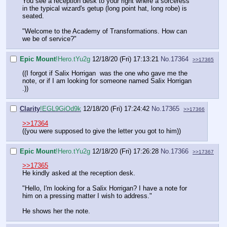
You see a reception desk to your right where a sorceress
in the typical wizard's getup (long point hat, long robe) is
seated.
"Welcome to the Academy of Transformations. How can
we be of service?"
Epic Mount
!Hero.tYu2g
12/18/20 (Fri) 17:13:21
No.
17364
>>17365
((I forgot if Salix Horrigan was the one who gave me the
note, or if I am looking for someone named Salix Horrigan
.))
Clarity
!EGL9GiOd9k
12/18/20 (Fri) 17:24:42
No.
17365
>>17366
>>17364
((you were supposed to give the letter you got to him))
Epic Mount
!Hero.tYu2g
12/18/20 (Fri) 17:26:28
No.
17366
>>17367
>>17365
He kindly asked at the reception desk.
"Hello, I'm looking for a Salix Horrigan? I have a note for
him on a pressing matter I wish to address."
He shows her the note.