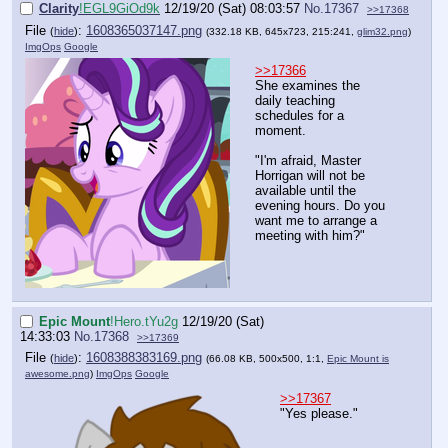
Clarity
!EGL9GiOd9k
12/19/20 (Sat) 08:03:57
No.
17367
>>17368
File
:
1608365037147.png
(
hide
)
(332.18 KB, 645x723, 215:241,
glim32.png
)
ImgOps
Google
>>17366
She examines the
daily teaching
schedules for a
moment.
"I'm afraid, Master
Horrigan will not be
available until the
evening hours. Do you
want me to arrange a
meeting with him?"
Epic Mount
!Hero.tYu2g
12/19/20 (Sat)
14:33:03
No.
17368
>>17369
File
:
1608388383169.png
(
hide
)
(66.08 KB, 500x500, 1:1,
Epic Mount is
awesome.png
)
ImgOps
Google
>>17367
"Yes please."