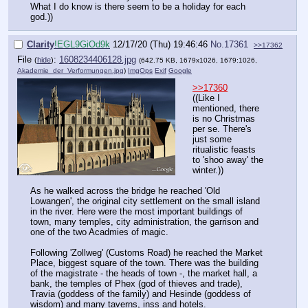
What I do know is there seem to be a holiday for each
god.))
Clarity
!EGL9GiOd9k
12/17/20 (Thu) 19:46:46
No.
17361
>>17362
File
:
1608234406128.jpg
(
hide
)
(642.75 KB, 1679x1026, 1679:1026,
Akademie_der_Verformungen.jpg
)
ImgOps
Exif
Google
>>17360
((Like I
mentioned, there
is no Christmas
per se. There's
just some
ritualistic feasts
to 'shoo away' the
winter.))
As he walked across the bridge he reached 'Old
Lowangen', the original city settlement on the small island
in the river. Here were the most important buildings of
town, many temples, city administration, the garrison and
one of the two Acadmies of magic.
Following 'Zollweg' (Customs Road) he reached the Market
Place, biggest square of the town. There was the building
of the magistrate - the heads of town -, the market hall, a
bank, the temples of Phex (god of thieves and trade),
Travia (goddess of the family) and Hesinde (goddess of
wisdom) and many taverns, inss and hotels.