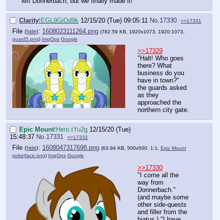
left Donnerbach, but we finally made it!"
Clarity
!EGL9GiOd9k
12/15/20 (Tue) 09:05:11
No.
17330
>>17331
File
:
1608023111264.png
(
hide
)
(782.59 KB, 1920x1073, 1920:1073,
guard5.png
)
ImgOps
Google
>>17329
"Halt! Who goes
there? What
business do you
have in town?"
the guards asked
as they
approached the
northern city gate.
Epic Mount
!Hero.tYu2g
12/15/20 (Tue)
15:48:37
No.
17331
>>17332
File
:
1608047317698.png
(
hide
)
(63.94 KB, 500x500, 1:1,
Epic Mount
pokerface.png
)
ImgOps
Google
>>17330
"I come all the
way from
Donnerbach."
(and maybe some
other side-quests
and filler from the
hiatus.) "I have