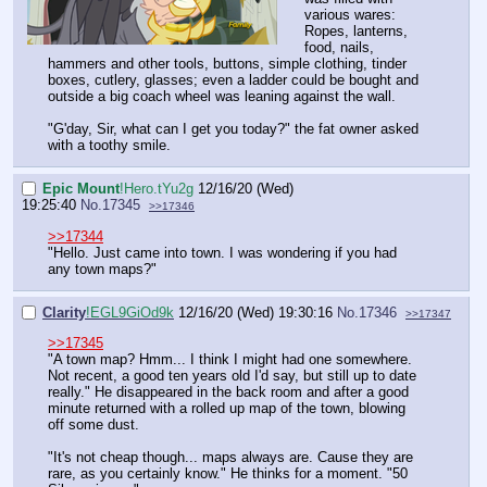
various wares:
Ropes, lanterns,
food, nails,
hammers and other tools, buttons, simple clothing, tinder
boxes, cutlery, glasses; even a ladder could be bought and
outside a big coach wheel was leaning against the wall.
"G'day, Sir, what can I get you today?" the fat owner asked
with a toothy smile.
Epic Mount
!Hero.tYu2g
12/16/20 (Wed)
19:25:40
No.
17345
>>17346
>>17344
"Hello. Just came into town. I was wondering if you had
any town maps?"
Clarity
!EGL9GiOd9k
12/16/20 (Wed) 19:30:16
No.
17346
>>17347
>>17345
"A town map? Hmm... I think I might had one somewhere.
Not recent, a good ten years old I'd say, but still up to date
really." He disappeared in the back room and after a good
minute returned with a rolled up map of the town, blowing
off some dust.
"It's not cheap though... maps always are. Cause they are
rare, as you certainly know." He thinks for a moment. "50