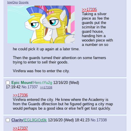
ImgOps
Google
>>17335
Taking a silver
piece as fee the
guards put the
scimitar in the
guard house,
handing him a
wooden piece with
a number on so
he could pick it up again at a later time.
Then the guards turned their attention on some farmers
trying to enter to sell their goods.
Vinifera was free to enter the city.
Epic Mount
!Hero.tYu2g
12/16/20 (Wed)
17:19:42
No.
17337
>>17338
>>17336
Vinifera entered the city. He knew where the Academy is
from the Guards dfirection but he figured getting a city map
would perhaps be a good idea or else he'll get lost quickly.
Clarity
!EGL9GiOd9k
12/16/20 (Wed) 18:41:23
No.
17338
>>17337