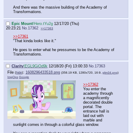
And there was the massive building of the Academy of
Transformations.
Epic Mount
!Hero.tYu2g
12/17/20 (Thu)
20:23:21
No.
17362
>>17363
>>17361
"That kinda looks like it."
He goes to enter what he pressumes to be the Academy of
Transformations.
Clarity
!EGL9GiOd9k
12/18/20 (Fri) 13:00:33
No.
17363
File
:
1608296433518.png
(
hide
)
(358.19 KB, 1280x720, 16:9,
glim34.png
)
ImgOps
Google
>>17362
You enter the
academy through
a magnificently
decorated double
portal. The
entrance hall is
laid out with
marble and
sunlight comes in through a colorful glass window.