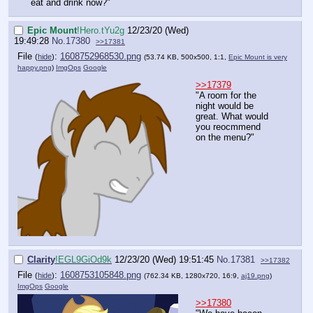
eat and drink now?"
Epic Mount
!Hero.tYu2g
12/23/20 (Wed)
19:49:28
No.
17380
>>17381
File
:
1608752968530.png
(
hide
)
(53.74 KB, 500x500, 1:1,
Epic Mount is very
happy.png
)
ImgOps
Google
>>17379
"A room for the
night would be
great. What would
you reocmmend
on the menu?"
Clarity
!EGL9GiOd9k
12/23/20 (Wed) 19:51:45
No.
17381
>>17382
File
:
1608753105848.png
(
hide
)
(762.34 KB, 1280x720, 16:9,
aj19.png
)
ImgOps
Google
>>17380