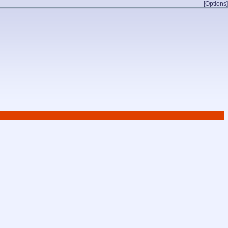
[Options]