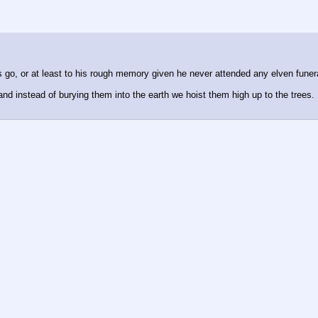
s go, or at least to his rough memory given he never attended any elven funer
 instead of burying them into the earth we hoist them high up to the trees. D