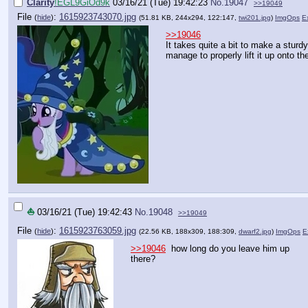
Clarity
!EGL9GiOd9k
03/16/21 (Tue) 19:42:23
No.
19047
>>19049
File
:
1615923743070.jpg
(
hide
)
(51.81 KB, 244x294, 122:147,
twi201.jpg
)
ImgOps
Ex
>>19046
It takes quite a bit to make a stu
manage to properly lift it up onto the
⛵
03/16/21 (Tue) 19:42:43
No.
19048
>>19049
File
:
1615923763059.jpg
(
hide
)
(22.56 KB, 188x309, 188:309,
dwarf2.jpg
)
ImgOps
E
>>19046
how long do you leave him up
there?