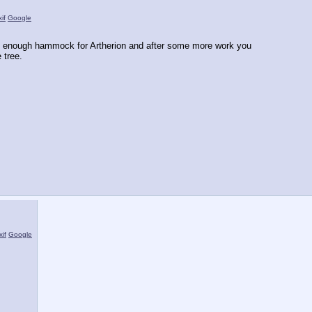
if
Google
rdy enough hammock for Artherion and after some more work you
 tree.
xif
Google