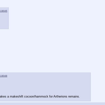
>19045
>19048
 makes a makeshift cocoon/hammock for Artherions remains.