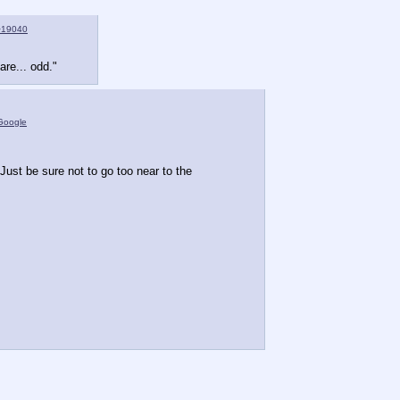
>19040
are... odd."
Google
ust be sure not to go too near to the