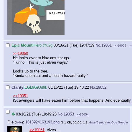
Epic Mount
!Hero.tYu2g
03/16/21 (Tue) 19:47:29
No.
19051
>>19052
>
>>19050
He looks over to Naz ans shrugs.
"I'unno. This is just elven ways."
Looks up to the tree.
"Kinda unethical and a health hazard really."
Clarity
!EGL9GiOd9k
03/16/21 (Tue) 19:48:22
No.
19052
>>19051
(Scavengers will have eaten him before that happens. And eventually t
⛵
03/16/21 (Tue) 19:49:23
No.
19053
>>19054
File
:
1615924163193.png
(
hide
)
(1.1 KB, 50x50, 1:1,
dwarf9.png
)
ImgOps
Google
>>19051
elves...