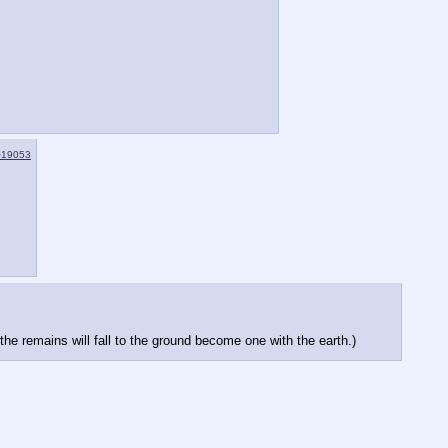
>19053
he remains will fall to the ground become one with the earth.)