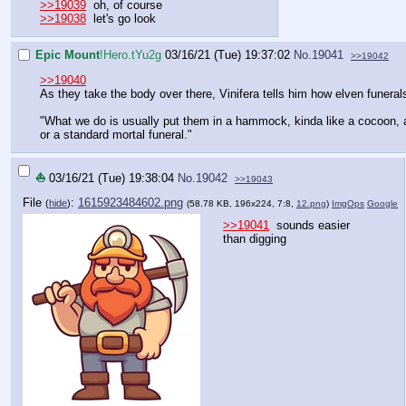
>>19039
oh, of course
>>19038
let's go look
Epic Mount
!Hero.tYu2g
03/16/21 (Tue) 19:37:02
No.
19041
>>19042
>>19040
As they take the body over there, Vinifera tells him how elven funeral
"What we do is usually put them in a hammock, kinda like a cocoon, and
or a standard mortal funeral."
⛵
03/16/21 (Tue) 19:38:04
No.
19042
>>19043
File
:
1615923484602.png
(
hide
)
(58.78 KB, 196x224, 7:8,
12.png
)
ImgOps
Google
>>19041
sounds easier
than digging