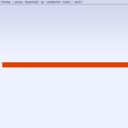
[
home
]
[
pony
/
townhall
/
rp
/
canterlot
/
rules
]
[
arch
]