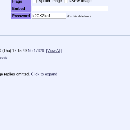
Spoiler Image
NSFW Image
Flags
Embed
Password
(For file deletion.)
0 (Thu) 17:15:49
No.
17326
[View All]
oogle
e replies omitted.
Click to expand