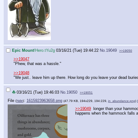
Epic Mount
!Hero.tYu2g
03/16/21 (Tue) 19:44:22
No.
19049
>>19050
>>19047
"Phew, that was a hassle."
>>19048
"We just.. leave him up there. How long do you leave your dead burie
⛵
03/16/21 (Tue) 19:46:03
No.
19050
>>19051
File
:
1615923963658.png
(
hide
)
(47.79 KB, 194x229, 194:229,
in_abundance.png
)
>>19049
longer than your hammock
happens when the hammock falls a