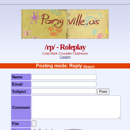
/rp/ - Roleplay
Cutie Mark Crusader Clubhouse
Catalog
Posting mode: Reply
[Return]
Name
Email
Subject
Comment
File