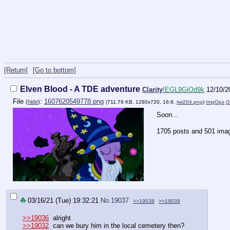
[Return]
[Go to bottom]
Elven Blood - A TDE adventure
Clarity
!EGL9GiOd9k
12/10/2
File
:
1607620549778.png
(
hide
)
(711.79 KB, 1280x720, 16:9,
twi204.png
)
ImgOps
G
Soon...
1705 posts and 501 imag
⛵
03/16/21 (Tue) 19:32:21
No.
19037
>>19038
>>19039
>>19036
alright
>>19032
can we bury him in the local cemetery then?