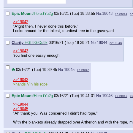
Epic Mount
!Hero.tYu2g
03/16/21 (Tue) 19:38:55
No.
19043
>>19044
>
>>19042
"A'ight then, I never done this before."
Looks around for the tallest, sturdiest tree in the graveyard.
Clarity
!EGL9GiOd9k
03/16/21 (Tue) 19:39:21
No.
19044
>>19046
>>19043
You find one easily enough.
⛵
03/16/21 (Tue) 19:39:45
No.
19045
>>19046
>>19043
>hands Vin his rope
Epic Mount
!Hero.tYu2g
03/16/21 (Tue) 19:41:01
No.
19046
>>19047
>
>>19044
>>19045
"Ah thank you. Was concerned I didn't had rope."
With the blankets already drapped over Artherion and with the rope,