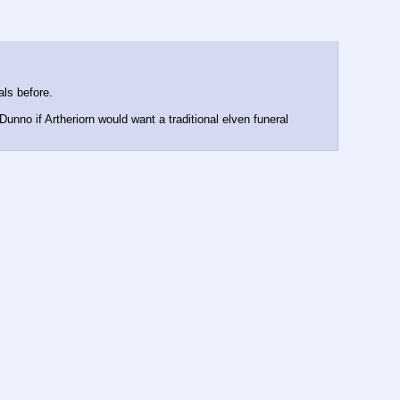
als before.
unno if Artheriorn would want a traditional elven funeral