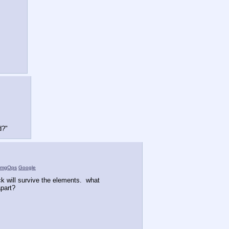
d?"
ImgOps
Google
 will survive the elements. what
part?