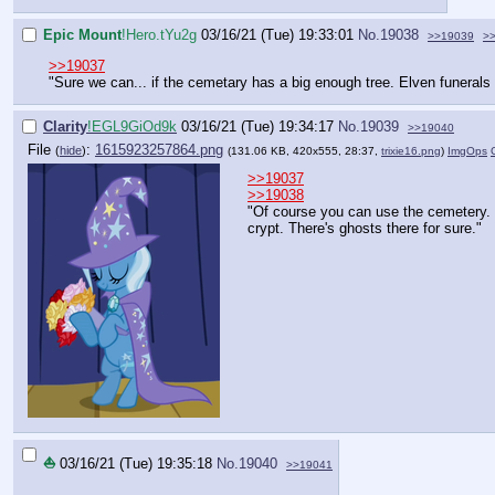
Epic Mount
!Hero.tYu2g
03/16/21 (Tue) 19:33:01
No.
19038
>>19039
>
>>19037
"Sure we can... if the cemetary has a big enough tree. Elven funerals 
Clarity
!EGL9GiOd9k
03/16/21 (Tue) 19:34:17
No.
19039
>>19040
File
:
1615923257864.png
(
hide
)
(131.06 KB, 420x555, 28:37,
trixie16.png
)
ImgOps
>>19037
>>19038
"Of course you can use the cemetery. J
crypt. There's ghosts there for sure."
⛵
03/16/21 (Tue) 19:35:18
No.
19040
>>19041