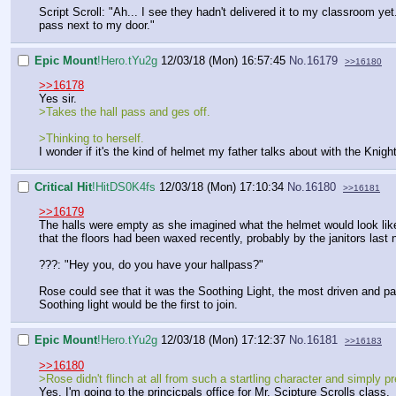
Script Scroll: "Ah... I see they hadn't delivered it to my classroom yet.
pass next to my door."
Epic Mount
!Hero.tYu2g
12/03/18 (Mon) 16:57:45
No.
16179
>>16180
>>16178
Yes sir.
>Takes the hall pass and ges off.
>Thinking to herself.
I wonder if it's the kind of helmet my father talks about with the Knigh
Critical Hit
!HitDS0K4fs
12/03/18 (Mon) 17:10:34
No.
16180
>>16181
>>16179
The halls were empty as she imagined what the helmet would look like.
that the floors had been waxed recently, probably by the janitors last n
???: "Hey you, do you have your hallpass?"
Rose could see that it was the Soothing Light, the most driven and pa
Soothing light would be the first to join.
Epic Mount
!Hero.tYu2g
12/03/18 (Mon) 17:12:37
No.
16181
>>16183
>>16180
>Rose didn't flinch at all from such a startling character and simply p
Yes, I'm going to the princicpals office for Mr. Scipture Scrolls class.