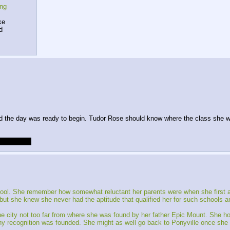
ing
ke
d
and the day was ready to begin. Tudor Rose should know where the class she wa
ll be late.
 school. She remember how somewhat reluctant her parents were when she first as
t she knew she never had the aptitude that qualified her for such schools and
city not too far from where she was found by her father Epic Mount. She hop
 any recognition was founded. She might as well go back to Ponyville once she 