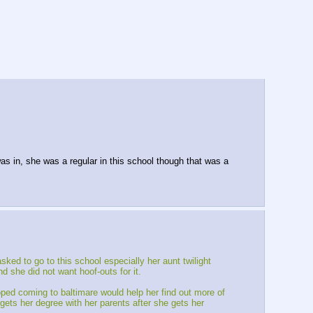
s in, she was a regular in this school though that was a
ked to go to this school especially her aunt twilight
 she did not want hoof-outs for it.
ed coming to baltimare would help her find out more of
gets her degree with her parents after she gets her