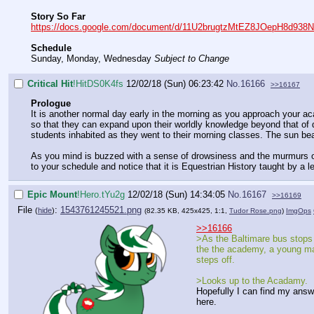
Story So Far
https://docs.google.com/document/d/11U2brugtzMtEZ8JOepH8d938N
Schedule
Sunday, Monday, Wednesday
Subject to Change
Critical Hit
!HitDS0K4fs
12/02/18 (Sun) 06:23:42
No.
16166
>>16167
Prologue
It is another normal day early in the morning as you approach your ac
so that they can expand upon their worldly knowledge beyond that of di
students inhabited as they went to their morning classes. The sun beat 
As you mind is buzzed with a sense of drowsiness and the murmurs of
to your schedule and notice that it is Equestrian History taught by a 
Epic Mount
!Hero.tYu2g
12/02/18 (Sun) 14:34:05
No.
16167
>>16169
File
:
1543761245521.png
(
hide
)
(82.35 KB, 425x425, 1:1,
Tudor Rose.png
)
ImgOps
>>16166
>As the Baltimare bus stops
the the academy, a young m
steps off.
>Looks up to the Acadamy.
Hopefully I can find my answ
here.