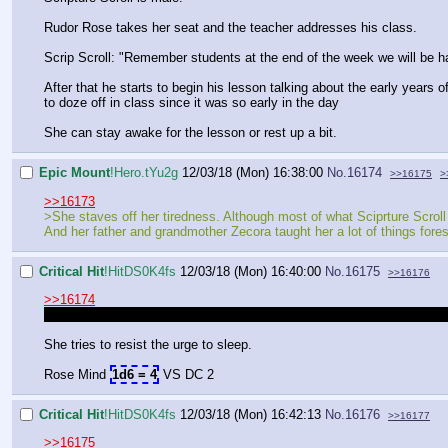
Rudor Rose takes her seat and the teacher addresses his class.
Scrip Scroll: "Remember students at the end of the week we will be havin
After that he starts to begin his lesson talking about the early years
to doze off in class since it was so early in the day
She can stay awake for the lesson or rest up a bit.
Epic Mount
!Hero.tYu2g
12/03/18 (Mon) 16:38:00
No.
16174
>>16175
>
>>16173
>She staves off her tiredness. Although most of what Sciprture Scroll 
And her father and grandmother Zecora taught her a lot of things fores
Critical Hit
!HitDS0K4fs
12/03/18 (Mon) 16:40:00
No.
16175
>>16176
>>16174
So to show she is going to resist Tiredness by using her will power. Thi
She tries to resist the urge to sleep.
Rose Mind
1d6 = 4
VS DC 2
Critical Hit
!HitDS0K4fs
12/03/18 (Mon) 16:42:13
No.
16176
>>16177
>>16175