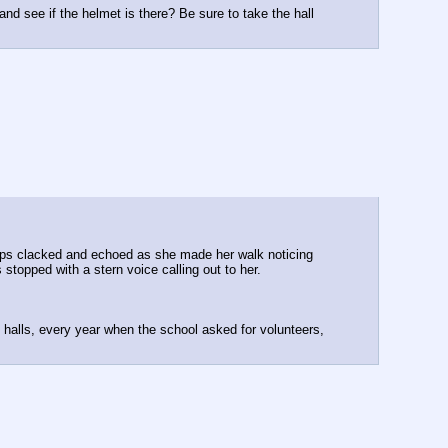
 and see if the helmet is there? Be sure to take the hall
steps clacked and echoed as she made her walk noticing
 stopped with a stern voice calling out to her.
 halls, every year when the school asked for volunteers,