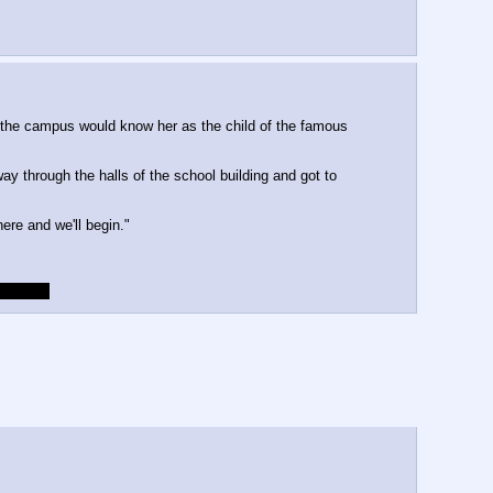
 the campus would know her as the child of the famous
y through the halls of the school building and got to
re and we'll begin."
aracter.