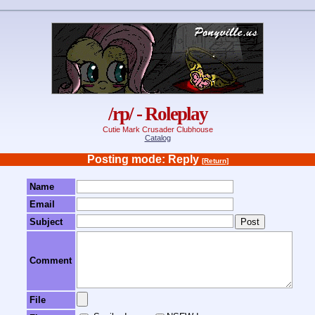
/rp/ - Roleplay
Cutie Mark Crusader Clubhouse
Catalog
Posting mode: Reply
[Return]
Name
Email
Subject
Comment
File