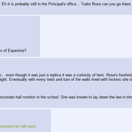
 Eh it is probably still in the Principal's office... Tudor Rose can you go there
ts of Equestria?
.. even though it was just a replica it was a curiosity of hers. Rose's hoof
ight. Eventually with every twist and turn of the walls lined with lockers she is
ssionate hall monitor in the school. She was known to lay down the law in the
resented her hall pass.