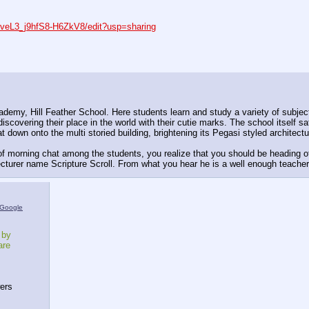
veL3_j9hfS8-H6ZkV8/edit?usp=sharing
ademy, Hill Feather School. Here students learn and study a variety of subje
scovering their place in the world with their cutie marks. The school itself s
down onto the multi storied building, brightening its Pegasi styled architecture
 morning chat among the students, you realize that you should be heading of
lecturer name Scripture Scroll. From what you hear he is a well enough teacher
Google
 by
are
ers