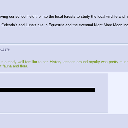
g our school field trip into the local forests to study the local wildlife and na
 of Celestia's and Luna's rule in Equestria and the eventual Night Mare Moon in
>16176
is already well familiar to her. History lessons around royalty was pretty muc
t fauna and flora.
nk of the school as a sort of tutorial of all the new rules.