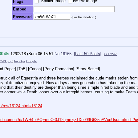
Spoiler Image
NSFW Image
Flags
Embed
Password
(For file deletion.)
0K4fs
12/02/18 (Sun) 06:15:51
No.
16165
[Last 50 Posts]
>>17247
243.png
)
ImgOps
Google
nd Paper] [ToE] [Canon] [Party Formation] [Story Based]
struck all of Equestria and three heroes reclaimed the cutie marks stolen fro
ny of its citizens enjoyed. Now a days a new generation has taken up the ma
ind that their destiny are deeper than being sime simple hired blade and and the
er corner while Death looms over our intrepid heroes, causing to make Feats 
rp/res/16124.html#16124
om/document/d/1WH4-xPQFmeOr3J12qme7jz1Xn099G635eAVcpUsumbI/edit?us