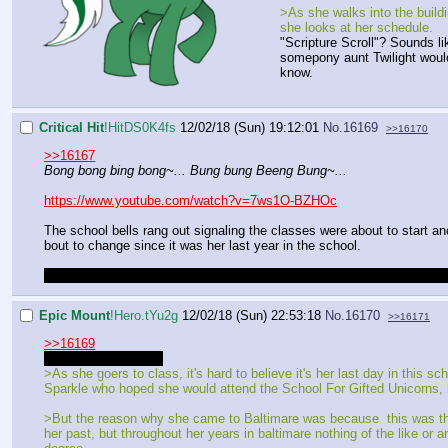
>As she walks into the build
she looks at her schedule.
"Scripture Scroll"? Sounds li
somepony aunt Twilight woul
know.
Critical Hit
!HitDS0K4fs
12/02/18 (Sun) 19:12:01
No.
16169
>>16170
>>16167
Bong bong bing bong~... Bung bung Beeng Bung~...
https://www.youtube.com/watch?v=7ws1O-BZHOc
The school bells rang out signaling the classes were about to start 
bout to change since it was her last year in the school.
You gonna have to move your character into the building or else you wi
Epic Mount
!Hero.tYu2g
12/02/18 (Sun) 22:53:18
No.
16170
>>16171
>>16169
Sorry, got distracted
>As she goers to class, it's hard to believe it's her last day in this
Sparkle who hoped she would attend the School For Gifted Unicorns, bu
>But the reason why she came to Baltimare was because this was the 
her past, but throughout her years in baltimare nothing of the like or