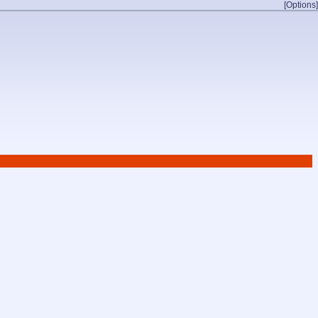
[Options]