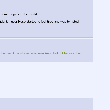
tural magics in this world..."
cident. Tudor Rose started to feel tired and was tempted
h her bed time stories whenever Aunt Twilight babysat her.