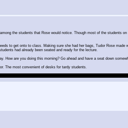
 among the students that Rose would notice. Though most of the students on
needs to get onto to class. Making sure she had her bags, Tudor Rose made wa
 students had already been seated and ready for the lecture.
oday. How are you doing this morning? Go ahead and have a seat down somewhe
oor. The most convenient of desks for tardy students.
about stuff. Remember there would be no point to Roleplay if I control your ch