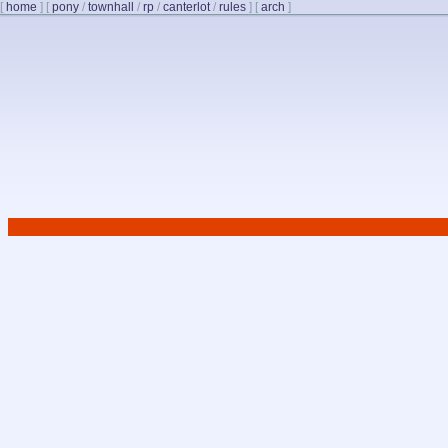
[
home
]
[
pony
/
townhall
/
rp
/
canterlot
/
rules
]
[
arch
]