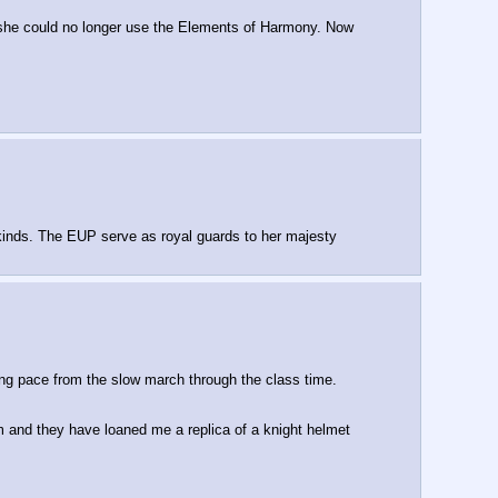
ce she could no longer use the Elements of Harmony. Now
y kinds. The EUP serve as royal guards to her majesty
ng pace from the slow march through the class time.
um and they have loaned me a replica of a knight helmet