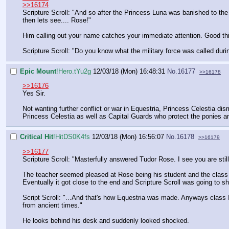
>>16174
Scripture Scroll: "And so after the Princess Luna was banished to th
then lets see.... Rose!"
Him calling out your name catches your immediate attention. Good th
Scripture Scroll: "Do you know what the military force was called durin
Epic Mount
!Hero.tYu2g
12/03/18 (Mon) 16:48:31
No.
16177
>>16178
>>16176
Yes Sir.
Not wanting further conflict or war in Equestria, Princess Celestia d
Princess Celestia as well as Capital Guards who protect the ponies an
Critical Hit
!HitDS0K4fs
12/03/18 (Mon) 16:56:07
No.
16178
>>16179
>>16177
Scripture Scroll: "Masterfully answered Tudor Rose. I see you are stil
The teacher seemed pleased at Rose being his student and the class
Eventually it got close to the end and Scripture Scroll was going to s
Script Scroll: "...And that's how Equestria was made. Anyways class I
from ancient times."
He looks behind his desk and suddenly looked shocked.