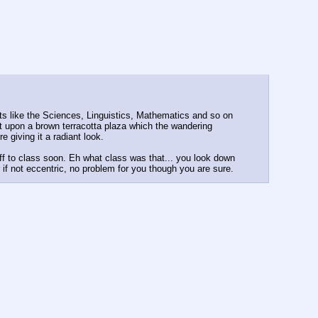
cts like the Sciences, Linguistics, Mathematics and so on
at upon a brown terracotta plaza which the wandering
 giving it a radiant look.
f to class soon. Eh what class was that... you look down
 if not eccentric, no problem for you though you are sure.