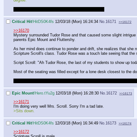
degree.
I thought it was going to be mid-term or something.
Critical Hit
!HitDS0K4fs
12/03/18 (Mon) 16:24:34
No.
16171
>>16172
>>16170
Mystery surrounded Tudor Rose and that caused some slight intrigue
parents Epic Mount and Fluttershy.
As her mind does continue to ponder and drift, she realizes that she 
Scripture Scroll's class. Tudor Rose was a touch late seeing that the
Script Scroll: "Ah Tudor Rose, the last of my students to show up t
Most of the seating was filled except for a lone desk closest to the d
Make sure to control your character instead of just having them think 
Epic Mount
!Hero.tYu2g
12/03/18 (Mon) 16:28:30
No.
16172
>>16173
>>16171
I'm doing very well Mrs. Scroll. Sorry I'm a tad late.
>Sits down.
Critical Hit
!HitDS0K4fs
12/03/18 (Mon) 16:34:49
No.
16173
>>16174
>>16172
Scripture Scroll is male.