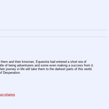
m them and their kinsman, Equestria had entered a short era of
ntle of being adventurers and some even making a success from it.
ir journey in life will take them to the darkest parts of this world.
of Desperation.
p=sharing