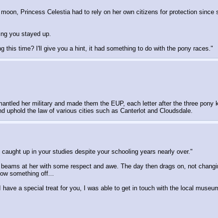
e moon, Princess Celestia had to rely on her own citizens for protection sin
ing you stayed up.
g this time? I'll give you a hint, it had something to do with the pony races."
ismantled her military and made them the EUP, each letter after the three pon
d uphold the law of various cities such as Canterlot and Cloudsdale.
l caught up in your studies despite your schooling years nearly over."
 beams at her with some respect and awe. The day then drags on, not changi
how something off...
 have a special treat for you, I was able to get in touch with the local muse