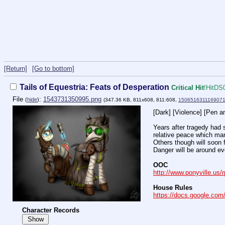
[Return]
[Go to bottom]
Tails of Equestria: Feats of Desperation
Critical Hit
!HitDS
File
:
1543731350995.png
(
hide
)
(347.36 KB, 811x608, 811:608,
1506516311169071
[Dark] [Violence] [Pen a
Years after tragedy had 
relative peace which ma
Others though will soon f
Danger will be around ev
OOC
http://www.ponyville.us/
House Rules
https://docs.google.c
Character Records
Show