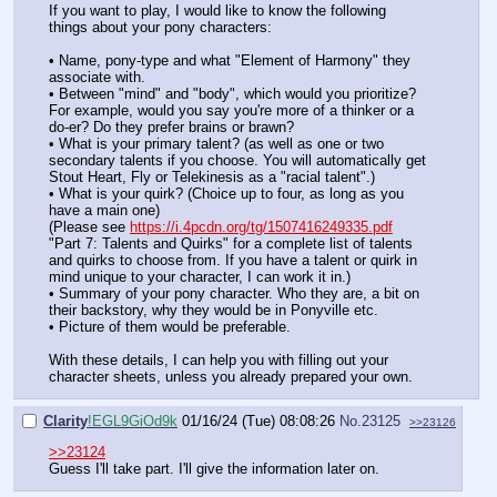
If you want to play, I would like to know the following
things about your pony characters:
• Name, pony-type and what "Element of Harmony" they
associate with.
• Between "mind" and "body", which would you prioritize?
For example, would you say you're more of a thinker or a
do-er? Do they prefer brains or brawn?
• What is your primary talent? (as well as one or two
secondary talents if you choose. You will automatically get
Stout Heart, Fly or Telekinesis as a "racial talent".)
• What is your quirk? (Choice up to four, as long as you
have a main one)
(Please see
https://i.4pcdn.org/tg/1507416249335.pdf
"Part 7: Talents and Quirks" for a complete list of talents
and quirks to choose from. If you have a talent or quirk in
mind unique to your character, I can work it in.)
• Summary of your pony character. Who they are, a bit on
their backstory, why they would be in Ponyville etc.
• Picture of them would be preferable.
With these details, I can help you with filling out your
character sheets, unless you already prepared your own.
Clarity
!EGL9GiOd9k
01/16/24 (Tue) 08:08:26
No.
23125
>>23126
>>23124
Guess I'll take part. I'll give the information later on.