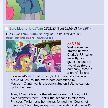
Epic Mount
!Hero.tYu2g
11/21/23 (Tue) 13:59:53
No.
22647
File
:
1700575193904.png
(
hide
)
(821.19 KB, 1280x720, 16:9,
mane6_last_problem.png
)
ImgOps
Google
>>22646
Well, given we
started up with
Clarity's RP rather
recently, and
given it's just the
two of us (two is
company, three is
a party), I'd say
for now let's stick with Clarity's TDE given it's the most
active RP on /rp/ that we're both committed to.
Maybe if Clarity wants a break/hiatus on TDE he can sign
up for this one.
Also, I "had" ideas for the adventure we could do, but I
have forgotten them. I think the scenario in mind was
Princess Twilight and her friends formed the "Council of
Friendship" and they assign us for errands. And maybe I'll