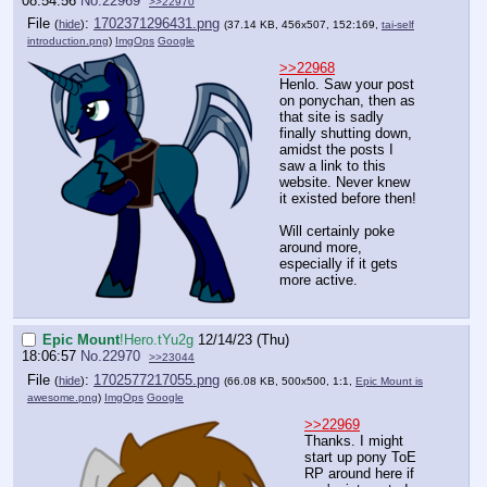
08:54:56
No.
22969
>>22970
File
:
1702371296431.png
(
hide
)
(37.14 KB, 456x507, 152:169,
tai-self
introduction.png
)
ImgOps
Google
>>22968
Henlo. Saw your post
on ponychan, then as
that site is sadly
finally shutting down,
amidst the posts I
saw a link to this
website. Never knew
it existed before then!
Will certainly poke
around more,
especially if it gets
more active.
Epic Mount
!Hero.tYu2g
12/14/23 (Thu)
18:06:57
No.
22970
>>23044
File
:
1702577217055.png
(
hide
)
(66.08 KB, 500x500, 1:1,
Epic Mount is
awesome.png
)
ImgOps
Google
>>22969
Thanks. I might
start up pony ToE
RP around here if