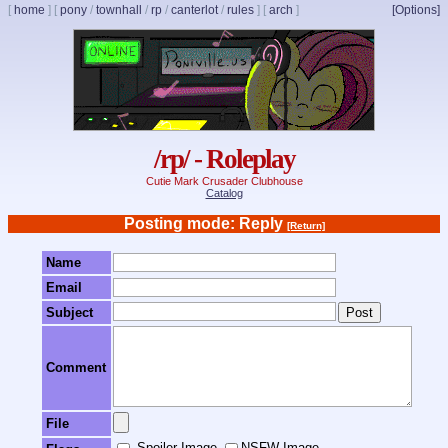
[
home
]
[
pony
/
townhall
/
rp
/
canterlot
/
rules
]
[
arch
]
[Options]
/rp/ - Roleplay
Cutie Mark Crusader Clubhouse
Catalog
Posting mode: Reply
[Return]
Name
Email
Subject
Comment
File
Spoiler Image
NSFW Image