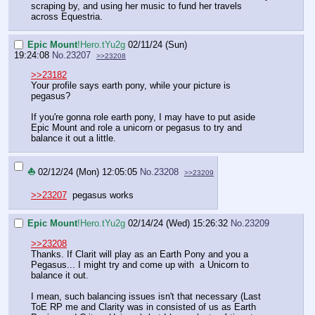
scraping by, and using her music to fund her travels
across Equestria.
Epic Mount
!Hero.tYu2g
02/11/24 (Sun)
19:24:08
No.
23207
>>23208
>>23182
Your profile says earth pony, while your picture is
pegasus?
If you're gonna role earth pony, I may have to put aside
Epic Mount and role a unicorn or pegasus to try and
balance it out a little.
⛵
02/12/24 (Mon) 12:05:05
No.
23208
>>23209
>>23207
pegasus works
Epic Mount
!Hero.tYu2g
02/14/24 (Wed) 15:26:32
No.
23209
>>23208
Thanks. If Clarit will play as an Earth Pony and you a
Pegasus... I might try and come up with a Unicorn to
balance it out.
I mean, such balancing issues isn't that necessary (Last
ToE RP me and Clarity was in consisted of us as Earth