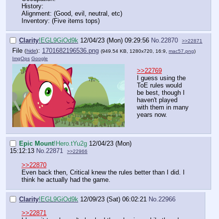
History:
Alignment: (Good, evil, neutral, etc)
Inventory: (Five items tops)
Clarity
!EGL9GiOd9k
12/04/23 (Mon) 09:29:56
No.
22870
>>22871
File
:
1701682196536.png
(
hide
)
(949.54 KB, 1280x720, 16:9,
mac57.png
)
ImgOps
Google
>>22769
I guess using the
ToE rules would
be best, though I
haven't played
with them in many
years now.
Epic Mount
!Hero.tYu2g
12/04/23 (Mon)
15:12:13
No.
22871
>>22966
>>22870
Even back then, Critical knew the rules better than I did. I
think he actually had the game.
Clarity
!EGL9GiOd9k
12/09/23 (Sat) 06:02:21
No.
22966
>>22871