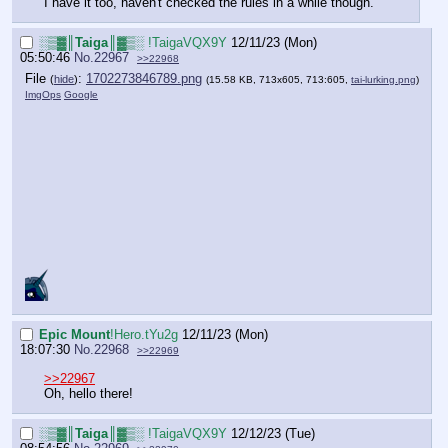
I have it too, haven't checked the rules in a while though.
░▒▓║Taiga║▓▒░
!TaigaVQX9Y
12/11/23 (Mon)
05:50:46
No.
22967
>>22968
File
:
1702273846789.png
(
hide
)
(15.58 KB, 713x605, 713:605,
tai-lurking.png
)
ImgOps
Google
Epic Mount
!Hero.tYu2g
12/11/23 (Mon)
18:07:30
No.
22968
>>22969
>>22967
Oh, hello there!
░▒▓║Taiga║▓▒░
!TaigaVQX9Y
12/12/23 (Tue)