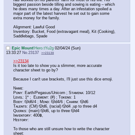
biggest passion beside tilling and sowing is eating – which
he does many times a day. After an infestation spoiled a
major part of the latest harvest he set out to gain some
extra money for the family.
Alignment: Lawful Good
Inventory: Bucket, Food (extravagant meal), Kit (Cooking),
Saddlebags, Spade
Epic Mount
!Hero.tYu2g
02/04/24 (Sun)
13:33:27
No.
23137
>>23139
>>23134
Is it too late to show you a slimmer, more accurate
character sheet to go by?
Because I can't use brackets, I'll just use this dice emoji.
Nᴀᴍᴇ:
Pᴏɴʏ: Earth/Pegasus/Unicorn ; Sᴛᴀᴍɪɴᴀ: 10/12
Lᴇᴠᴇʟ: 1* ; Eʟᴇᴍᴇɴᴛ: (#) ; Tᴏᴋᴇɴs: 1
Bᴏᴅʏ: 🎲d6/4 ; Mɪɴᴅ: 🎲d4/6 ; Cʜᴀʀᴍ: 🎲d6
Tᴀʟᴇɴᴛs: (CM) 🎲d6, (racial) 🎲d4 ,up to three d4
Qᴜɪʀᴋs: (main) 🎲d6, up to three 🎲d4
Iɴᴠᴇɴᴛᴏʀʏ: 400฿,
Hɪsᴛᴏʀʏ:
To those who are still unsure how to write the character
sheet: