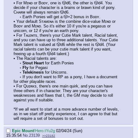
• For Mɪɴᴅ or Bᴏᴅʏ, one is 🎲d6, the other is 🎲d4. You
decide if your character is a brains or brawn kind of pony.
Cʜᴀʀᴍ will always remain 🎲d6.
◦ Earth Ponies will get a 🎲+2 bonus in Bᴏᴅʏ.
• Your default Sᴛᴀᴍɪɴᴀ is the combine dice-value Mɪɴᴅ or
Bᴏᴅʏ and Mɪɴᴅ. So it's either 10 if you're a pegasus or
unicorn, or 12 if you're an earth pony.
• For Tᴀʟᴇɴᴛs, there's your Cutie Mark talent, Racial talent,
and you can have up to three additional talents. Your Cutie
Mark talent is valued at 🎲d6 while the rest is 🎲d4. (Your
racial talents can be your cutie mark talent if you want,
freeing up a fourth 🎲d4 talent.)
• The Racial talents are:
◦
Stout Heart
for Earth Ponies
◦
Fly
for Pegasi
◦
Telekinesis
for Unicorns.
◦ If you don't want to RP as a pony, I have a document
for other playable races.
• For Qᴜɪʀᴋs, there's one main quirk, and you can have
three others if in character. They are your character's
weaknesses and flaws that I, the GM may decide to roll
against you if suitable.
*If we all want to start at a more advance number of levels,
as in we start off pretty experience, I can agree to that but
will require a set of bonuses to sort out.
Epic Mount
!Hero.tYu2g
02/04/24 (Sun)
15:35:54
No.
23139
>>23182