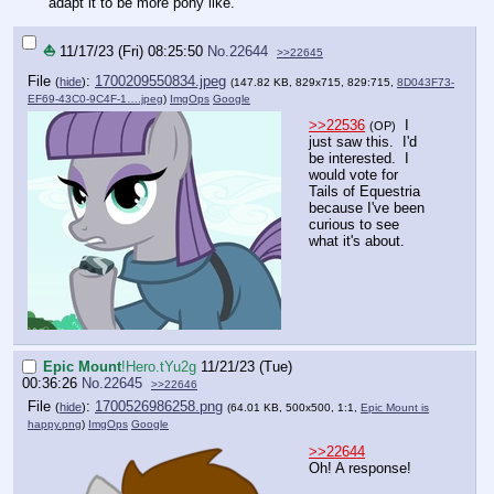
adapt it to be more pony like.
⛵
11/17/23 (Fri) 08:25:50
No.
22644
>>22645
File
:
1700209550834.jpeg
(
hide
)
(147.82 KB, 829x715, 829:715,
8D043F73-
EF69-43C0-9C4F-1….jpeg
)
ImgOps
Google
>>22536
I
(OP)
just saw this. I'd
be interested. I
would vote for
Tails of Equestria
because I've been
curious to see
what it's about.
Epic Mount
!Hero.tYu2g
11/21/23 (Tue)
00:36:26
No.
22645
>>22646
File
:
1700526986258.png
(
hide
)
(64.01 KB, 500x500, 1:1,
Epic Mount is
happy.png
)
ImgOps
Google
>>22644
Oh! A response!