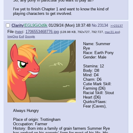
So, any pony in particular you want to play as?
I've yet to finish Chapter 1 and want to know the kind of
playing characters to get involved.
Clarity
!EGL9GiOd9k
01/29/24 (Mon) 18:37:48
No.
23134
>>23137
File
:
1706553468776.jpg
(
hide
)
(128.98 KB, 792x727, 792:727,
mac31.jpg
)
ImgOps
Exif
Google
Name: Summer
Rye
Race: Earth Pony
Gender: Male
Stamina: 12
Body: D8
Mind: D4
Charm: D6
Cutie Mark Skill:
Farming (D6)
Racial Skill: Stout
Heart (D6)
Quirks/Flaws:
Fear (Caves),
Always Hungry
Place of origin: Trottingham
Occupation: Farmer
History: Born into a family of grain farmers Summer Rye
has worked on his parents’ farm for most of his life. His