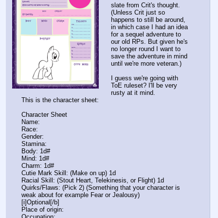
slate from Crit's thought.
(Unless Crit just so
happens to still be around,
in which case I had an idea
for a sequel adventure to
our old RPs. But given he's
no longer round I want to
save the adventure in mind
until we're more veteran.)
I guess we're going with
ToE ruleset? I'll be very
rusty at it mind.
This is the character sheet:
Character Sheet
Name:
Race:
Gender:
Stamina:
Body: 1d#
Mind: 1d#
Charm: 1d#
Cutie Mark Skill: (Make on up) 1d
Racial Skill: (Stout Heart, Telekinesis, or Flight) 1d
Quirks/Flaws: (Pick 2) (Something that your character is
weak about for example Fear or Jealousy)
[i]Optional[/b]
Place of origin:
Occupation: