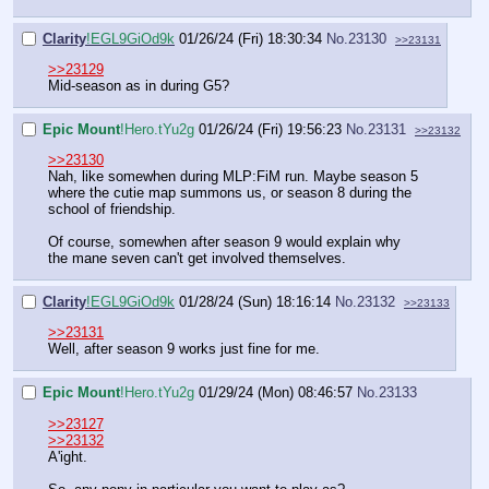
Clarity
!EGL9GiOd9k
01/26/24 (Fri) 18:30:34
No.
23130
>>23131
>>23129
Mid-season as in during G5?
Epic Mount
!Hero.tYu2g
01/26/24 (Fri) 19:56:23
No.
23131
>>23132
>>23130
Nah, like somewhen during MLP:FiM run. Maybe season 5
where the cutie map summons us, or season 8 during the
school of friendship.
Of course, somewhen after season 9 would explain why
the mane seven can't get involved themselves.
Clarity
!EGL9GiOd9k
01/28/24 (Sun) 18:16:14
No.
23132
>>23133
>>23131
Well, after season 9 works just fine for me.
Epic Mount
!Hero.tYu2g
01/29/24 (Mon) 08:46:57
No.
23133
>>23127
>>23132
A'ight.