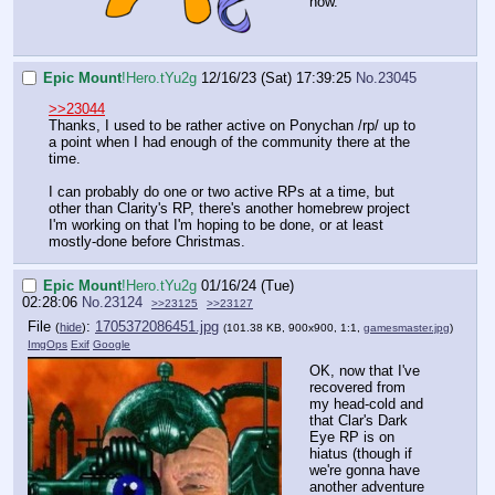
now.
Epic Mount
!Hero.tYu2g
12/16/23 (Sat) 17:39:25
No.
23045
>>23044
Thanks, I used to be rather active on Ponychan /rp/ up to
a point when I had enough of the community there at the
time.
I can probably do one or two active RPs at a time, but
other than Clarity's RP, there's another homebrew project
I'm working on that I'm hoping to be done, or at least
mostly-done before Christmas.
Epic Mount
!Hero.tYu2g
01/16/24 (Tue)
02:28:06
No.
23124
>>23125
>>23127
File
:
1705372086451.jpg
(
hide
)
(101.38 KB, 900x900, 1:1,
gamesmaster.jpg
)
ImgOps
Exif
Google
OK, now that I've
recovered from
my head-cold and
that Clar's Dark
Eye RP is on
hiatus (though if
we're gonna have
another adventure