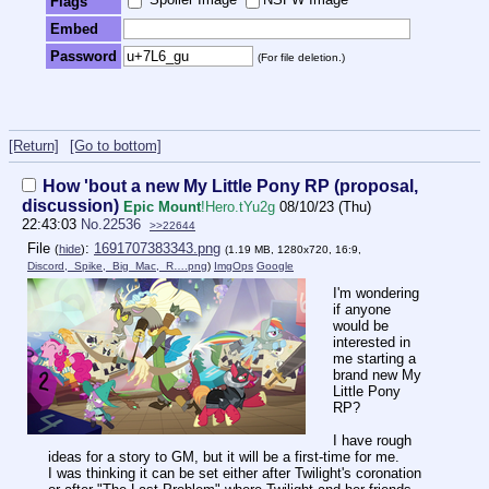
Flags
Embed
Password
(For file deletion.)
[Return]
[Go to bottom]
How 'bout a new My Little Pony RP (proposal,
discussion)
Epic Mount
!Hero.tYu2g
08/10/23 (Thu)
22:43:03
No.
22536
>>22644
File
:
1691707383343.png
(
hide
)
(1.19 MB, 1280x720, 16:9,
Discord,_Spike,_Big_Mac,_R….png
)
ImgOps
Google
I'm wondering
if anyone
would be
interested in
me starting a
brand new My
Little Pony
RP?
I have rough
ideas for a story to GM, but it will be a first-time for me.
I was thinking it can be set either after Twilight's coronation