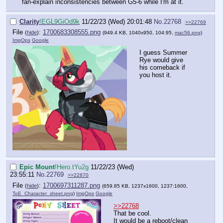
fan-explain inconsistencies between G5-6 while I'm at it.
Clarity
!EGL9GiOd9k
11/22/23 (Wed) 20:01:48
No.
22768
>>22769
File
:
1700683308555.png
(
hide
)
(949.4 KB, 1040x950, 104:95,
mac56.png
)
ImgOps
Google
I guess Summer
Rye would give
his comeback if
you host it.
Epic Mount
!Hero.tYu2g
11/22/23 (Wed)
23:55:11
No.
22769
>>22870
File
:
1700697311287.png
(
hide
)
(659.85 KB, 1237x1600, 1237:1600,
ToE_Character_sheet.png
)
ImgOps
Google
>>22768
That be cool.
It would be a reboot/clean