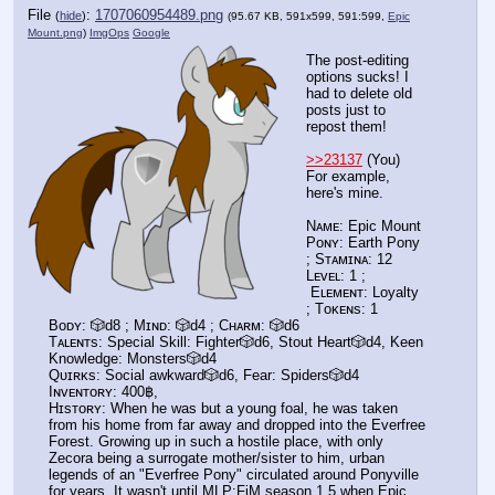
File
:
1707060954489.png
(
hide
)
(95.67 KB, 591x599, 591:599,
Epic
Mount.png
)
ImgOps
Google
The post-editing
options sucks! I
had to delete old
posts just to
repost them!
>>23137
(You)
For example,
here's mine.
Nᴀᴍᴇ: Epic Mount
Pᴏɴʏ: Earth Pony
; Sᴛᴀᴍɪɴᴀ: 12
Lᴇᴠᴇʟ: 1 ;
Eʟᴇᴍᴇɴᴛ: Loyalty
; Tᴏᴋᴇɴs: 1
Bᴏᴅʏ: 🎲d8 ; Mɪɴᴅ: 🎲d4 ; Cʜᴀʀᴍ: 🎲d6
Tᴀʟᴇɴᴛs: Special Skill: Fighter🎲d6, Stout Heart🎲d4, Keen
Knowledge: Monsters🎲d4
Qᴜɪʀᴋs: Social awkward🎲d6, Fear: Spiders🎲d4
Iɴᴠᴇɴᴛᴏʀʏ: 400฿,
Hɪsᴛᴏʀʏ: When he was but a young foal, he was taken
from his home from far away and dropped into the Everfree
Forest. Growing up in such a hostile place, with only
Zecora being a surrogate mother/sister to him, urban
legends of an "Everfree Pony" circulated around Ponyville
for years. It wasn't until MLP:FiM season 1.5 when Epic