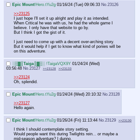
Epic Mount
!Hero.tYu2g
01/16/24 (Tue) 09:06:33
No.
23126
>>23125
I just hope I'll set it up alright and play it as intended.
When Critical he was with us, he had the whole game I
believe. I only have that website to go by.
But I think I got the gist of it.
I just need to come up with a decent over-arching story.
But it would help if I get to know what kind of ponies will be
on this adventure.
░▒▓║Taiga║▓▒░
!TaigaVQX9Y
01/24/24 (Wed)
03:56:48
No.
23127
>>23128
>>23133
>>23124
Oh, splendid.
Epic Mount
!Hero.tYu2g
01/24/24 (Wed) 20:10:32
No.
23128
>>23127
Hello again.
Epic Mount
!Hero.tYu2g
01/26/24 (Fri) 11:13:44
No.
23129
>>23130
I think I should contemplate story setting.
Would people want this during Twilights rein... or maybe a
mid-season adventure? I dunno.