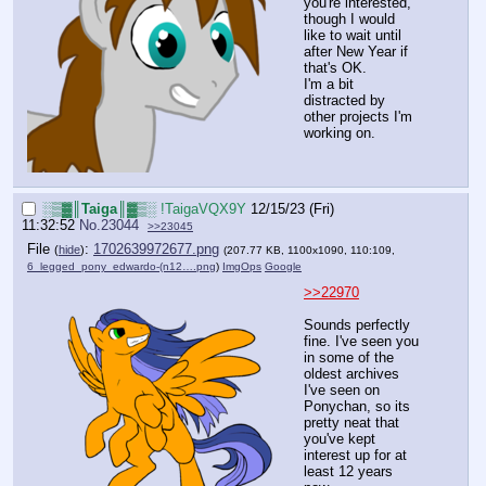
you're interested,
though I would
like to wait until
after New Year if
that's OK.
I'm a bit
distracted by
other projects I'm
working on.
░▒▓║Taiga║▓▒░
!TaigaVQX9Y
12/15/23 (Fri)
11:32:52
No.
23044
>>23045
File
:
1702639972677.png
(
hide
)
(207.77 KB, 1100x1090, 110:109,
6_legged_pony_edwardo-(n12….png
)
ImgOps
Google
>>22970
Sounds perfectly
fine. I've seen you
in some of the
oldest archives
I've seen on
Ponychan, so its
pretty neat that
you've kept
interest up for at
least 12 years