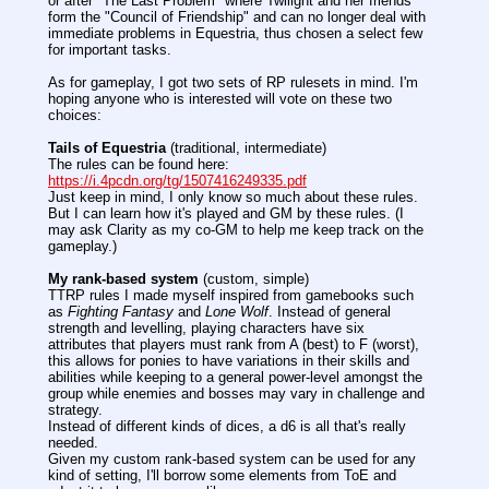
or after "The Last Problem" where Twilight and her friends
form the "Council of Friendship" and can no longer deal with
immediate problems in Equestria, thus chosen a select few
for important tasks.
As for gameplay, I got two sets of RP rulesets in mind. I'm
hoping anyone who is interested will vote on these two
choices:
Tails of Equestria
(traditional, intermediate)
The rules can be found here:
https://i.4pcdn.org/tg/1507416249335.pdf
Just keep in mind, I only know so much about these rules.
But I can learn how it's played and GM by these rules. (I
may ask Clarity as my co-GM to help me keep track on the
gameplay.)
My rank-based system
(custom, simple)
TTRP rules I made myself inspired from gamebooks such
as
Fighting Fantasy
and
Lone Wolf
. Instead of general
strength and levelling, playing characters have six
attributes that players must rank from A (best) to F (worst),
this allows for ponies to have variations in their skills and
abilities while keeping to a general power-level amongst the
group while enemies and bosses may vary in challenge and
strategy.
Instead of different kinds of dices, a d6 is all that's really
needed.
Given my custom rank-based system can be used for any
kind of setting, I'll borrow some elements from ToE and