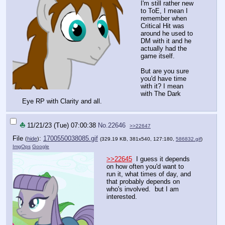
I'm still rather new
to ToE, I mean I
remember when
Critical Hit was
around he used to
DM with it and he
actually had the
game itself.
But are you sure
you'd have time
with it? I mean
with The Dark
Eye RP with Clarity and all.
⛵
11/21/23 (Tue) 07:00:38
No.
22646
>>22647
File
:
1700550038085.gif
(
hide
)
(329.19 KB, 381x540, 127:180,
586832.gif
)
ImgOps
Google
>>22645
I guess it depends
on how often you'd want to
run it, what times of day, and
that probably depends on
who's involved. but I am
interested.