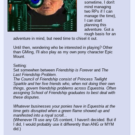
sometime, I don't
mind managing
two RPs if I can
manage the time),
I can start
planning this
adventure. Got a
rough basis for an
adventure in mind, but need time to chisel it out.
Until then, wondering who be interested in playing? Other
than GMing, I'll also play as my own pony character Epic
Mount.
Setting:
Set somewhen between
Friendship is Forever
and
The
Last Friendship Problem
.
The Council of Friendship consist of Princess Twilight
Sparkle and her five friends who, when not doing their own
things, govern friendship problems across Equestria. Often
assigning School of Friendship graduates to best deal with
these disputes.
Whatever businesses your ponies have in Equestria at the
time gets disrupted when a green flame showed up and
manifested into a royal scroll...
(Whenever I'll use any G5 content, I haven't decided. But if
I did, I would probably use it differently than ANG or MYM
did.)