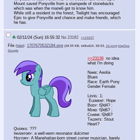
Mount saved Ponyville from a stampede of stonebacks
which was when the mane6 got to know him.
While still a resident to the forest, Twilight has encouraged
Epic to give Ponyville and chance and make friends, which
he has.
⛵
02/11/24 (Sun) 16:55:32
No.
23182
>>23207
File
:
1707670532184.png
(
hide
)
(29.55 KB, 448x424, 56:53,
24.png
)
ImgOps
Google
>>23139
no idea
what I'm doing
Nᴀᴍᴇ: Aeolia
Blues
Race: Earth Pony
Gender Female
Lᴇᴠᴇʟ: 1;
Eʟᴇᴍᴇɴᴛ: Hope
Bᴏᴅʏ: 🎲d4? ;
Mɪɴᴅ: 🎲d6? ;
Cʜᴀʀᴍ: 🎲d6?
Tᴀʟᴇɴᴛs: Stout
Heart?
Qᴜɪʀᴋs: ???
Iɴᴠᴇɴᴛᴏʀʏ: a well-worn resonator dulcimer
Hɪsᴛᴏʀʏ: A Manehattan-born street corner musician, barely