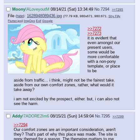
Moony
!ALoveyoutM
08/14/21 (Sat) 13:34:49
No.
7294
>>7295
File
:
1628948089436.jpg
(
hide
)
(77.79 KB, 980x671, 980:671,
Shy Filly
Flutter.jpg
)
ImgOps
Exif
Google
>>7272
>>7273
it is evident that
even amongst our
present users,
some would be
more comfortable
with a non-pony
template, or place
to be
aside from traffic... i think, might not be the fairest take.
aside from our own comfort zones, rather, what would it
take away?
i am not excited by the prospect, either. but, i can also not
see the harm.
Addy
!7ADORE2Im6
08/15/21 (Sun) 14:59:04
No.
7295
>>7299
>>7294
Our comfort zones are an important consideration, aren't
they? That's part of why this place was made. The site is
pony themed for a reason. The themeing matters to me,