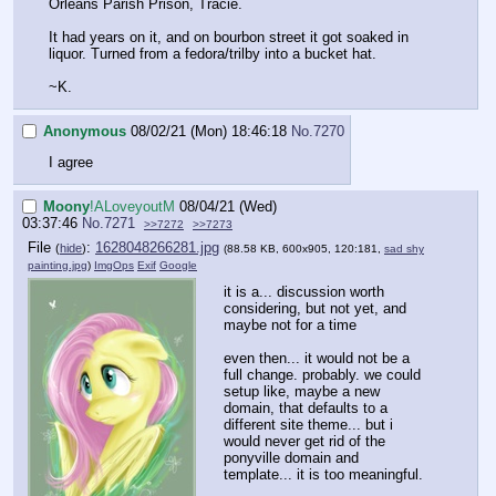
Orleans Parish Prison, Tracie.
It had years on it, and on bourbon street it got soaked in
liquor. Turned from a fedora/trilby into a bucket hat.
~K.
Anonymous
08/02/21 (Mon) 18:46:18
No.
7270
I agree
Moony
!ALoveyoutM
08/04/21 (Wed)
03:37:46
No.
7271
>>7272
>>7273
File
:
1628048266281.jpg
(
hide
)
(88.58 KB, 600x905, 120:181,
sad shy
painting.jpg
)
ImgOps
Exif
Google
it is a... discussion worth
considering, but not yet, and
maybe not for a time
even then... it would not be a
full change. probably. we could
setup like, maybe a new
domain, that defaults to a
different site theme... but i
would never get rid of the
ponyville domain and
template... it is too meaningful.