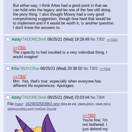
But either way, I think Artee had a good point in that we
can hold onto the legacy and be one of the few still doing
the pony thing. I also thought Moony had a very good
compromising suggestion, though how hard that would be
to implement-and if it would be worth it, is another question
I don't know the answers to.
Addy
!7ADORE2Im6
08/25/21 (Wed) 19:29:49
No.
7302
>>7303
>>7301
The capacity to feel insulted is a very individual thing, I
would imagine!
Ella
!.fNJV2Jlhw
08/25/21 (Wed) 20:38:50
No.
7303
>>7304
>>7302
Mm. Yea, that's true; especially when everyone has
different life experiences. Apologies.
Addy
!7ADORE2Im6
08/25/21 (Wed) 23:03:04
No.
7304
File
:
1629932583963.png
(
hide
)
(583.86 KB, 2845x2813, 2845:2813,
addyiconvideo.png
)
ImgOps
Google
>>7303
You're fine, I'm
not bothered. I
just defend my