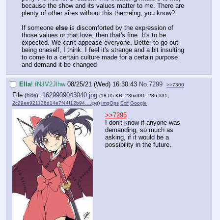
because the show and its values matter to me. There are
plenty of other sites without this themeing, you know?
If someone
else
is discomforted by the expression of
those values or that love, then that's fine. It's to be
expected. We can't appease everyone. Better to go out
being oneself, I think. I feel it's strange and a bit insulting
to come to a certain culture made for a certain purpose
and demand it be changed
Ella
!.fNJV2Jlhw
08/25/21 (Wed) 16:30:43
No.
7299
>>7300
File
:
1629909043040.jpg
(
hide
)
(18.05 KB, 236x331, 236:331,
2c29ee921126d14e7f44f12b94….jpg
)
ImgOps
Exif
Google
>>7295
I don't know if anyone was
demanding, so much as
asking, if it would be a
possibility in the future.