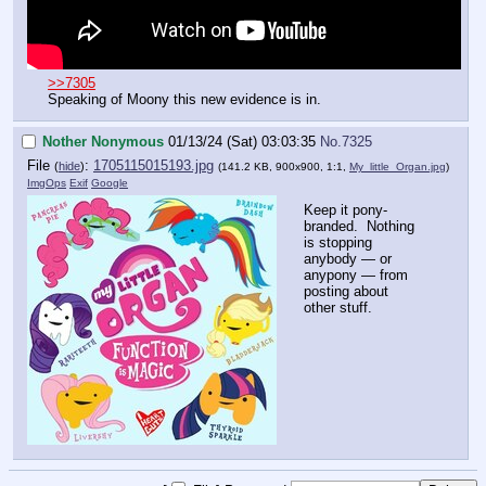
>>7305
Speaking of Moony this new evidence is in.
Nother Nonymous
01/13/24 (Sat) 03:03:35
No.
7325
File
:
1705115015193.jpg
(
hide
)
(141.2 KB, 900x900, 1:1,
My_little_Organ.jpg
)
ImgOps
Exif
Google
Keep it pony-
branded. Nothing
is stopping
anybody — or
anypony — from
posting about
other stuff.