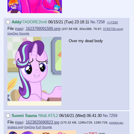
Addy
!7ADORE2Im6
06/15/21 (Tue) 23:18:11
No.
7258
>>7260
File
:
1623799091589.png
(
hide
)
(107.69 KB, 304x388, 76:97,
0765756.png
)
ImgOps
Google
Over my dead body
Suomi Sauna
!Wall.AT/L2
06/16/21 (Wed) 06:41:30
No.
7259
File
:
1623825690823.jpg
(
hide
)
(170.32 KB, 1280x729, 1280:729,
ponies-as-
snakes.jpg
)
ImgOps
Exif
Google