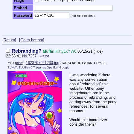
Flags
Embed
Password
(For file deletion.)
[Return]
[Go to bottom]
Rebranding?
Muffin
!Kitty1xYW6
06/15/21 (Tue)
22:58:41
No.
7257
>>7259
File
:
1623797921230.jpg
(
hide
)
(146.54 KB, 834x1166, 417:583,
EpNcYqEUUBsa-XT.jpg
)
ImgOps
Exif
Google
I was wondering if there
was any conversation
about "rebranding" this
website. Other pony
imageboards are in the
process of rebranding, and
getting away from the pony
references, for several
reasons.
Would this board ever
consider them?