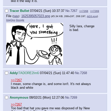
like it the way it is.
Tracer Bullet
07/04/21 (Sun) 10:37:37
No.
7267
>>7268
>>7269
File
:
1625395057023.png
(
hide
)
(45.34 KB, 268x197, 268:197,
rk24.png
)
ImgOps
Google
Silly Iara, change
is bad.
Addy
!7ADORE2Im6
07/04/21 (Sun) 11:47:40
No.
7268
>>7267
I mean, some change is, and some isn't. It's not always
black and white
Anonymous
08/02/21 (Mon) 12:27:06
No.
7269
>>7267
Too bad that hat you gave me was disposed of by New