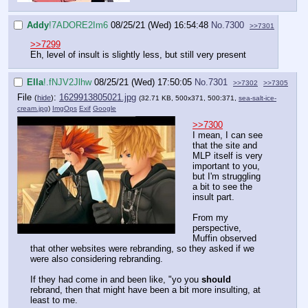
Addy
!7ADORE2Im6
08/25/21 (Wed) 16:54:48
No.
7300
>>7301
>>7299
Eh, level of insult is slightly less, but still very present
Ella
!.fNJV2Jlhw
08/25/21 (Wed) 17:50:05
No.
7301
>>7302
>>7305
File
:
1629913805021.jpg
(
hide
)
(32.71 KB, 500x371, 500:371,
sea-salt-ice-
cream.jpg
)
ImgOps
Exif
Google
>>7300
I mean, I can see
that the site and
MLP itself is very
important to you,
but I'm struggling
a bit to see the
insult part.
From my
perspective,
Muffin observed
that other websites were rebranding, so they asked if we
were also considering rebranding.
If they had come in and been like, "yo you
should
rebrand, then that might have been a bit more insulting, at
least to me.