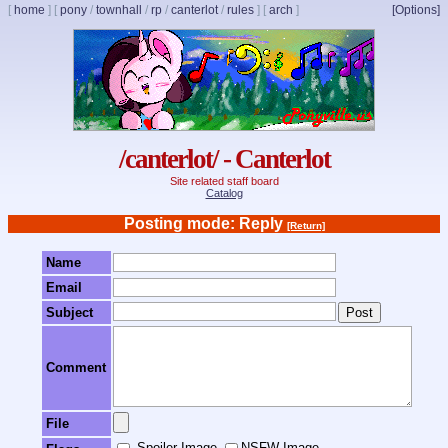
[
home
]
[
pony
/
townhall
/
rp
/
canterlot
/
rules
]
[
arch
]
[Options]
/canterlot/ - Canterlot
Site related staff board
Catalog
Posting mode: Reply
[Return]
Name
Email
Subject
Comment
File
Spoiler Image
NSFW Image