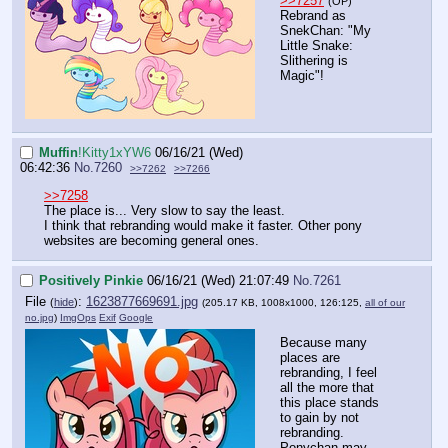
>>7257
(OP)
Rebrand as
SnekChan: "My
Little Snake:
Slithering is
Magic"!
Muffin
!Kitty1xYW6
06/16/21 (Wed)
06:42:36
No.
7260
>>7262
>>7266
>>7258
The place is... Very slow to say the least.
I think that rebranding would make it faster. Other pony
websites are becoming general ones.
Positively Pinkie
06/16/21 (Wed) 21:07:49
No.
7261
File
:
1623877669691.jpg
(
hide
)
(205.17 KB, 1008x1000, 126:125,
all of our
no.jpg
)
ImgOps
Exif
Google
Because many
places are
rebranding, I feel
all the more that
this place stands
to gain by not
rebranding.
Ponychan may