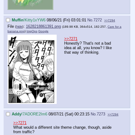
Muffin
!Kitty1xYW6
08/06/21 (Fri) 03:01:01
No.
7272
>>7294
File
:
1628218861391.png
(
hide
)
(189.98 KB, 364x514, 182:257,
Care for a
banana.png
)
ImgOps
Google
>>7271
Honestly? That's not a bad
idea at all, you know? I like
that way of thinking.
Addy
!7ADORE2Im6
08/07/21 (Sat) 00:23:15
No.
7273
>>7294
>>7271
What would a different site theme change, though, aside
from traffic?