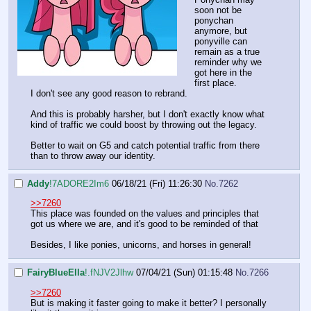
soon not be
ponychan
anymore, but
ponyville can
remain as a true
reminder why we
got here in the
first place.
I don't see any good reason to rebrand.
And this is probably harsher, but I don't exactly know what
kind of traffic we could boost by throwing out the legacy.
Better to wait on G5 and catch potential traffic from there
than to throw away our identity.
Addy
!7ADORE2Im6
06/18/21 (Fri) 11:26:30
No.
7262
>>7260
This place was founded on the values and principles that
got us where we are, and it's good to be reminded of that
Besides, I like ponies, unicorns, and horses in general!
FairyBlueElla
!.fNJV2Jlhw
07/04/21 (Sun) 01:15:48
No.
7266
>>7260
But is making it faster going to make it better? I personally