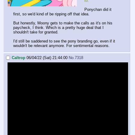
to.
Ponychan did it
first, so we'd kind of be ripping off that idea.
But honestly, Moony gets to make the calls as it's on his
paycheck, I think. Which is a pretty huge deal that I
shouldn't take for granted.
I'd still be saddened to see the pony branding go, even if it
wouldn't be relevant anymore. For sentimental reasons.
Caltrop
06/04/22 (Sat) 21:44:00
No.
7318