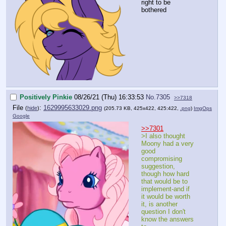
right to be
bothered
Positively Pinkie
08/26/21 (Thu) 16:33:53
No.
7305
>>7318
File
:
1629995633029.png
(
hide
)
(205.73 KB, 425x422, 425:422,
.png
)
ImgOps
Google
>>7301
>I also thought
Moony had a very
good
compromising
suggestion,
though how hard
that would be to
implement-and if
it would be worth
it, is another
question I don't
know the answers