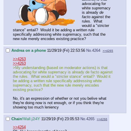
advocating for
white supremacy
is already
de
facto
against the
rules. What
would a "stricter
stance" entail? Would it be adding a written rule
specifically addressing white supremacy, such that the
new rule merely encodes existing practice?
Andrea on a phone
11/29/19 (Fri) 22:53:56
No.
4264
>>4265
>>4263
>>4263
>My understanding (based on moderator actions) is that
advocating for white supremacy is already de facto against
the rules. What would a "stricter stance" entail? Would it
be adding a written rule specifically addressing white
supremacy, such that the new rule merely encodes
existing practice?
No, it's an expression of whether or not you belive what
they're doing now is not enough, or if you think they're
showing too much leniency
Chain
!Wall.j2i4Y
11/29/19 (Fri) 23:05:53
No.
4265
>>4266
>>4264