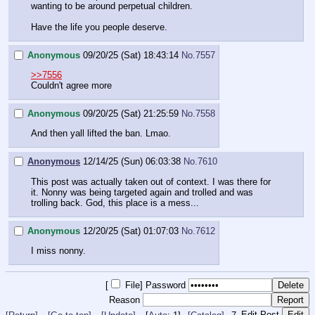
wanting to be around perpetual children.
Have the life you people deserve.
Anonymous
09/20/25 (Sat) 18:43:14
No.
7557
>>7556
Couldn't agree more
Anonymous
09/20/25 (Sat) 21:25:59
No.
7558
And then yall lifted the ban. Lmao.
Anonymous
12/14/25 (Sun) 06:03:38
No.
7610
This post was actually taken out of context. I was there for
it. Nonny was being targeted again and trolled and was
trolling back. God, this place is a mess...
Anonymous
12/20/25 (Sat) 01:07:03
No.
7612
I miss nonny.
[
File
]
Password
Reason
Edit Post