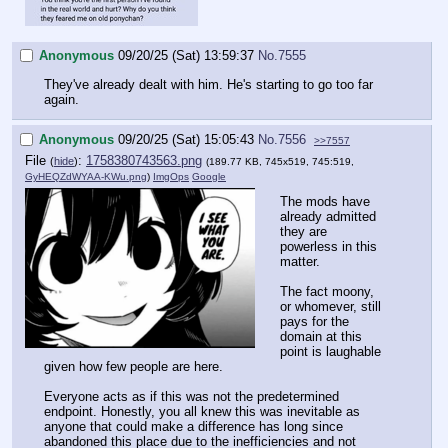
Anonymous
09/20/25 (Sat) 13:59:37
No.
7555
They've already dealt with him. He's starting to go too far
again.
Anonymous
09/20/25 (Sat) 15:05:43
No.
7556
>>7557
File
:
1758380743563.png
(
hide
)
(189.77 KB, 745x519, 745:519,
GyHEQZdWYAA-KWu.png
)
ImgOps
Google
The mods have
already admitted
they are
powerless in this
matter.
The fact moony,
or whomever, still
pays for the
domain at this
point is laughable
given how few people are here.
Everyone acts as if this was not the predetermined
endpoint. Honestly, you all knew this was inevitable as
anyone that could make a difference has long since
abandoned this place due to the inefficiencies and not