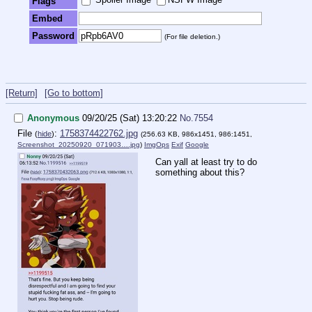
Flags
Embed
Password
(For file deletion.)
[Return]
[Go to bottom]
Anonymous
09/20/25 (Sat) 13:20:22
No.
7554
File
:
1758374422762.jpg
(
hide
)
(256.63 KB, 986x1451, 986:1451,
Screenshot_20250920_071903….jpg
)
ImgOps
Exif
Google
Can yall at least try to do
something about this?