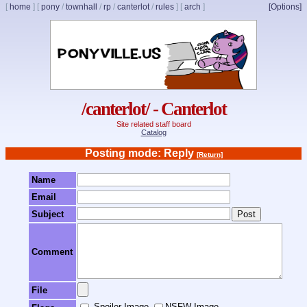
[
home
]
[
pony
/
townhall
/
rp
/
canterlot
/
rules
]
[
arch
]
[Options]
/canterlot/ - Canterlot
Site related staff board
Catalog
Posting mode: Reply
[Return]
Name
Email
Subject
Comment
File
Spoiler Image
NSFW Image