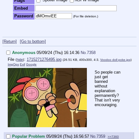
Flags
Embed
Password
(For file deletion.)
[Return]
[Go to bottom]
Anonymous
05/09/24 (Thu) 16:14:36
No.
7358
File
:
1715271276495.jpg
(
hide
)
(26.51 KB, 400x300, 4:3,
Voodoo doll poke.jpg
)
ImgOps
Exif
Google
So people can
just get
banned
without
explanation
permanently?
That isn't very
encouraging.
Popular Problem
05/09/24 (Thu) 16:56:57
No.
7359
>>7360