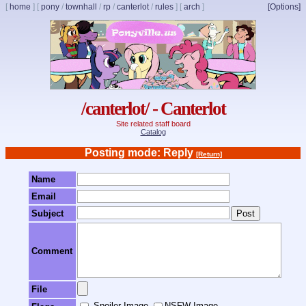
[
home
]
[
pony
/
townhall
/
rp
/
canterlot
/
rules
]
[
arch
]
[Options]
/canterlot/ - Canterlot
Site related staff board
Catalog
Posting mode: Reply
[Return]
Name
Email
Subject
Comment
File
Spoiler Image
NSFW Image