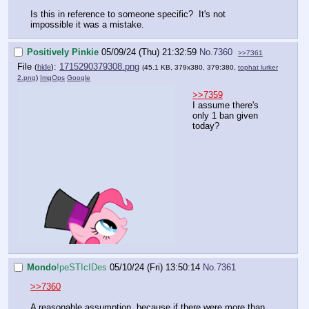
Is this in reference to someone specific? It's not
impossible it was a mistake.
Positively Pinkie
05/09/24 (Thu) 21:32:59
No.
7360
>>7361
File
:
1715290379308.png
(
hide
)
(45.1 KB, 379x380, 379:380,
tophat lurker
2.png
)
ImgOps
Google
>>7359
I assume there's
only 1 ban given
today?
Mondo
!peSTIcIDes
05/10/24 (Fri) 13:50:14
No.
7361
>>7360
A reasonable assumption, because if there were more than